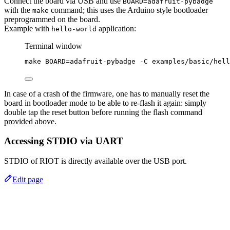
Connect the board via USB and use
BOARD=adafruit-pybadge
with the
command; this uses the Arduino style bootloader
make
preprogrammed on the board.
Example with
application:
hello-world
Terminal window
make
BOARD=adafruit-pybadge
-C
examples/basic/hell
In case of a crash of the firmware, one has to manually reset the
board in bootloader mode to be able to re-flash it again: simply
double tap the reset button before running the flash command
provided above.
Accessing STDIO via UART
STDIO of RIOT is directly available over the USB port.
Edit page