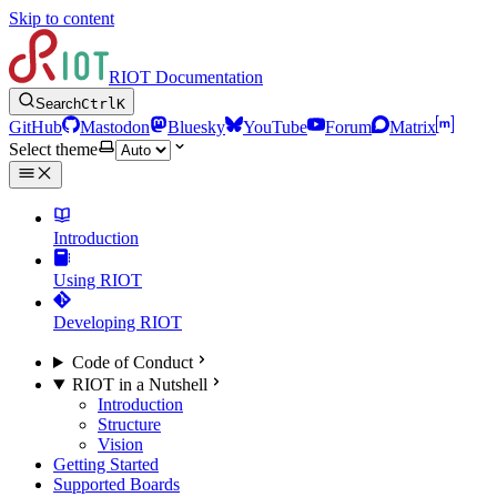
Skip to content
RIOT Documentation
Search
Ctrl
K
GitHub
Mastodon
Bluesky
YouTube
Forum
Matrix
Select theme
Introduction
Using RIOT
Developing RIOT
Code of Conduct
RIOT in a Nutshell
Introduction
Structure
Vision
Getting Started
Supported Boards