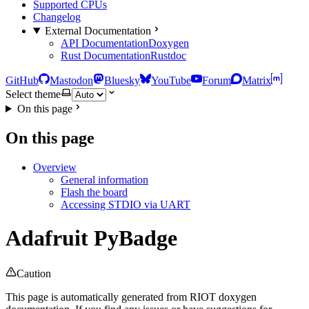
Supported CPUs
Changelog
External Documentation
API Documentation
Doxygen
Rust Documentation
Rustdoc
GitHub
Mastodon
Bluesky
YouTube
Forum
Matrix
Select theme
On this page
On this page
Overview
General information
Flash the board
Accessing STDIO via UART
Adafruit PyBadge
Caution
This page is automatically generated from RIOT doxygen