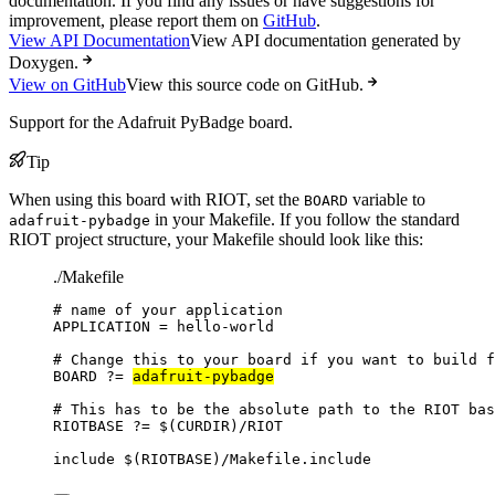
documentation. If you find any issues or have suggestions for
improvement, please report them on
GitHub
.
View API Documentation
View API documentation generated by
Doxygen.
View on GitHub
View this source code on GitHub.
Support for the Adafruit PyBadge board.
Tip
When using this board with RIOT, set the
variable to
BOARD
in your Makefile. If you follow the standard
adafruit-pybadge
RIOT project structure, your Makefile should look like this:
./Makefile
# name of your application
APPLICATION
=
hello-world
# Change this to your board if you want to build f
BOARD
?=
adafruit-pybadge
# This has to be the absolute path to the RIOT bas
RIOTBASE
?=
 $(
CURDIR
)
/RIOT
include
 $(
RIOTBASE
)
/Makefile.include