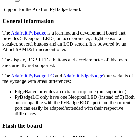
Support for the Adafruit PyBadge board.
General information
The
Adafruit PyBadge
is a learning and development board that
provides 5 Neopixel LEDs, an accelerometer, a light sensor, a
speaker, several buttons and an LCD screen. It is powered by an
Atmel SAMD51 microcontroller.
The display, RGB LEDs, buttons and accelerometer of this board
are currently not supported.
The
Adafruit PyBadge LC
and
Adafruit EdgeBadge
) are variants of
the Pybadge with small differences:
EdgeBadge provides an extra microphone (not supported)
PyBadgeLC only have one Neopixel LED (instead of 5) Both
are compatible with the PyBadge RIOT port and the current
port can easily be adapted/extended with their respective
differences.
Flash the board