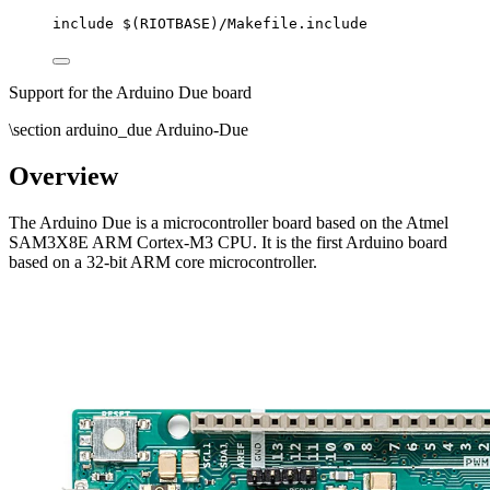
include
 $(
RIOTBASE
)
/Makefile.include
Support for the Arduino Due board
\section arduino_due Arduino-Due
Overview
The Arduino Due is a microcontroller board based on the Atmel
SAM3X8E ARM Cortex-M3 CPU. It is the first Arduino board
based on a 32-bit ARM core microcontroller.