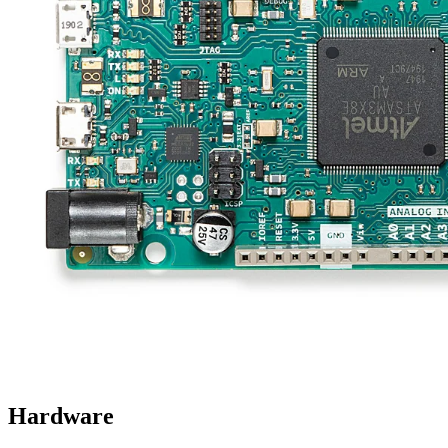
Hardware