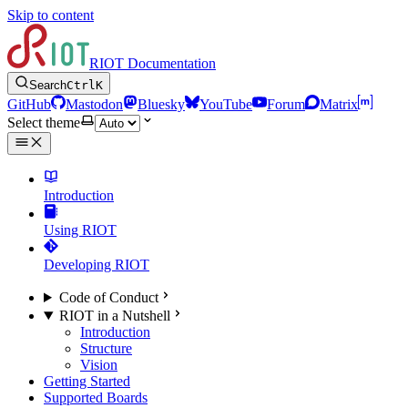
Skip to content
RIOT Documentation
Search
Ctrl
K
GitHub
Mastodon
Bluesky
YouTube
Forum
Matrix
Select theme
Introduction
Using RIOT
Developing RIOT
Code of Conduct
RIOT in a Nutshell
Introduction
Structure
Vision
Getting Started
Supported Boards