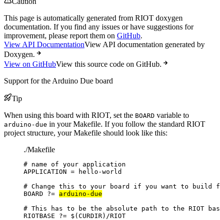
Caution
This page is automatically generated from RIOT doxygen
documentation. If you find any issues or have suggestions for
improvement, please report them on
GitHub
.
View API Documentation
View API documentation generated by
Doxygen.
View on GitHub
View this source code on GitHub.
Support for the Arduino Due board
Tip
When using this board with RIOT, set the
variable to
BOARD
in your Makefile. If you follow the standard RIOT
arduino-due
project structure, your Makefile should look like this:
./Makefile
# name of your application
APPLICATION
=
hello-world
# Change this to your board if you want to build f
BOARD
?=
arduino-due
# This has to be the absolute path to the RIOT bas
RIOTBASE
?=
 $(
CURDIR
)
/RIOT