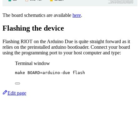
The board schematics are available
here
.
Flashing the device
Flashing RIOT on the Arduino Due is quite straight forward as it
relies on the preinstalled arduino bootloader. Connect your board
using the programming port to your host computer and type:
Terminal window
make
BOARD=arduino-due
flash
Edit page