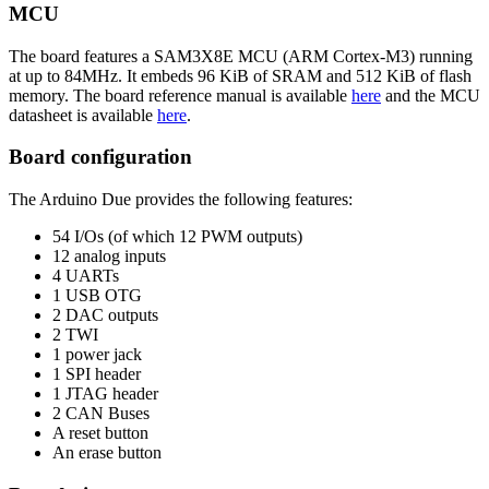
MCU
The board features a SAM3X8E MCU (ARM Cortex-M3) running
at up to 84MHz. It embeds 96 KiB of SRAM and 512 KiB of flash
memory. The board reference manual is available
here
and the MCU
datasheet is available
here
.
Board configuration
The Arduino Due provides the following features:
54 I/Os (of which 12 PWM outputs)
12 analog inputs
4 UARTs
1 USB OTG
2 DAC outputs
2 TWI
1 power jack
1 SPI header
1 JTAG header
2 CAN Buses
A reset button
An erase button