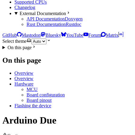
Supported CPUs
Changelog
External Documentation
API Documentation
Doxygen
Rust Documentation
Rustdoc
GitHub
Mastodon
Bluesky
YouTube
Forum
Matrix
Select theme
On this page
On this page
Overview
Overview
Hardware
MCU
Board configuration
Board pinout
Flashing the device
Arduino Due