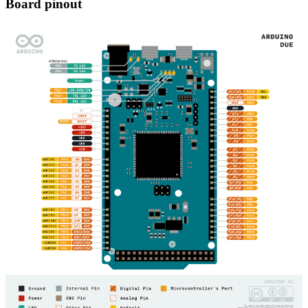
Board pinout