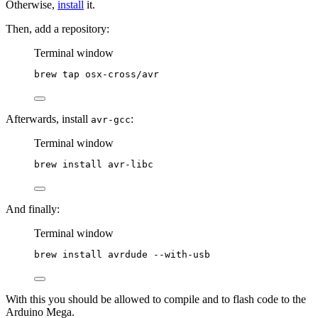
Otherwise,
install
it.
Then, add a repository:
Terminal window
brew
tap
osx-cross/avr
Afterwards, install
:
avr-gcc
Terminal window
brew
install
avr-libc
And finally:
Terminal window
brew
install
avrdude
--with-usb
With this you should be allowed to compile and to flash code to the
Arduino Mega.