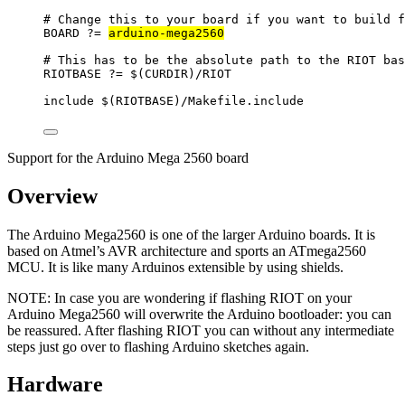
# Change this to your board if you want to build f
BOARD
?=
arduino-mega2560
# This has to be the absolute path to the RIOT bas
RIOTBASE
?=
 $(
CURDIR
)
/RIOT
include
 $(
RIOTBASE
)
/Makefile.include
Support for the Arduino Mega 2560 board
Overview
The Arduino Mega2560 is one of the larger Arduino boards. It is
based on Atmel’s AVR architecture and sports an ATmega2560
MCU. It is like many Arduinos extensible by using shields.
NOTE: In case you are wondering if flashing RIOT on your
Arduino Mega2560 will overwrite the Arduino bootloader: you can
be reassured. After flashing RIOT you can without any intermediate
steps just go over to flashing Arduino sketches again.
Hardware