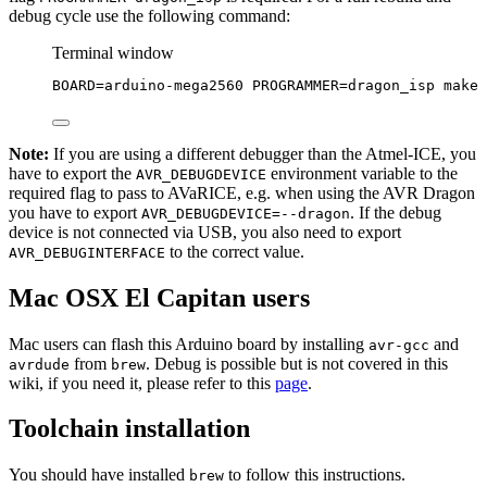
debug cycle use the following command:
Terminal window
BOARD
=
arduino-mega2560
PROGRAMMER
=
dragon_isp
make
Note:
If you are using a different debugger than the Atmel-ICE, you
have to export the
environment variable to the
AVR_DEBUGDEVICE
required flag to pass to AVaRICE, e.g. when using the AVR Dragon
you have to export
. If the debug
AVR_DEBUGDEVICE=--dragon
device is not connected via USB, you also need to export
to the correct value.
AVR_DEBUGINTERFACE
Mac OSX El Capitan users
Mac users can flash this Arduino board by installing
and
avr-gcc
from
. Debug is possible but is not covered in this
avrdude
brew
wiki, if you need it, please refer to this
page
.
Toolchain installation
You should have installed
to follow this instructions.
brew