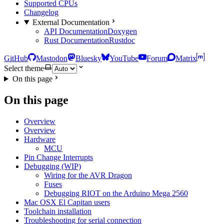
Supported CPUs
Changelog
External Documentation
API Documentation
Doxygen
Rust Documentation
Rustdoc
GitHub
Mastodon
Bluesky
YouTube
Forum
Matrix
Select theme
On this page
On this page
Overview
Overview
Hardware
MCU
Pin Change Interrupts
Debugging (WIP)
Wiring for the AVR Dragon
Fuses
Debugging RIOT on the Arduino Mega 2560
Mac OSX El Capitan users
Toolchain installation
Troubleshooting for serial connection