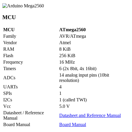
MCU
MCU
ATmega2560
Family
AVR/ATmega
Vendor
Atmel
RAM
8 KiB
Flash
256 KiB
Frequency
16 MHz
Timers
6 (2x 8bit, 4x 16bit)
14 analog input pins (10bit
ADCs
resolution)
UARTs
4
SPIs
1
I2Cs
1 (called TWI)
Vcc
5.0 V
Datasheet / Reference
Datasheet and Reference Manual
Manual
Board Manual
Board Manual