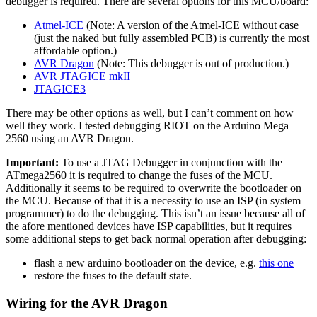
debugger is required. There are several options for this MCU/board:
Atmel-ICE
(Note: A version of the Atmel-ICE without case
(just the naked but fully assembled PCB) is currently the most
affordable option.)
AVR Dragon
(Note: This debugger is out of production.)
AVR JTAGICE mkII
JTAGICE3
There may be other options as well, but I can’t comment on how
well they work. I tested debugging RIOT on the Arduino Mega
2560 using an AVR Dragon.
Important:
To use a JTAG Debugger in conjunction with the
ATmega2560 it is required to change the fuses of the MCU.
Additionally it seems to be required to overwrite the bootloader on
the MCU. Because of that it is a necessity to use an ISP (in system
programmer) to do the debugging. This isn’t an issue because all of
the afore mentioned devices have ISP capabilities, but it requires
some additional steps to get back normal operation after debugging:
flash a new arduino bootloader on the device, e.g.
this one
restore the fuses to the default state.
Wiring for the AVR Dragon