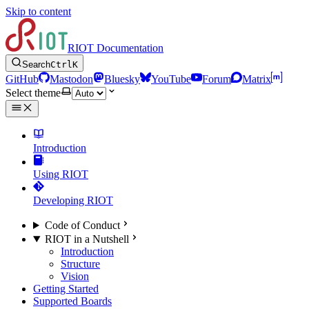
Skip to content
RIOT Documentation
Search
Ctrl
K
GitHub
Mastodon
Bluesky
YouTube
Forum
Matrix
Select theme
Introduction
Using RIOT
Developing RIOT
Code of Conduct
RIOT in a Nutshell
Introduction
Structure
Vision
Getting Started
Supported Boards