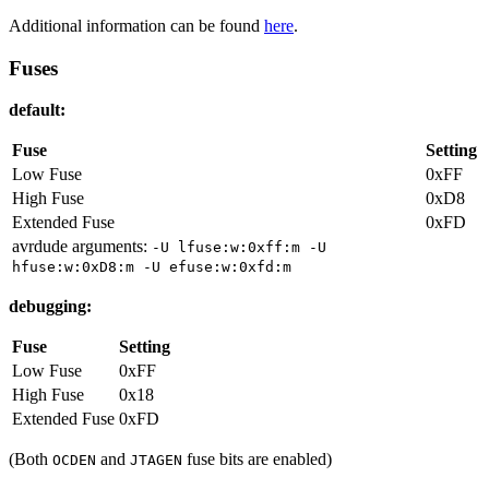
Additional information can be found
here
.
Fuses
default:
Fuse
Setting
Low Fuse
0xFF
High Fuse
0xD8
Extended Fuse
0xFD
avrdude arguments:
-U lfuse:w:0xff:m -U
hfuse:w:0xD8:m -U efuse:w:0xfd:m
debugging:
Fuse
Setting
Low Fuse
0xFF
High Fuse
0x18
Extended Fuse
0xFD
(Both
and
fuse bits are enabled)
OCDEN
JTAGEN