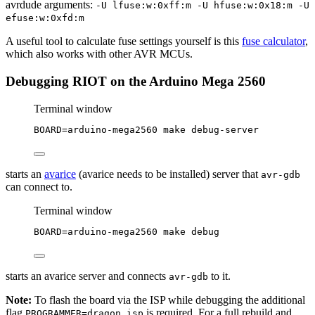
avrdude arguments:
-U lfuse:w:0xff:m -U hfuse:w:0x18:m -U
efuse:w:0xfd:m
A useful tool to calculate fuse settings yourself is this
fuse calculator
,
which also works with other AVR MCUs.
Debugging RIOT on the Arduino Mega 2560
Terminal window
BOARD
=
arduino-mega2560
make
debug-server
starts an
avarice
(avarice needs to be installed) server that
avr-gdb
can connect to.
Terminal window
BOARD
=
arduino-mega2560
make
debug
starts an avarice server and connects
to it.
avr-gdb
Note:
To flash the board via the ISP while debugging the additional
flag
is required. For a full rebuild and
PROGRAMMER=dragon_isp