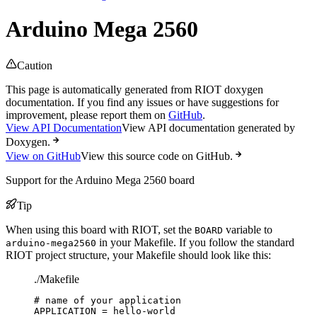
Arduino Mega 2560
Caution
This page is automatically generated from RIOT doxygen
documentation. If you find any issues or have suggestions for
improvement, please report them on
GitHub
.
View API Documentation
View API documentation generated by
Doxygen.
View on GitHub
View this source code on GitHub.
Support for the Arduino Mega 2560 board
Tip
When using this board with RIOT, set the
variable to
BOARD
in your Makefile. If you follow the standard
arduino-mega2560
RIOT project structure, your Makefile should look like this:
./Makefile
# name of your application
APPLICATION
=
hello-world