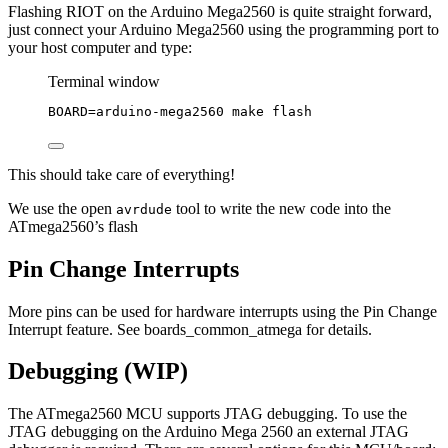
Flashing RIOT on the Arduino Mega2560 is quite straight forward,
just connect your Arduino Mega2560 using the programming port to
your host computer and type:
Terminal window
BOARD
=
arduino-mega2560
make
flash
This should take care of everything!
We use the open
tool to write the new code into the
avrdude
ATmega2560’s flash
Pin Change Interrupts
More pins can be used for hardware interrupts using the Pin Change
Interrupt feature. See boards_common_atmega for details.
Debugging (WIP)
The ATmega2560 MCU supports JTAG debugging. To use the
JTAG debugging on the Arduino Mega 2560 an external JTAG