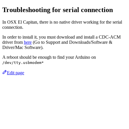
Troubleshooting for serial connection
In OSX El Capitan, there is no native driver working for the serial
connection.
In order to install it, you must download and install a CDC-ACM
driver from
here
(Go to Support and Downloads/Software &
Driver/Mac Software).
A reboot should be enough to find your Arduino on
/dev/tty.usbmodem*
Edit page