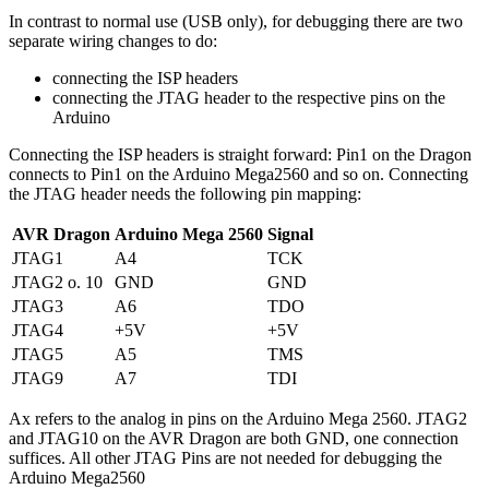
In contrast to normal use (USB only), for debugging there are two
separate wiring changes to do:
connecting the ISP headers
connecting the JTAG header to the respective pins on the
Arduino
Connecting the ISP headers is straight forward: Pin1 on the Dragon
connects to Pin1 on the Arduino Mega2560 and so on. Connecting
the JTAG header needs the following pin mapping:
AVR Dragon
Arduino Mega 2560
Signal
JTAG1
A4
TCK
JTAG2 o. 10
GND
GND
JTAG3
A6
TDO
JTAG4
+5V
+5V
JTAG5
A5
TMS
JTAG9
A7
TDI
Ax refers to the analog in pins on the Arduino Mega 2560. JTAG2
and JTAG10 on the AVR Dragon are both GND, one connection
suffices. All other JTAG Pins are not needed for debugging the
Arduino Mega2560