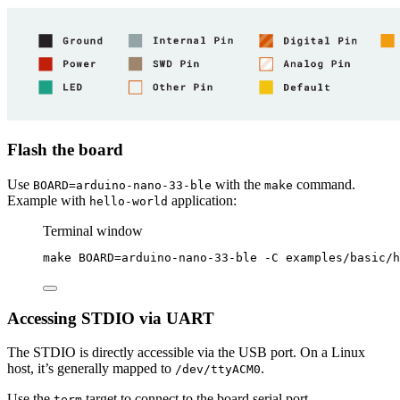
Flash the board
Use
with the
command.
BOARD=arduino-nano-33-ble
make
Example with
application:
hello-world
Terminal window
make
BOARD=arduino-nano-33-ble
-C
examples/basic/h
Accessing STDIO via UART
The STDIO is directly accessible via the USB port. On a Linux
host, it’s generally mapped to
.
/dev/ttyACM0
Use the
target to connect to the board serial port
term