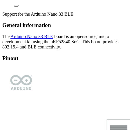
Support for the Arduino Nano 33 BLE
General information
The
Arduino Nano 33 BLE
board is an opensource, micro
development kit using the nRF52840 SoC. This board provides
802.15.4 and BLE connectivity.
Pinout