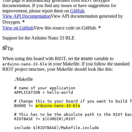
This page is automatically generated from RIOT doxygen
documentation. If you find any issues or have suggestions for
improvement, please report them on
GitHub
.
View API Documentation
View API documentation generated by
Doxygen.
View on GitHub
View this source code on GitHub.
Support for the Arduino Nano 33 BLE
Tip
When using this board with RIOT, set the
variable to
BOARD
in your Makefile. If you follow the standard
arduino-nano-33-ble
RIOT project structure, your Makefile should look like this:
./Makefile
# name of your application
APPLICATION
=
hello-world
# Change this to your board if you want to build f
BOARD
?=
arduino-nano-33-ble
# This has to be the absolute path to the RIOT bas
RIOTBASE
?=
 $(
CURDIR
)
/RIOT
include
 $(
RIOTBASE
)
/Makefile.include