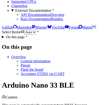
Supported CPUs
Changelog
External Documentation
API Documentation
Doxygen
Rust Documentation
Rustdoc
GitHub
Mastodon
Bluesky
YouTube
Forum
Matrix
Select theme
On this page
On this page
Overview
General information
Pinout
Flash the board
Accessing STDIO via UART
Arduino Nano 33 BLE
Caution