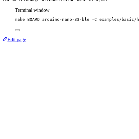
Terminal window
make
BOARD=arduino-nano-33-ble
-C
examples/basic/h
Edit page