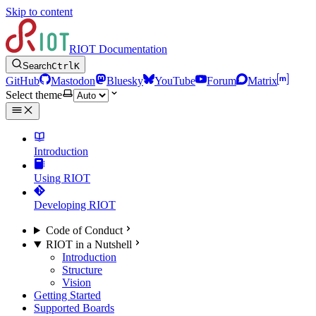
Skip to content
RIOT Documentation
Search
Ctrl
K
GitHub
Mastodon
Bluesky
YouTube
Forum
Matrix
Select theme
Introduction
Using RIOT
Developing RIOT
Code of Conduct
RIOT in a Nutshell
Introduction
Structure
Vision
Getting Started
Supported Boards