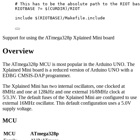
# This has to be the absolute path to the RIOT bas
RIOTBASE
?=
 $(
CURDIR
)
/RIOT
include
 $(
RIOTBASE
)
/Makefile.include
Support for using the ATmega328p Xplained Mini board
Overview
The ATmega328p MCU is most popular in the Arduino UNO. The
Xplained Mini board is a reduced version of Arduino UNO with a
EDBG CMSIS-DAP programmer.
The Xplained Mini has two internal oscillators, one clocked at
8MHz and one at 128kHz and one external 16/8MHz clock at
5/3.3V. The default fuses of the Xplained Mini are configured to use
external 16MHz oscillator. This default configuration uses a 5.0V
supply voltage.
MCU
MCU
ATmega328p