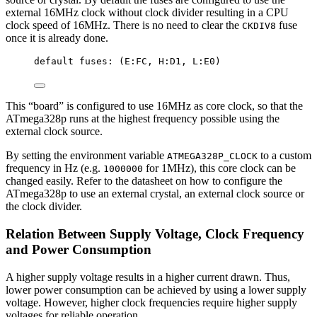
external 16MHz clock without clock divider resulting in a CPU
clock speed of 16MHz. There is no need to clear the
fuse
CKDIV8
once it is already done.
default fuses: (E:FC, H:D1, L:E0)
This “board” is configured to use 16MHz as core clock, so that the
ATmega328p runs at the highest frequency possible using the
external clock source.
By setting the environment variable
to a custom
ATMEGA328P_CLOCK
frequency in Hz (e.g.
for 1MHz), this core clock can be
1000000
changed easily. Refer to the datasheet on how to configure the
ATmega328p to use an external crystal, an external clock source or
the clock divider.
Relation Between Supply Voltage, Clock Frequency
and Power Consumption
A higher supply voltage results in a higher current drawn. Thus,
lower power consumption can be achieved by using a lower supply
voltage. However, higher clock frequencies require higher supply
voltages for reliable operation.