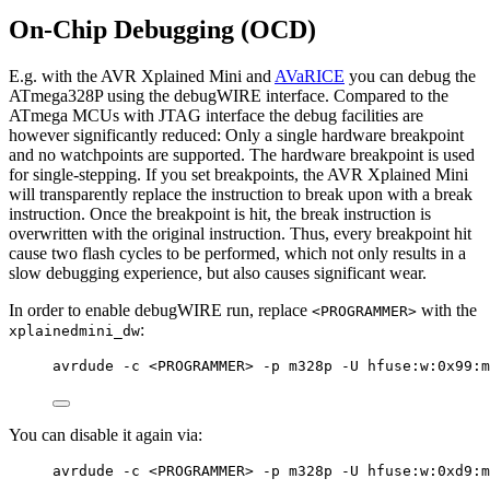
On-Chip Debugging (OCD)
E.g. with the AVR Xplained Mini and
AVaRICE
you can debug the
ATmega328P using the debugWIRE interface. Compared to the
ATmega MCUs with JTAG interface the debug facilities are
however significantly reduced: Only a single hardware breakpoint
and no watchpoints are supported. The hardware breakpoint is used
for single-stepping. If you set breakpoints, the AVR Xplained Mini
will transparently replace the instruction to break upon with a break
instruction. Once the breakpoint is hit, the break instruction is
overwritten with the original instruction. Thus, every breakpoint hit
cause two flash cycles to be performed, which not only results in a
slow debugging experience, but also causes significant wear.
In order to enable debugWIRE run, replace
with the
<PROGRAMMER>
:
xplainedmini_dw
avrdude -c <PROGRAMMER> -p m328p -U hfuse:w:0x99:m
You can disable it again via:
avrdude -c <PROGRAMMER> -p m328p -U hfuse:w:0xd9:m