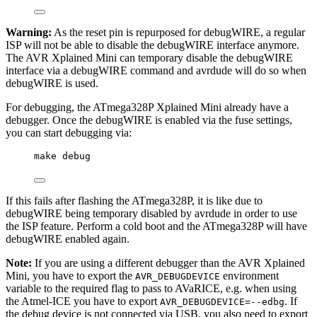
Warning:
As the reset pin is repurposed for debugWIRE, a regular
ISP will not be able to disable the debugWIRE interface anymore.
The AVR Xplained Mini can temporary disable the debugWIRE
interface via a debugWIRE command and avrdude will do so when
debugWIRE is used.
For debugging, the ATmega328P Xplained Mini already have a
debugger. Once the debugWIRE is enabled via the fuse settings,
you can start debugging via:
make debug
If this fails after flashing the ATmega328P, it is like due to
debugWIRE being temporary disabled by avrdude in order to use
the ISP feature. Perform a cold boot and the ATmega328P will have
debugWIRE enabled again.
Note:
If you are using a different debugger than the AVR Xplained
Mini, you have to export the
environment
AVR_DEBUGDEVICE
variable to the required flag to pass to AVaRICE, e.g. when using
the Atmel-ICE you have to export
. If
AVR_DEBUGDEVICE=--edbg
the debug device is not connected via USB, you also need to export