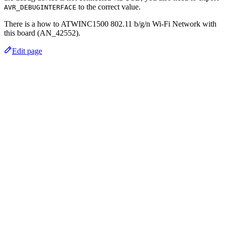
to the correct value.
AVR_DEBUGINTERFACE
There is a how to ATWINC1500 802.11 b/g/n Wi-Fi Network with
this board (AN_42552).
Edit page