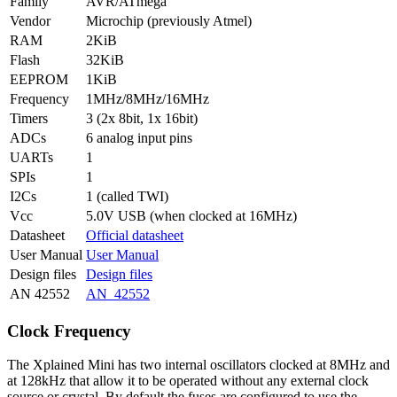
Family
AVR/ATmega
Vendor
Microchip (previously Atmel)
RAM
2KiB
Flash
32KiB
EEPROM
1KiB
Frequency
1MHz/8MHz/16MHz
Timers
3 (2x 8bit, 1x 16bit)
ADCs
6 analog input pins
UARTs
1
SPIs
1
I2Cs
1 (called TWI)
Vcc
5.0V USB (when clocked at 16MHz)
Datasheet
Official datasheet
User Manual
User Manual
Design files
Design files
AN 42552
AN_42552
Clock Frequency
The Xplained Mini has two internal oscillators clocked at 8MHz and
at 128kHz that allow it to be operated without any external clock
source or crystal. By default the fuses are configured to use the