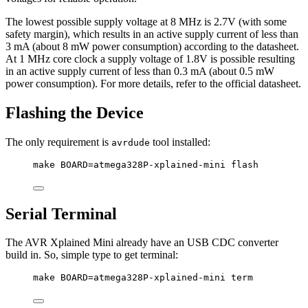
The lowest possible supply voltage at 8 MHz is 2.7V (with some
safety margin), which results in an active supply current of less than
3 mA (about 8 mW power consumption) according to the datasheet.
At 1 MHz core clock a supply voltage of 1.8V is possible resulting
in an active supply current of less than 0.3 mA (about 0.5 mW
power consumption). For more details, refer to the official datasheet.
Flashing the Device
The only requirement is
tool installed:
avrdude
make BOARD=atmega328P-xplained-mini flash
Serial Terminal
The AVR Xplained Mini already have an USB CDC converter
build in. So, simple type to get terminal:
make BOARD=atmega328P-xplained-mini term