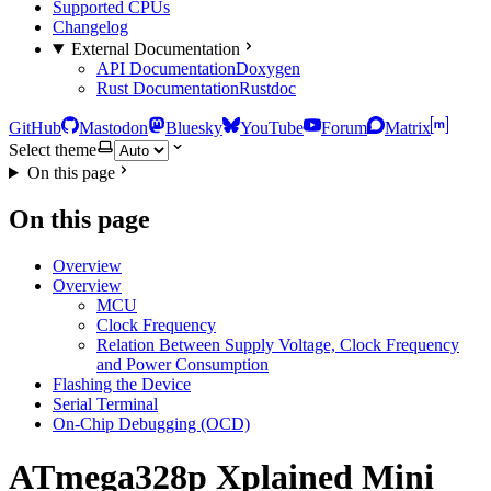
Supported CPUs
Changelog
External Documentation
API Documentation
Doxygen
Rust Documentation
Rustdoc
GitHub
Mastodon
Bluesky
YouTube
Forum
Matrix
Select theme
On this page
On this page
Overview
Overview
MCU
Clock Frequency
Relation Between Supply Voltage, Clock Frequency
and Power Consumption
Flashing the Device
Serial Terminal
On-Chip Debugging (OCD)
ATmega328p Xplained Mini