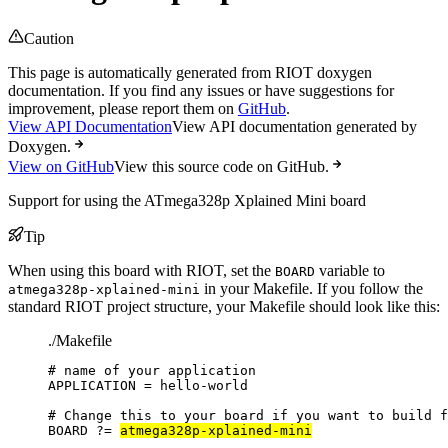
Caution
This page is automatically generated from RIOT doxygen
documentation. If you find any issues or have suggestions for
improvement, please report them on
GitHub
.
View API Documentation
View API documentation generated by
Doxygen.
View on GitHub
View this source code on GitHub.
Support for using the ATmega328p Xplained Mini board
Tip
When using this board with RIOT, set the
variable to
BOARD
in your Makefile. If you follow the
atmega328p-xplained-mini
standard RIOT project structure, your Makefile should look like this:
./Makefile
# name of your application
APPLICATION
=
hello-world
# Change this to your board if you want to build f
BOARD
?=
atmega328p-xplained-mini