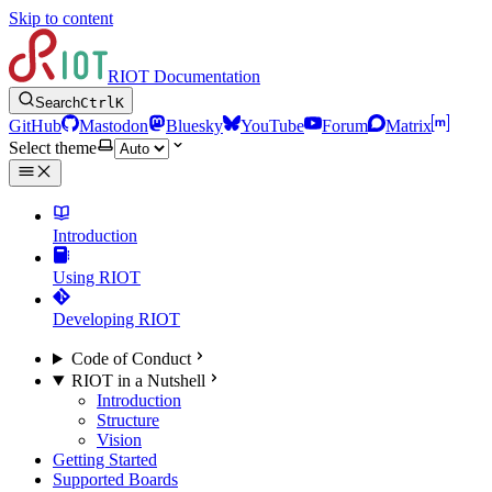
Skip to content
RIOT Documentation
Search
Ctrl
K
GitHub
Mastodon
Bluesky
YouTube
Forum
Matrix
Select theme
Introduction
Using RIOT
Developing RIOT
Code of Conduct
RIOT in a Nutshell
Introduction
Structure
Vision
Getting Started
Supported Boards