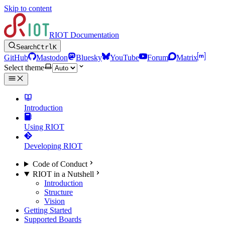
Skip to content
RIOT Documentation
Search
Ctrl
K
GitHub
Mastodon
Bluesky
YouTube
Forum
Matrix
Select theme
Introduction
Using RIOT
Developing RIOT
Code of Conduct
RIOT in a Nutshell
Introduction
Structure
Vision
Getting Started
Supported Boards