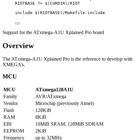
RIOTBASE
?=
 $(
CURDIR
)
/RIOT
include
 $(
RIOTBASE
)
/Makefile.include
Support for the ATxmega-A1U Xplained Pro board
Overview
The ATxmega-A1U Xplained Pro is the reference to develop with
XMEGA’s.
MCU
MCU
ATxmega128A1U
Family
AVR/ATxmega
Vendor
Microchip (previously Atmel)
Flash
128KiB
RAM
8KiB
EBI
16MiB SRAM, 128MiB SDRAM
EEPROM
2KiB
Frequency
up to 32MHz