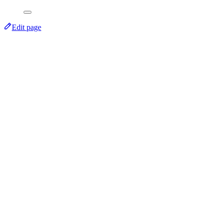
Edit page