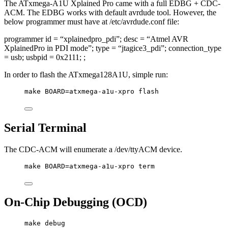
The ATxmega-A1U Xplained Pro came with a full EDBG + CDC-
ACM. The EDBG works with default avrdude tool. However, the
below programmer must have at /etc/avrdude.conf file:
programmer id = “xplainedpro_pdi”; desc = “Atmel AVR
XplainedPro in PDI mode”; type = “jtagice3_pdi”; connection_type
= usb; usbpid = 0x2111; ;
In order to flash the ATxmega128A1U, simple run:
make BOARD=atxmega-a1u-xpro flash
Serial Terminal
The CDC-ACM will enumerate a /dev/ttyACM device.
make BOARD=atxmega-a1u-xpro term
On-Chip Debugging (OCD)
make debug