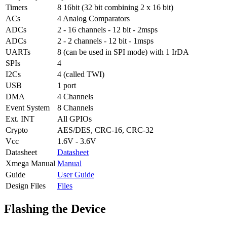
Timers
8 16bit (32 bit combining 2 x 16 bit)
ACs
4 Analog Comparators
ADCs
2 - 16 channels - 12 bit - 2msps
ADCs
2 - 2 channels - 12 bit - 1msps
UARTs
8 (can be used in SPI mode) with 1 IrDA
SPIs
4
I2Cs
4 (called TWI)
USB
1 port
DMA
4 Channels
Event System
8 Channels
Ext. INT
All GPIOs
Crypto
AES/DES, CRC-16, CRC-32
Vcc
1.6V - 3.6V
Datasheet
Datasheet
Xmega Manual
Manual
Guide
User Guide
Design Files
Files
Flashing the Device