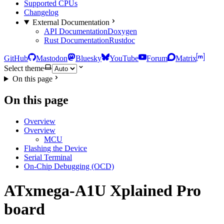
Supported CPUs
Changelog
External Documentation
API Documentation
Doxygen
Rust Documentation
Rustdoc
GitHub
Mastodon
Bluesky
YouTube
Forum
Matrix
Select theme
On this page
On this page
Overview
Overview
MCU
Flashing the Device
Serial Terminal
On-Chip Debugging (OCD)
ATxmega-A1U Xplained Pro
board