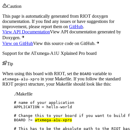
Caution
This page is automatically generated from RIOT doxygen
documentation. If you find any issues or have suggestions for
improvement, please report them on
GitHub
.
View API Documentation
View API documentation generated by
Doxygen.
View on GitHub
View this source code on GitHub.
Support for the ATxmega-A1U Xplained Pro board
Tip
When using this board with RIOT, set the
variable to
BOARD
in your Makefile. If you follow the standard
atxmega-a1u-xpro
RIOT project structure, your Makefile should look like this:
./Makefile
# name of your application
APPLICATION
=
hello-world
# Change this to your board if you want to build f
BOARD
?=
atxmega-a1u-xpro
# This has to be the absolute path to the RIOT bas