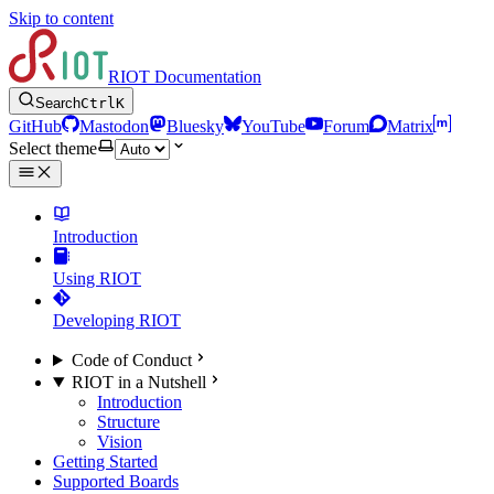
Skip to content
RIOT Documentation
Search
Ctrl
K
GitHub
Mastodon
Bluesky
YouTube
Forum
Matrix
Select theme
Introduction
Using RIOT
Developing RIOT
Code of Conduct
RIOT in a Nutshell
Introduction
Structure
Vision
Getting Started
Supported Boards