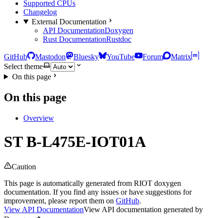
Supported CPUs
Changelog
External Documentation
API Documentation
Doxygen
Rust Documentation
Rustdoc
GitHub
Mastodon
Bluesky
YouTube
Forum
Matrix
Select theme
On this page
On this page
Overview
ST B-L475E-IOT01A
Caution
This page is automatically generated from RIOT doxygen
documentation. If you find any issues or have suggestions for
improvement, please report them on
GitHub
.
View API Documentation
View API documentation generated by