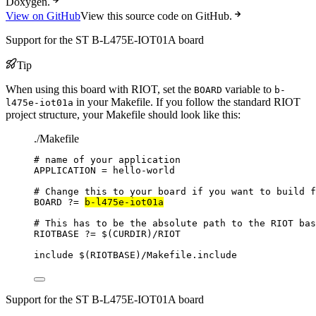
Doxygen.
View on GitHub
View this source code on GitHub.
Support for the ST B-L475E-IOT01A board
Tip
When using this board with RIOT, set the
variable to
BOARD
b-
in your Makefile. If you follow the standard RIOT
l475e-iot01a
project structure, your Makefile should look like this:
./Makefile
# name of your application
APPLICATION
=
hello-world
# Change this to your board if you want to build f
BOARD
?=
b-l475e-iot01a
# This has to be the absolute path to the RIOT bas
RIOTBASE
?=
 $(
CURDIR
)
/RIOT
include
 $(
RIOTBASE
)
/Makefile.include
Support for the ST B-L475E-IOT01A board