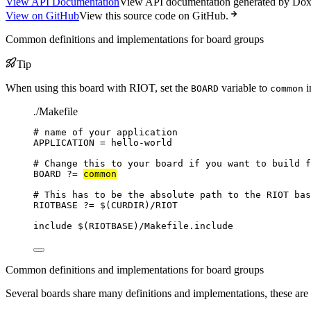
View API Documentation
View API documentation generated by Do
View on GitHub
View this source code on GitHub.
Common definitions and implementations for board groups
Tip
When using this board with RIOT, set the
variable to
i
BOARD
common
./Makefile
# name of your application
APPLICATION
=
hello-world
# Change this to your board if you want to build f
BOARD
?=
common
# This has to be the absolute path to the RIOT bas
RIOTBASE
?=
 $(
CURDIR
)
/RIOT
include
 $(
RIOTBASE
)
/Makefile.include
Common definitions and implementations for board groups
Several boards share many definitions and implementations, these are