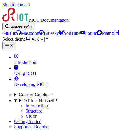
Skip to content
RIOT Documentation
Search
Ctrl
K
GitHub
Mastodon
Bluesky
YouTube
Forum
Matrix
Select theme
Introduction
Using RIOT
Developing RIOT
Code of Conduct
RIOT in a Nutshell
Introduction
Structure
Vision
Getting Started
Supported Boards