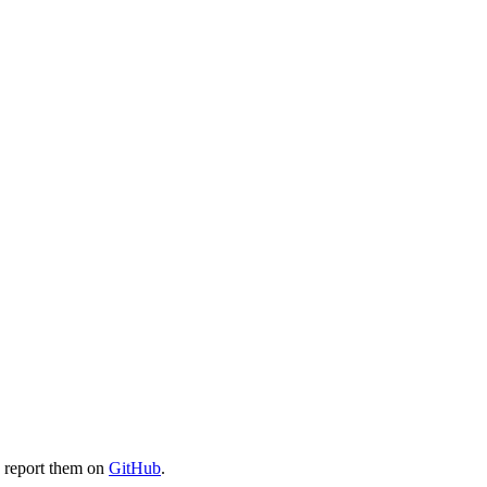
e report them on
GitHub
.