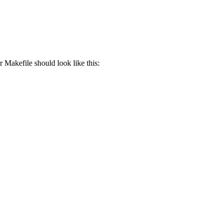
 Makefile should look like this: