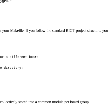
xygen.
n your Makefile. If you follow the standard RIOT project structure, your
or a different board
e directory:
 collectively stored into a common module per board group.