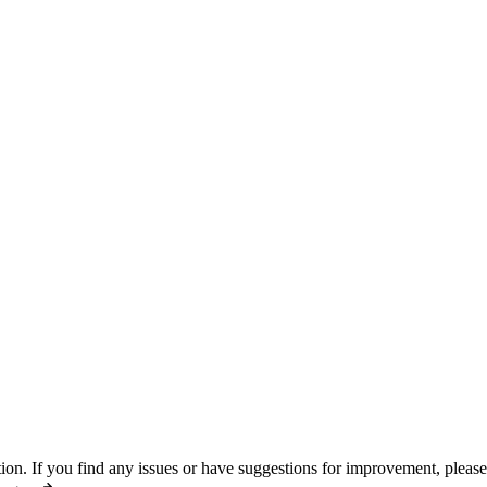
n. If you find any issues or have suggestions for improvement, pleas