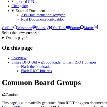
Supported CPUs
Changelog
External Documentation
API Documentation
Doxygen
Rust Documentation
Rustdoc
GitHub
Mastodon
Bluesky
YouTube
Forum
Matrix
Select theme
On this page
On this page
Overview
Utilise DFU-Util with bootloader to flash RIOT binaries
Flash the bootloader
Flash RIOT binaries
Common Board Groups
Caution
This page is automatically generated from RIOT doxygen documentatio