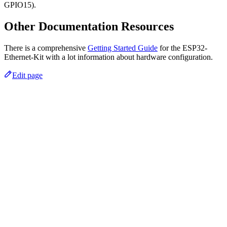
GPIO15).
Other Documentation Resources
There is a comprehensive
Getting Started Guide
for the ESP32-
Ethernet-Kit with a lot information about hardware configuration.
Edit page