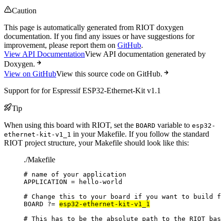
Caution
This page is automatically generated from RIOT doxygen
documentation. If you find any issues or have suggestions for
improvement, please report them on
GitHub
.
View API Documentation
View API documentation generated by
Doxygen.
View on GitHub
View this source code on GitHub.
Support for for Espressif ESP32-Ethernet-Kit v1.1
Tip
When using this board with RIOT, set the
variable to
BOARD
esp32-
in your Makefile. If you follow the standard
ethernet-kit-v1_1
RIOT project structure, your Makefile should look like this:
./Makefile
# name of your application
APPLICATION
=
hello-world
# Change this to your board if you want to build f
BOARD
?=
esp32-ethernet-kit-v1_1
# This has to be the absolute path to the RIOT bas