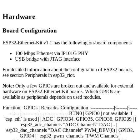
Hardware
Board Configuration
ESP32-Ethernet-Kit v1.1 has the following on-board components
100 Mbps Ethernet via IP101G PHY
USB bridge with JTAG interface
For detailed information about the configuration of ESP32 boards,
see section Peripherals in esp32_riot.
Note:
Only a few GPIOs are broken out and available for external
hardware on ESP32-Ethernet-Kit boards. Which GPIOs are
available as peripherals depends on used modules.
Function | GPIOs | Remarks |Configuration :---------------|:-------|:-----
---|:---------------------------------- BTN0 | GPIO0 | not available if
`esp_eth` is used | | ADC | GPIO34, GPIO35, GPIO36, GPIO39 | |
esp32_adc_channels "ADC Channels" DAC | - | |
esp32_dac_channels "DAC Channels" PWM_DEV(0) | GPIO2,
GPIO4 | | esp32_pwm_channels "PWM Channels"