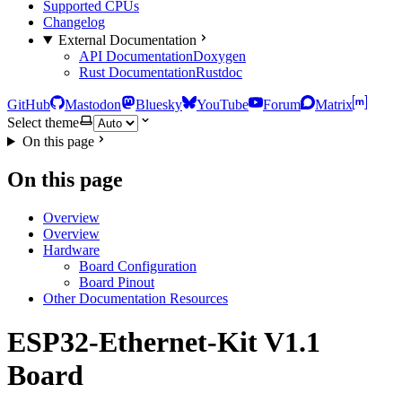
Supported CPUs
Changelog
External Documentation
API Documentation
Doxygen
Rust Documentation
Rustdoc
GitHub
Mastodon
Bluesky
YouTube
Forum
Matrix
Select theme
On this page
On this page
Overview
Overview
Hardware
Board Configuration
Board Pinout
Other Documentation Resources
ESP32-Ethernet-Kit V1.1
Board