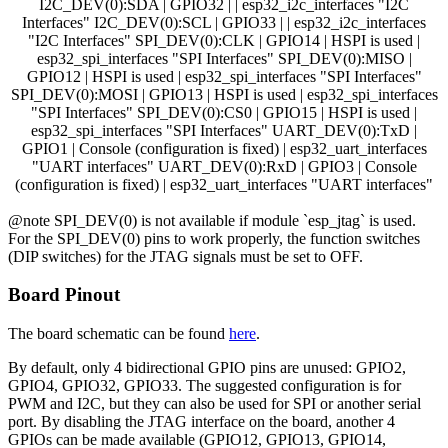
I2C_DEV(0):SDA | GPIO32 | | esp32_i2c_interfaces "I2C
Interfaces" I2C_DEV(0):SCL | GPIO33 | | esp32_i2c_interfaces
"I2C Interfaces" SPI_DEV(0):CLK | GPIO14 | HSPI is used |
esp32_spi_interfaces "SPI Interfaces" SPI_DEV(0):MISO |
GPIO12 | HSPI is used | esp32_spi_interfaces "SPI Interfaces"
SPI_DEV(0):MOSI | GPIO13 | HSPI is used | esp32_spi_interfaces
"SPI Interfaces" SPI_DEV(0):CS0 | GPIO15 | HSPI is used |
esp32_spi_interfaces "SPI Interfaces" UART_DEV(0):TxD |
GPIO1 | Console (configuration is fixed) | esp32_uart_interfaces
"UART interfaces" UART_DEV(0):RxD | GPIO3 | Console
(configuration is fixed) | esp32_uart_interfaces "UART interfaces"
@note SPI_DEV(0) is not available if module `esp_jtag` is used.
For the SPI_DEV(0) pins to work properly, the function switches
(DIP switches) for the JTAG signals must be set to OFF.
Board Pinout
The board schematic can be found
here
.
By default, only 4 bidirectional GPIO pins are unused: GPIO2,
GPIO4, GPIO32, GPIO33. The suggested configuration is for
PWM and I2C, but they can also be used for SPI or another serial
port. By disabling the JTAG interface on the board, another 4
GPIOs can be made available (GPIO12, GPIO13, GPIO14,