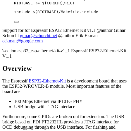
RIOTBASE
?=
 $(
CURDIR
)
/RIOT
include
 $(
RIOTBASE
)
/Makefile.include
Support for for Espressif ESP32-Ethernet-Kit v1.1 @author Gunar
Schorcht
gunar@schorcht.net
@author Erik Ekman
eekman@google.com
\section esp32_esp-ethernet-kit-v1_1 Espressif ESP32-Ethernet-Kit
V1.1
Overview
The Espressif
ESP32-Ethernet-Kit
is a development board that uses
the ESP32-WROVER-B module. Most important features of the
board are
100 Mbps Ethernet via IP101G PHY
USB bridge with JTAG interface
Furthermore, some GPIOs are broken out for extension. The USB
bridge based on FDI FT2232HL provides a JTAG interface for
OCD debugging through the USB interface. For flashing and