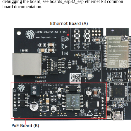
debugging the board, see boards_esp32_esp-ethernet-kit common
board documentation.