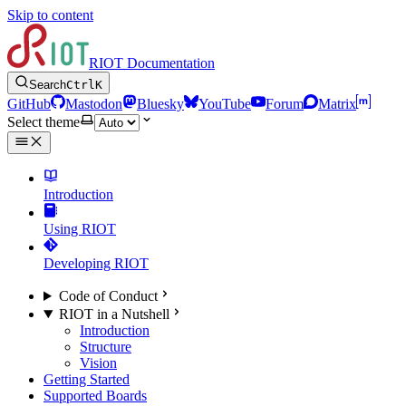
Skip to content
RIOT Documentation
Search
Ctrl
K
GitHub
Mastodon
Bluesky
YouTube
Forum
Matrix
Select theme
Introduction
Using RIOT
Developing RIOT
Code of Conduct
RIOT in a Nutshell
Introduction
Structure
Vision
Getting Started
Supported Boards