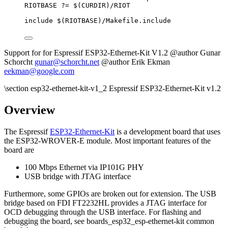
RIOTBASE
?=
 $(
CURDIR
)
/RIOT
include
 $(
RIOTBASE
)
/Makefile.include
Support for for Espressif ESP32-Ethernet-Kit V1.2 @author Gunar
Schorcht
gunar@schorcht.net
@author Erik Ekman
eekman@google.com
\section esp32-ethernet-kit-v1_2 Espressif ESP32-Ethernet-Kit v1.2
Overview
The Espressif
ESP32-Ethernet-Kit
is a development board that uses
the ESP32-WROVER-E module. Most important features of the
board are
100 Mbps Ethernet via IP101G PHY
USB bridge with JTAG interface
Furthermore, some GPIOs are broken out for extension. The USB
bridge based on FDI FT2232HL provides a JTAG interface for
OCD debugging through the USB interface. For flashing and
debugging the board, see boards_esp32_esp-ethernet-kit common