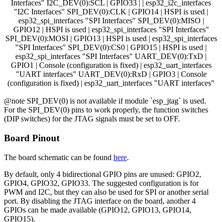
Interfaces" I2C_DEV(0):SCL | GPIO33 | | esp32_i2c_interfaces
"I2C Interfaces" SPI_DEV(0):CLK | GPIO14 | HSPI is used |
esp32_spi_interfaces "SPI Interfaces" SPI_DEV(0):MISO |
GPIO12 | HSPI is used | esp32_spi_interfaces "SPI Interfaces"
SPI_DEV(0):MOSI | GPIO13 | HSPI is used | esp32_spi_interfaces
"SPI Interfaces" SPI_DEV(0):CS0 | GPIO15 | HSPI is used |
esp32_spi_interfaces "SPI Interfaces" UART_DEV(0):TxD |
GPIO1 | Console (configuration is fixed) | esp32_uart_interfaces
"UART interfaces" UART_DEV(0):RxD | GPIO3 | Console
(configuration is fixed) | esp32_uart_interfaces "UART interfaces"
@note SPI_DEV(0) is not available if module `esp_jtag` is used.
For the SPI_DEV(0) pins to work properly, the function switches
(DIP switches) for the JTAG signals must be set to OFF.
Board Pinout
The board schematic can be found
here
.
By default, only 4 bidirectional GPIO pins are unused: GPIO2,
GPIO4, GPIO32, GPIO33. The suggested configuration is for
PWM and I2C, but they can also be used for SPI or another serial
port. By disabling the JTAG interface on the board, another 4
GPIOs can be made available (GPIO12, GPIO13, GPIO14,
GPIO15).