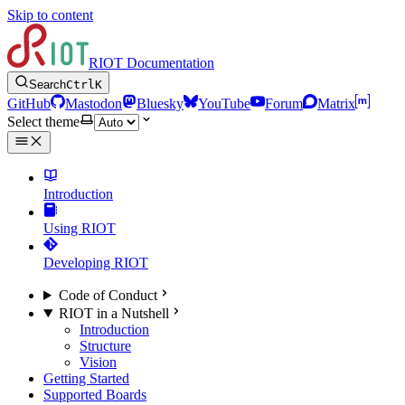
Skip to content
RIOT Documentation
Search
Ctrl
K
GitHub
Mastodon
Bluesky
YouTube
Forum
Matrix
Select theme
Introduction
Using RIOT
Developing RIOT
Code of Conduct
RIOT in a Nutshell
Introduction
Structure
Vision
Getting Started
Supported Boards