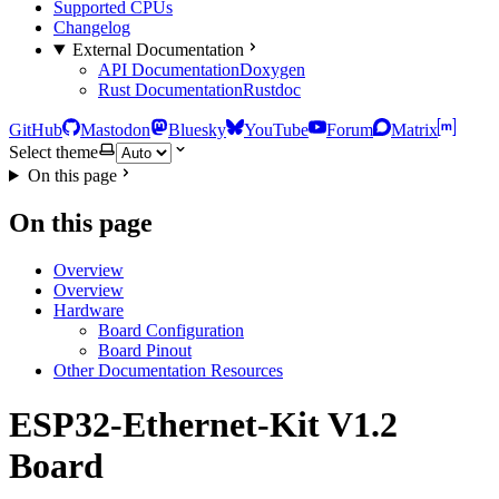
Supported CPUs
Changelog
External Documentation
API Documentation
Doxygen
Rust Documentation
Rustdoc
GitHub
Mastodon
Bluesky
YouTube
Forum
Matrix
Select theme
On this page
On this page
Overview
Overview
Hardware
Board Configuration
Board Pinout
Other Documentation Resources
ESP32-Ethernet-Kit V1.2
Board