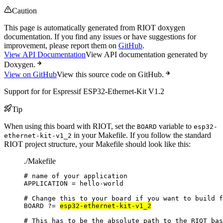
Caution
This page is automatically generated from RIOT doxygen
documentation. If you find any issues or have suggestions for
improvement, please report them on
GitHub
.
View API Documentation
View API documentation generated by
Doxygen.
View on GitHub
View this source code on GitHub.
Support for for Espressif ESP32-Ethernet-Kit V1.2
Tip
When using this board with RIOT, set the
variable to
BOARD
esp32-
in your Makefile. If you follow the standard
ethernet-kit-v1_2
RIOT project structure, your Makefile should look like this:
./Makefile
# name of your application
APPLICATION
=
hello-world
# Change this to your board if you want to build f
BOARD
?=
esp32-ethernet-kit-v1_2
# This has to be the absolute path to the RIOT bas