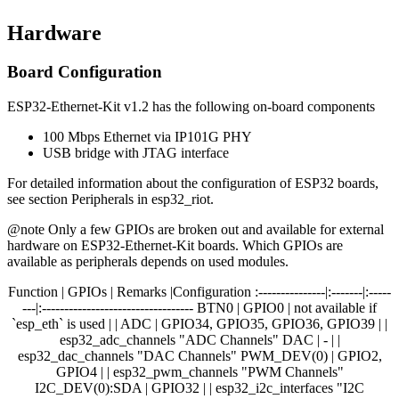
Hardware
Board Configuration
ESP32-Ethernet-Kit v1.2 has the following on-board components
100 Mbps Ethernet via IP101G PHY
USB bridge with JTAG interface
For detailed information about the configuration of ESP32 boards,
see section Peripherals in esp32_riot.
@note Only a few GPIOs are broken out and available for external
hardware on ESP32-Ethernet-Kit boards. Which GPIOs are
available as peripherals depends on used modules.
Function | GPIOs | Remarks |Configuration :---------------|:-------|:-----
---|:---------------------------------- BTN0 | GPIO0 | not available if
`esp_eth` is used | | ADC | GPIO34, GPIO35, GPIO36, GPIO39 | |
esp32_adc_channels "ADC Channels" DAC | - | |
esp32_dac_channels "DAC Channels" PWM_DEV(0) | GPIO2,
GPIO4 | | esp32_pwm_channels "PWM Channels"
I2C_DEV(0):SDA | GPIO32 | | esp32_i2c_interfaces "I2C