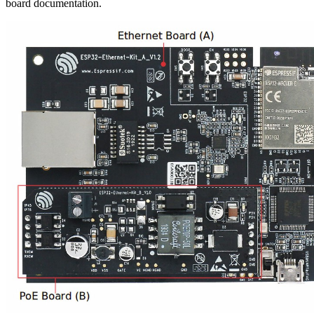
board documentation.