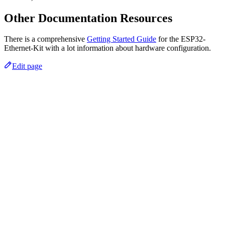
Other Documentation Resources
There is a comprehensive
Getting Started Guide
for the ESP32-
Ethernet-Kit with a lot information about hardware configuration.
Edit page