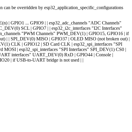
ion can be overridden by esp32_application_specific_configurations
ADC_LINE(n) | GPIO1 ... GPIO9 | | esp32_adc_channels "ADC Channels"
EV(0) SCL | GPIO7 | | esp32_i2c_interfaces "I2C Interfaces"
pwm_channels "PWM Channels" PWM_DEV(1) | GPIO15, GPIO16 | if
t) | | SPI_DEV(0) MISO | GPIO37 | OLED MISO (not broken out) |
V(1) CLK | GPIO12 | SD Card CLK | esp32_spi_interfaces "SPI
 MOSI | esp32_spi_interfaces "SPI Interfaces" SPI_DEV(1) CS0 |
 "UART interfaces" UART_DEV(0) RxD | GPIO44 | Console |
O20 | if USB-to-UART bridge is not used | |