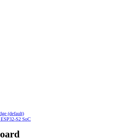
ge (default)
he ESP32-S2 SoC
oard