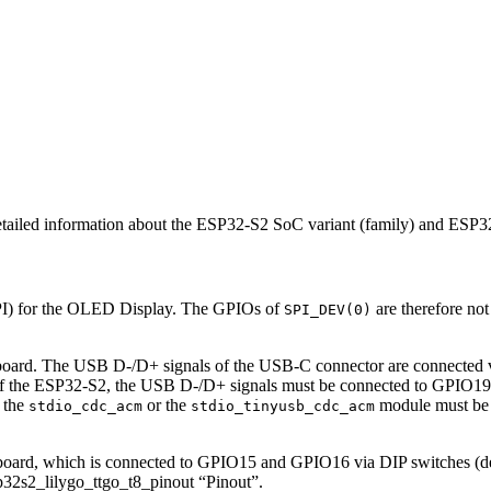
detailed information about the ESP32-S2 SoC variant (family) and ES
I) for the OLED Display. The GPIOs of
are therefore no
SPI_DEV(0)
The USB D-/D+ signals of the USB-C connector are connected via D
the ESP32-S2, the USB D-/D+ signals must be connected to GPIO19 a
r the
or the
module must be 
stdio_cdc_acm
stdio_tinyusb_cdc_acm
, which is connected to GPIO15 and GPIO16 via DIP switches (default
32s2_lilygo_ttgo_t8_pinout “Pinout”.