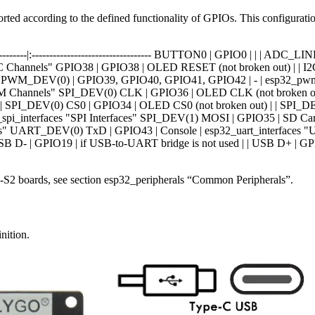
orted according to the defined functionality of GPIOs. This configurat
--|:--------|:---------------------------------- BUTTON0 | GPIO0 | | | 
hannels" GPIO38 | GPIO38 | OLED RESET (not broken out) | | I2C_D
aces" PWM_DEV(0) | GPIO39, GPIO40, GPIO41, GPIO42 | - | esp32_
PWM Channels" SPI_DEV(0) CLK | GPIO36 | OLED CLK (not broken ou
| SPI_DEV(0) CS0 | GPIO34 | OLED CS0 (not broken out) | | SPI_DE
pi_interfaces "SPI Interfaces" SPI_DEV(1) MOSI | GPIO35 | SD Card
aces" UART_DEV(0) TxD | GPIO43 | Console | esp32_uart_interfaces
B D- | GPIO19 | if USB-to-UART bridge is not used | | USB D+ | GPI
32-S2 boards, see section esp32_peripherals “Common Peripherals”.
nition.