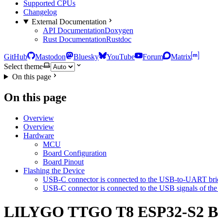
Supported CPUs
Changelog
External Documentation
API Documentation
Doxygen
Rust Documentation
Rustdoc
GitHub
Mastodon
Bluesky
YouTube
Forum
Matrix
Select theme
On this page
On this page
Overview
Overview
Hardware
MCU
Board Configuration
Board Pinout
Flashing the Device
USB-C connector is connected to the USB-to-UART brid
USB-C connector is connected to the USB signals of t
LILYGO TTGO T8 ESP32-S2 B