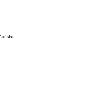
rd slot.