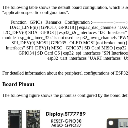
The following table shows the default board configuration, which is s
“application-specific configurations”.
Function | GPIOs | Remarks | Configuration :---------------|:-----
DAC_LINE(n) | GPIO17, GPIO18 | | esp32_dac_channels "DAC C
I2C_DEV(0) SDA | GPIO8 | | esp32_i2c_interfaces "I2C Interf
module `esp_rtc_timer_32k` is not used | esp32_pwm_channels "
| SPI_DEV(0) MOSI | GPIO35 | OLED MOSI (not broken out) | 
Interfaces" SPI_DEV(1) MISO | GPIO37 | SD Card MISO | esp32_s
GPIO34 | SD Card CS | esp32_spi_interfaces "SPI Interf
esp32_uart_interfaces "UART interfaces" US
For detailed information about the peripheral configurations of ESP
Board Pinout
The following figure shows the pinout as configured by the board defi