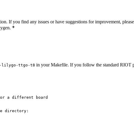
n. If you find any issues or have suggestions for improvement, pleas
xygen.
in your Makefile. If you follow the standard RIOT pr
-lilygo-ttgo-t8
or a different board
e directory: