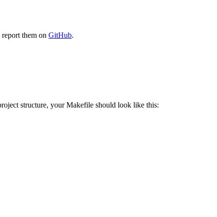
e report them on
GitHub
.
oject structure, your Makefile should look like this: