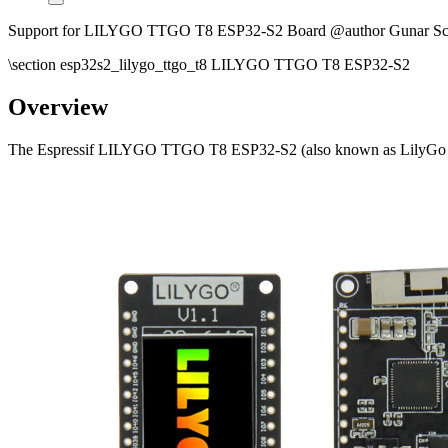
Support for LILYGO TTGO T8 ESP32-S2 Board @author Gunar Sc
\section esp32s2_lilygo_ttgo_t8 LILYGO TTGO T8 ESP32-S2
Overview
The Espressif LILYGO TTGO T8 ESP32-S2 (also known as LilyGo T-