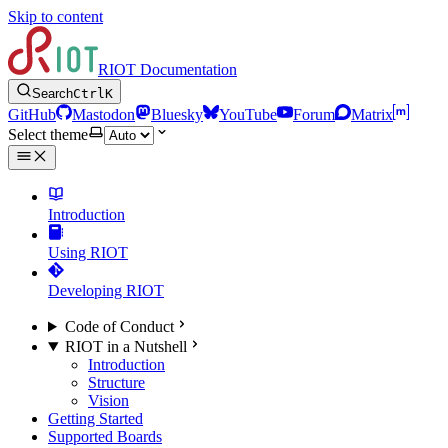
Skip to content
RIOT Documentation
Search
Ctrl
K
GitHub
Mastodon
Bluesky
YouTube
Forum
Matrix
Select theme
Introduction
Using RIOT
Developing RIOT
Code of Conduct
RIOT in a Nutshell
Introduction
Structure
Vision
Getting Started
Supported Boards