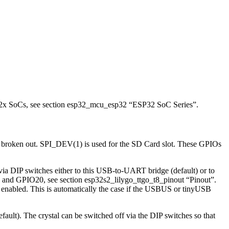
P32x SoCs, see section esp32_mcu_esp32 “ESP32 SoC Series”.
t broken out. SPI_DEV(1) is used for the SD Card slot. These GPIOs
IP switches either to this USB-to-UART bridge (default) or to
nd GPIO20, see section esp32s2_lilygo_ttgo_t8_pinout “Pinout”.
enabled. This is automatically the case if the USBUS or tinyUSB
). The crystal can be switched off via the DIP switches so that