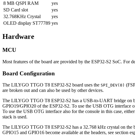
8 MB QSPI RAM
yes
SD Card slot
yes
32.768KHz Crystal
yes
OLED display ST77789
yes
Hardware
MCU
Most features of the board are provided by the ESP32-S2 SoC. For 
Board Configuration
The LILYGO TTGO T8 ESP32-S2 board uses the
(FSP
SPI_DEV(0)
are broken out and can also be used by other devices.
The LILYGO TTGO T8 ESP32-S2 has a USB-to-UART bridge on board. 
GPIO19/GPIO20 of the ESP32-S2. To use the USB OTG interface of 
To use the USB OTG interface also for the console in this case, eithe
stack is used.
The LILYGO TTGO T8 ESP32-S2 has a 32.768 kHz crystal on the board
GPIO15 and GPIO16 become available at the headers, see section esp