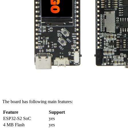
The board has following main features:
Feature
Support
ESP32-S2 SoC
yes
4 MB Flash
yes