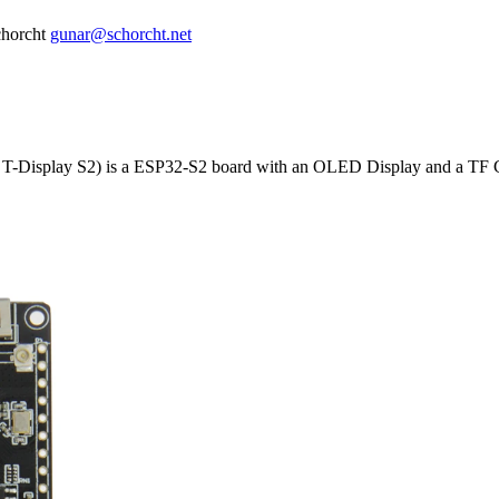
horcht
gunar@schorcht.net
Display S2) is a ESP32-S2 board with an OLED Display and a TF Ca