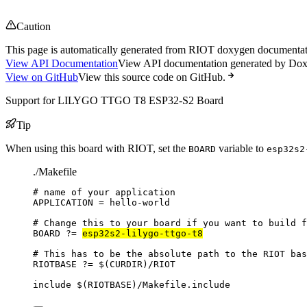
Caution
This page is automatically generated from RIOT doxygen documentatio
View API Documentation
View API documentation generated by Do
View on GitHub
View this source code on GitHub.
Support for LILYGO TTGO T8 ESP32-S2 Board
Tip
When using this board with RIOT, set the
variable to
BOARD
esp32s2
./Makefile
# name of your application
APPLICATION
=
hello-world
# Change this to your board if you want to build f
BOARD
?=
esp32s2-lilygo-ttgo-t8
# This has to be the absolute path to the RIOT bas
RIOTBASE
?=
 $(
CURDIR
)
/RIOT
include
 $(
RIOTBASE
)
/Makefile.include