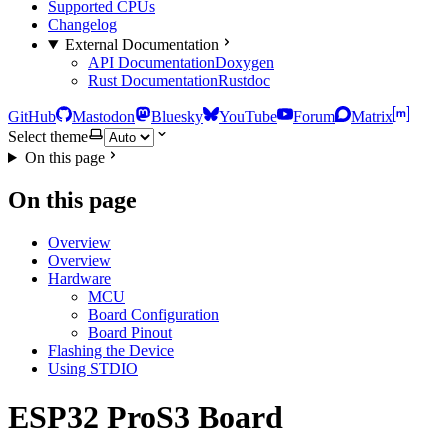
Supported CPUs
Changelog
External Documentation
API Documentation
Doxygen
Rust Documentation
Rustdoc
GitHub
Mastodon
Bluesky
YouTube
Forum
Matrix
Select theme
On this page
On this page
Overview
Overview
Hardware
MCU
Board Configuration
Board Pinout
Flashing the Device
Using STDIO
ESP32 ProS3 Board