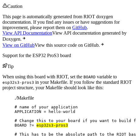
Caution
This page is automatically generated from RIOT doxygen
documentation. If you find any issues or have suggestions for
improvement, please report them on
GitHub
.
View API Documentation
View API documentation generated by
Doxygen.
View on GitHub
View this source code on GitHub.
Support for the ESP32 ProS3 board
Tip
When using this board with RIOT, set the
variable to
BOARD
in your Makefile. If you follow the standard RIOT
esp32s3-pros3
project structure, your Makefile should look like this:
./Makefile
# name of your application
APPLICATION
=
hello-world
# Change this to your board if you want to build f
BOARD
?=
esp32s3-pros3
# This has to be the absolute path to the RIOT bas