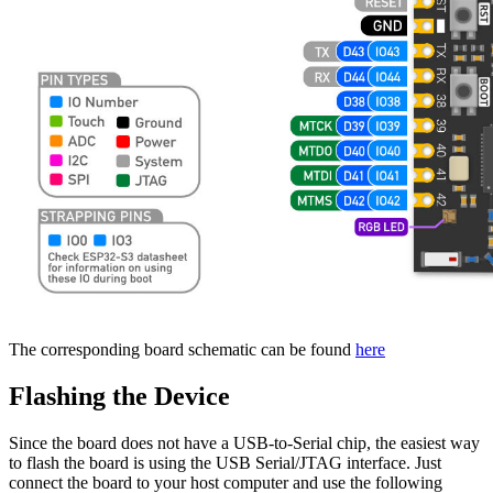
The corresponding board schematic can be found
here
Flashing the Device
Since the board does not have a USB-to-Serial chip, the easiest way
to flash the board is using the USB Serial/JTAG interface. Just
connect the board to your host computer and use the following