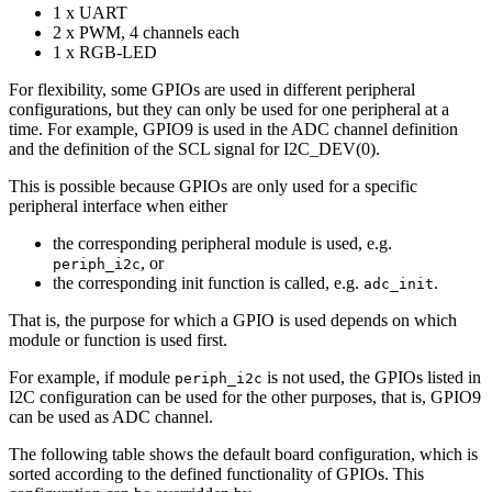
1 x UART
2 x PWM, 4 channels each
1 x RGB-LED
For flexibility, some GPIOs are used in different peripheral
configurations, but they can only be used for one peripheral at a
time. For example, GPIO9 is used in the ADC channel definition
and the definition of the SCL signal for I2C_DEV(0).
This is possible because GPIOs are only used for a specific
peripheral interface when either
the corresponding peripheral module is used, e.g.
, or
periph_i2c
the corresponding init function is called, e.g.
.
adc_init
That is, the purpose for which a GPIO is used depends on which
module or function is used first.
For example, if module
is not used, the GPIOs listed in
periph_i2c
I2C configuration can be used for the other purposes, that is, GPIO9
can be used as ADC channel.
The following table shows the default board configuration, which is
sorted according to the defined functionality of GPIOs. This