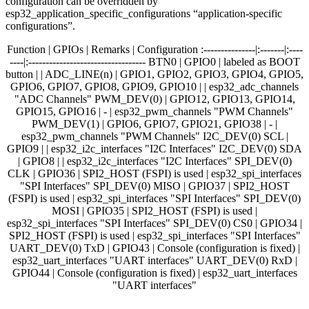
configuration can be overridden by
esp32_application_specific_configurations “application-specific
configurations”.
Function | GPIOs | Remarks | Configuration :---------------|:-------|:----
----|:---------------------------------- BTN0 | GPIO0 | labeled as BOOT
button | | ADC_LINE(n) | GPIO1, GPIO2, GPIO3, GPIO4, GPIO5,
GPIO6, GPIO7, GPIO8, GPIO9, GPIO10 | | esp32_adc_channels
"ADC Channels" PWM_DEV(0) | GPIO12, GPIO13, GPIO14,
GPIO15, GPIO16 | - | esp32_pwm_channels "PWM Channels"
PWM_DEV(1) | GPIO6, GPIO7, GPIO21, GPIO38 | - |
esp32_pwm_channels "PWM Channels" I2C_DEV(0) SCL |
GPIO9 | | esp32_i2c_interfaces "I2C Interfaces" I2C_DEV(0) SDA
| GPIO8 | | esp32_i2c_interfaces "I2C Interfaces" SPI_DEV(0)
CLK | GPIO36 | SPI2_HOST (FSPI) is used | esp32_spi_interfaces
"SPI Interfaces" SPI_DEV(0) MISO | GPIO37 | SPI2_HOST
(FSPI) is used | esp32_spi_interfaces "SPI Interfaces" SPI_DEV(0)
MOSI | GPIO35 | SPI2_HOST (FSPI) is used |
esp32_spi_interfaces "SPI Interfaces" SPI_DEV(0) CS0 | GPIO34 |
SPI2_HOST (FSPI) is used | esp32_spi_interfaces "SPI Interfaces"
UART_DEV(0) TxD | GPIO43 | Console (configuration is fixed) |
esp32_uart_interfaces "UART interfaces" UART_DEV(0) RxD |
GPIO44 | Console (configuration is fixed) | esp32_uart_interfaces
"UART interfaces"