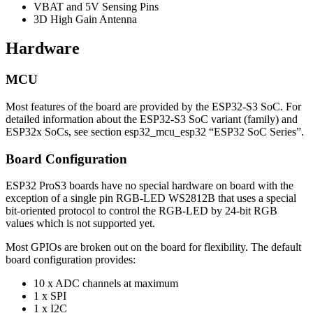
VBAT and 5V Sensing Pins
3D High Gain Antenna
Hardware
MCU
Most features of the board are provided by the ESP32-S3 SoC. For
detailed information about the ESP32-S3 SoC variant (family) and
ESP32x SoCs, see section esp32_mcu_esp32 “ESP32 SoC Series”.
Board Configuration
ESP32 ProS3 boards have no special hardware on board with the
exception of a single pin RGB-LED WS2812B that uses a special
bit-oriented protocol to control the RGB-LED by 24-bit RGB
values which is not supported yet.
Most GPIOs are broken out on the board for flexibility. The default
board configuration provides:
10 x ADC channels at maximum
1 x SPI
1 x I2C