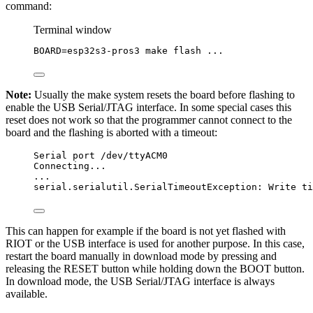
command:
Terminal window
BOARD
=
esp32s3-pros3
make
flash
...
Note:
Usually the make system resets the board before flashing to
enable the USB Serial/JTAG interface. In some special cases this
reset does not work so that the programmer cannot connect to the
board and the flashing is aborted with a timeout:
Serial port /dev/ttyACM0
Connecting...
...
serial.serialutil.SerialTimeoutException: Write ti
This can happen for example if the board is not yet flashed with
RIOT or the USB interface is used for another purpose. In this case,
restart the board manually in download mode by pressing and
releasing the RESET button while holding down the BOOT button.
In download mode, the USB Serial/JTAG interface is always
available.