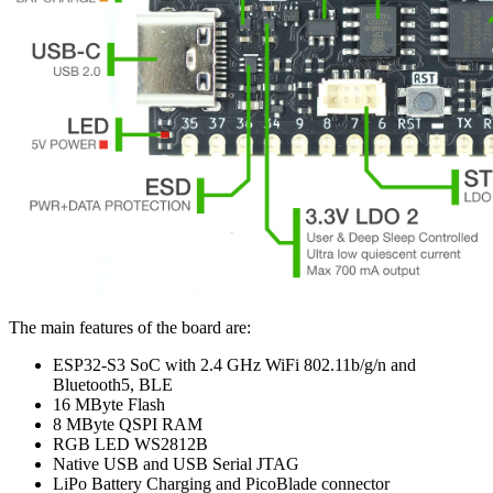
The main features of the board are:
ESP32-S3 SoC with 2.4 GHz WiFi 802.11b/g/n and
Bluetooth5, BLE
16 MByte Flash
8 MByte QSPI RAM
RGB LED WS2812B
Native USB and USB Serial JTAG
LiPo Battery Charging and PicoBlade connector