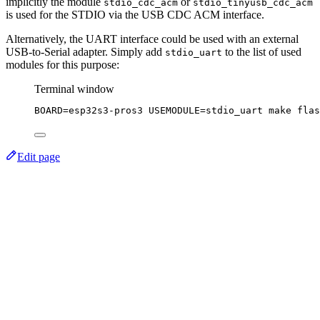
implicitly the module
or
stdio_cdc_acm
stdio_tinyusb_cdc_acm
is used for the STDIO via the USB CDC ACM interface.
Alternatively, the UART interface could be used with an external
USB-to-Serial adapter. Simply add
to the list of used
stdio_uart
modules for this purpose:
Terminal window
BOARD
=
esp32s3-pros3
USEMODULE
=
stdio_uart
make
flas
Edit page