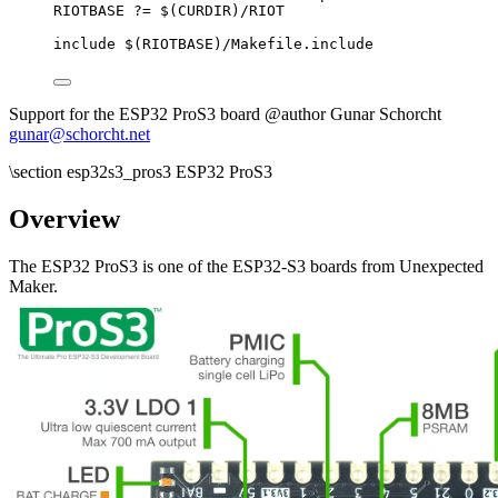
RIOTBASE
?=
 $(
CURDIR
)
/RIOT
include
 $(
RIOTBASE
)
/Makefile.include
Support for the ESP32 ProS3 board @author Gunar Schorcht
gunar@schorcht.net
\section esp32s3_pros3 ESP32 ProS3
Overview
The ESP32 ProS3 is one of the ESP32-S3 boards from Unexpected
Maker.