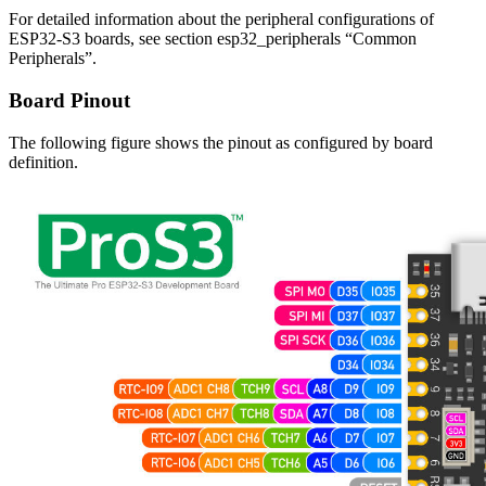
For detailed information about the peripheral configurations of
ESP32-S3 boards, see section esp32_peripherals “Common
Peripherals”.
Board Pinout
The following figure shows the pinout as configured by board
definition.