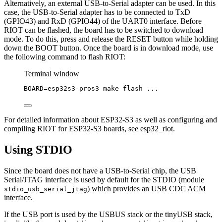
Alternatively, an external USB-to-Serial adapter can be used. In this
case, the USB-to-Serial adapter has to be connected to TxD
(GPIO43) and RxD (GPIO44) of the UART0 interface. Before
RIOT can be flashed, the board has to be switched to download
mode. To do this, press and release the RESET button while holding
down the BOOT button. Once the board is in download mode, use
the following command to flash RIOT:
Terminal window
BOARD
=
esp32s3-pros3
make
flash
...
For detailed information about ESP32-S3 as well as configuring and
compiling RIOT for ESP32-S3 boards, see esp32_riot.
Using STDIO
Since the board does not have a USB-to-Serial chip, the USB
Serial/JTAG interface is used by default for the STDIO (module
) which provides an USB CDC ACM
stdio_usb_serial_jtag
interface.
If the USB port is used by the USBUS stack or the tinyUSB stack,