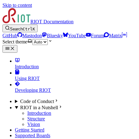
Skip to content
RIOT Documentation
Search
Ctrl
K
GitHub
Mastodon
Bluesky
YouTube
Forum
Matrix
Select theme
Introduction
Using RIOT
Developing RIOT
Code of Conduct
RIOT in a Nutshell
Introduction
Structure
Vision
Getting Started
Supported Boards