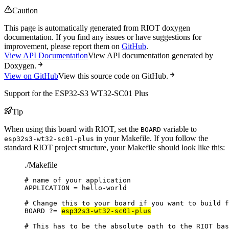
Caution
This page is automatically generated from RIOT doxygen
documentation. If you find any issues or have suggestions for
improvement, please report them on
GitHub
.
View API Documentation
View API documentation generated by
Doxygen.
View on GitHub
View this source code on GitHub.
Support for the ESP32-S3 WT32-SC01 Plus
Tip
When using this board with RIOT, set the
variable to
BOARD
in your Makefile. If you follow the
esp32s3-wt32-sc01-plus
standard RIOT project structure, your Makefile should look like this:
./Makefile
# name of your application
APPLICATION
=
hello-world
# Change this to your board if you want to build f
BOARD
?=
esp32s3-wt32-sc01-plus
# This has to be the absolute path to the RIOT bas