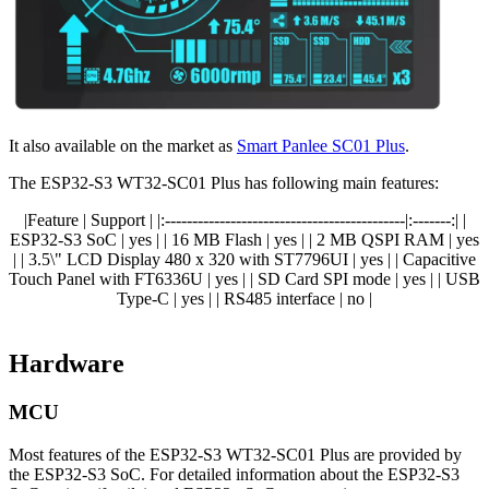
It also available on the market as
Smart Panlee SC01 Plus
.
The ESP32-S3 WT32-SC01 Plus has following main features:
|Feature | Support | |:--------------------------------------------|:-------:| |
ESP32-S3 SoC | yes | | 16 MB Flash | yes | | 2 MB QSPI RAM | yes
| | 3.5\" LCD Display 480 x 320 with ST7796UI | yes | | Capacitive
Touch Panel with FT6336U | yes | | SD Card SPI mode | yes | | USB
Type-C | yes | | RS485 interface | no |
Hardware
MCU
Most features of the ESP32-S3 WT32-SC01 Plus are provided by
the ESP32-S3 SoC. For detailed information about the ESP32-S3