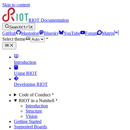
Skip to content
RIOT Documentation
Search
Ctrl
K
GitHub
Mastodon
Bluesky
YouTube
Forum
Matrix
Select theme
Introduction
Using RIOT
Developing RIOT
Code of Conduct
RIOT in a Nutshell
Introduction
Structure
Vision
Getting Started
Supported Boards