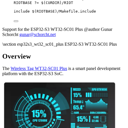
RIOTBASE
?=
 $(
CURDIR
)
/RIOT
include
 $(
RIOTBASE
)
/Makefile.include
Support for the ESP32-S3 WT32-SC01 Plus @author Gunar
Schorcht
gunar@schorcht.net
\section esp32s3_wt32_sc01_plus ESP32-S3 WT32-SC01 Plus
Overview
The
Wireless Tag WT32-SC01 Plus
is a smart panel development
platform with the ESP32-S3 SoC.