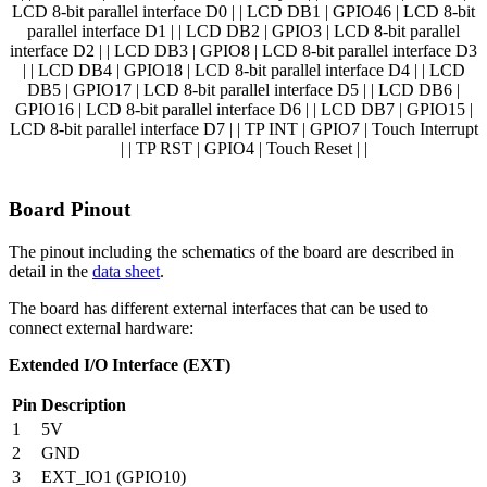
LCD 8-bit parallel interface D0 | | LCD DB1 | GPIO46 | LCD 8-bit
parallel interface D1 | | LCD DB2 | GPIO3 | LCD 8-bit parallel
interface D2 | | LCD DB3 | GPIO8 | LCD 8-bit parallel interface D3
| | LCD DB4 | GPIO18 | LCD 8-bit parallel interface D4 | | LCD
DB5 | GPIO17 | LCD 8-bit parallel interface D5 | | LCD DB6 |
GPIO16 | LCD 8-bit parallel interface D6 | | LCD DB7 | GPIO15 |
LCD 8-bit parallel interface D7 | | TP INT | GPIO7 | Touch Interrupt
| | TP RST | GPIO4 | Touch Reset | |
Board Pinout
The pinout including the schematics of the board are described in
detail in the
data sheet
.
The board has different external interfaces that can be used to
connect external hardware:
Extended I/O Interface (EXT)
Pin
Description
1
5V
2
GND
3
EXT_IO1 (GPIO10)