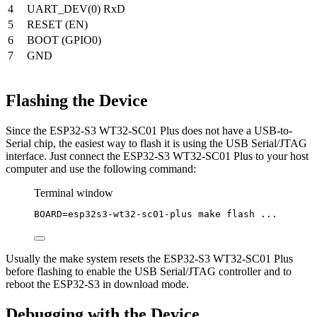
4
UART_DEV(0) RxD
5
RESET (EN)
6
BOOT (GPIO0)
7
GND
Flashing the Device
Since the ESP32-S3 WT32-SC01 Plus does not have a USB-to-
Serial chip, the easiest way to flash it is using the USB Serial/JTAG
interface. Just connect the ESP32-S3 WT32-SC01 Plus to your host
computer and use the following command:
Terminal window
BOARD
=
esp32s3-wt32-sc01-plus
make
flash
...
Usually the make system resets the ESP32-S3 WT32-SC01 Plus
before flashing to enable the USB Serial/JTAG controller and to
reboot the ESP32-S3 in download mode.
Debugging with the Device