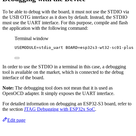
To be able to debug with the board, it must not use the STDIO via
the USB OTG interface as it does by default. Instead, the STDIO
must use the UART interface. For this purpose, compile and flash
the application with the following command:
Terminal window
USEMODULE
=
stdio_uart
BOARD
=
esp32s3-wt32-sc01-plus
In order to use the STDIO in a terminal in this case, a debugging
tool is available on the market, which is connected to the debug
interface of the board.
Note:
The debugging tool does not mean that it is used as
OpenOCD adapter. It simply exposes the UART interface.
For detailed information on debugging an ESP32-S3 board, refer to
the section
JTAG Debugging with ESP32x SoC
.
Edit page