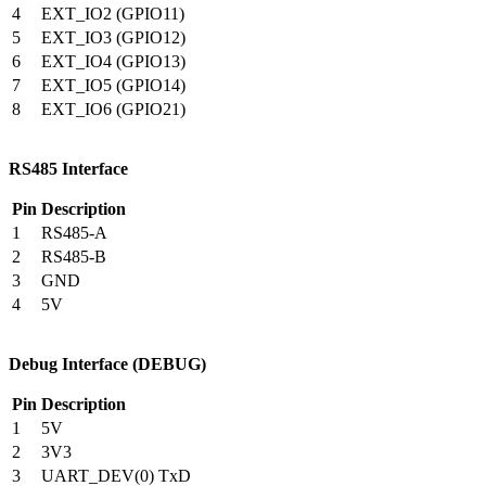
4
EXT_IO2 (GPIO11)
5
EXT_IO3 (GPIO12)
6
EXT_IO4 (GPIO13)
7
EXT_IO5 (GPIO14)
8
EXT_IO6 (GPIO21)
RS485 Interface
Pin
Description
1
RS485-A
2
RS485-B
3
GND
4
5V
Debug Interface (DEBUG)
Pin
Description
1
5V
2
3V3
3
UART_DEV(0) TxD