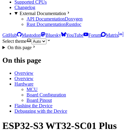
Supported CPUs
Changelog
External Documentation
API Documentation
Doxygen
Rust Documentation
Rustdoc
GitHub
Mastodon
Bluesky
YouTube
Forum
Matrix
Select theme
On this page
On this page
Overview
Overview
Hardware
MCU
Board Configuration
Board Pinout
Flashing the Device
Debugging with the Device
ESP32-S3 WT32-SC01 Plus