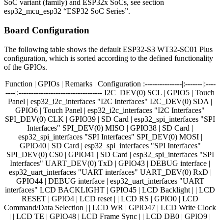
SoC variant (family) and ESP32x SoCs, see section
esp32_mcu_esp32 “ESP32 SoC Series”.
Board Configuration
The following table shows the default ESP32-S3 WT32-SC01 Plus
configuration, which is sorted according to the defined functionality
of the GPIOs.
Function | GPIOs | Remarks | Configuration :---------------|:-------|:----
----|:---------------------------------- I2C_DEV(0) SCL | GPIO5 | Touch
Panel | esp32_i2c_interfaces "I2C Interfaces" I2C_DEV(0) SDA |
GPIO6 | Touch Panel | esp32_i2c_interfaces "I2C Interfaces"
SPI_DEV(0) CLK | GPIO39 | SD Card | esp32_spi_interfaces "SPI
Interfaces" SPI_DEV(0) MISO | GPIO38 | SD Card |
esp32_spi_interfaces "SPI Interfaces" SPI_DEV(0) MOSI |
GPIO40 | SD Card | esp32_spi_interfaces "SPI Interfaces"
SPI_DEV(0) CS0 | GPIO41 | SD Card | esp32_spi_interfaces "SPI
Interfaces" UART_DEV(0) TxD | GPIO43 | DEBUG interface |
esp32_uart_interfaces "UART interfaces" UART_DEV(0) RxD |
GPIO44 | DEBUG interface | esp32_uart_interfaces "UART
interfaces" LCD BACKLIGHT | GPIO45 | LCD Backlight | | LCD
RESET | GPIO4 | LCD reset | | LCD RS | GPIO0 | LCD
Command/Data Selection | | LCD WR | GPIO47 | LCD Write Clock
| | LCD TE | GPIO48 | LCD Frame Sync | | LCD DB0 | GPIO9 |