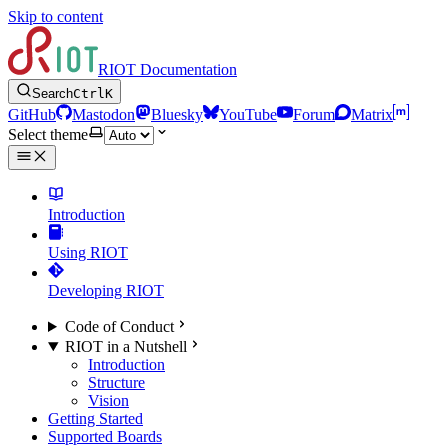
Skip to content
RIOT Documentation
Search
Ctrl
K
GitHub
Mastodon
Bluesky
YouTube
Forum
Matrix
Select theme
Introduction
Using RIOT
Developing RIOT
Code of Conduct
RIOT in a Nutshell
Introduction
Structure
Vision
Getting Started
Supported Boards