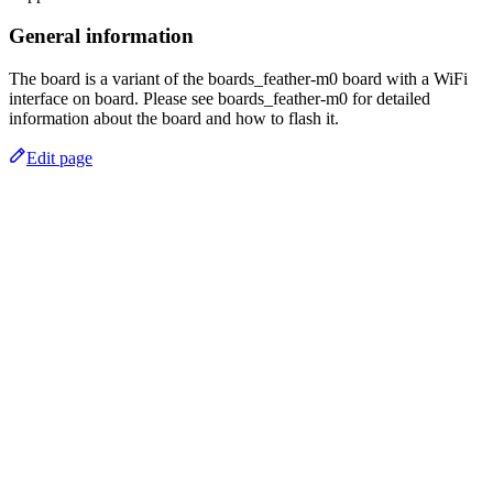
General information
The board is a variant of the boards_feather-m0 board with a WiFi
interface on board. Please see boards_feather-m0 for detailed
information about the board and how to flash it.
Edit page