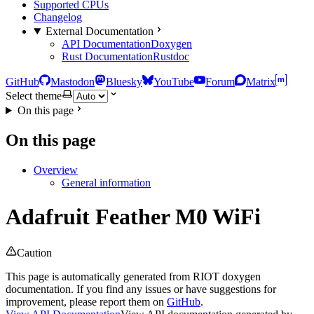
Supported CPUs
Changelog
External Documentation
API Documentation
Doxygen
Rust Documentation
Rustdoc
GitHub
Mastodon
Bluesky
YouTube
Forum
Matrix
Select theme
On this page
On this page
Overview
General information
Adafruit Feather M0 WiFi
Caution
This page is automatically generated from RIOT doxygen
documentation. If you find any issues or have suggestions for
improvement, please report them on
GitHub
.