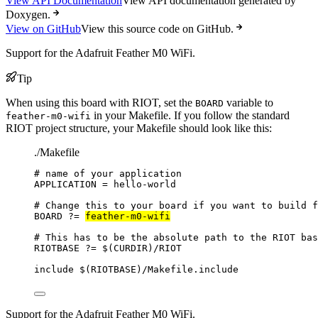
View API Documentation
View API documentation generated by
Doxygen.
View on GitHub
View this source code on GitHub.
Support for the Adafruit Feather M0 WiFi.
Tip
When using this board with RIOT, set the
variable to
BOARD
in your Makefile. If you follow the standard
feather-m0-wifi
RIOT project structure, your Makefile should look like this:
./Makefile
# name of your application
APPLICATION
=
hello-world
# Change this to your board if you want to build f
BOARD
?=
feather-m0-wifi
# This has to be the absolute path to the RIOT bas
RIOTBASE
?=
 $(
CURDIR
)
/RIOT
include
 $(
RIOTBASE
)
/Makefile.include
Support for the Adafruit Feather M0 WiFi.