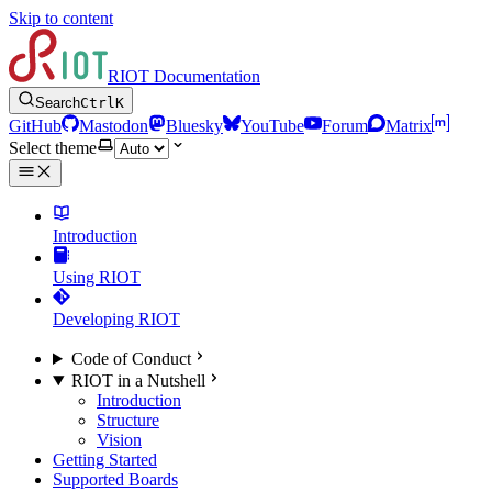
Skip to content
RIOT Documentation
Search
Ctrl
K
GitHub
Mastodon
Bluesky
YouTube
Forum
Matrix
Select theme
Introduction
Using RIOT
Developing RIOT
Code of Conduct
RIOT in a Nutshell
Introduction
Structure
Vision
Getting Started
Supported Boards