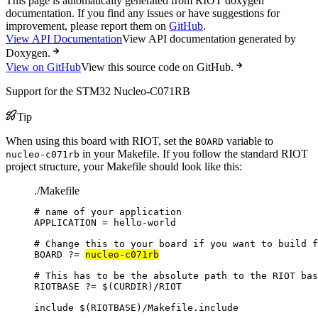
This page is automatically generated from RIOT doxygen
documentation. If you find any issues or have suggestions for
improvement, please report them on
GitHub
.
View API Documentation
View API documentation generated by
Doxygen.
View on GitHub
View this source code on GitHub.
Support for the STM32 Nucleo-C071RB
Tip
When using this board with RIOT, set the
variable to
BOARD
in your Makefile. If you follow the standard RIOT
nucleo-c071rb
project structure, your Makefile should look like this:
./Makefile
# name of your application
APPLICATION
=
hello-world
# Change this to your board if you want to build f
BOARD
?=
nucleo-c071rb
# This has to be the absolute path to the RIOT bas
RIOTBASE
?=
 $(
CURDIR
)
/RIOT
include
 $(
RIOTBASE
)
/Makefile.include