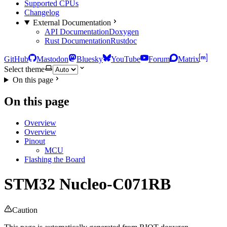
Supported CPUs
Changelog
External Documentation
API Documentation
Doxygen
Rust Documentation
Rustdoc
GitHub
Mastodon
Bluesky
YouTube
Forum
Matrix
Select theme
On this page
On this page
Overview
Overview
Pinout
MCU
Flashing the Board
STM32 Nucleo-C071RB
Caution