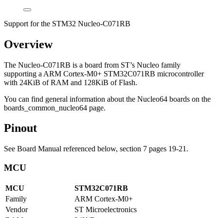
Support for the STM32 Nucleo-C071RB
Overview
The Nucleo-C071RB is a board from ST’s Nucleo family
supporting a ARM Cortex-M0+ STM32C071RB microcontroller
with 24KiB of RAM and 128KiB of Flash.
You can find general information about the Nucleo64 boards on the
boards_common_nucleo64 page.
Pinout
See Board Manual referenced below, section 7 pages 19-21.
MCU
MCU
STM32C071RB
Family
ARM Cortex-M0+
Vendor
ST Microelectronics