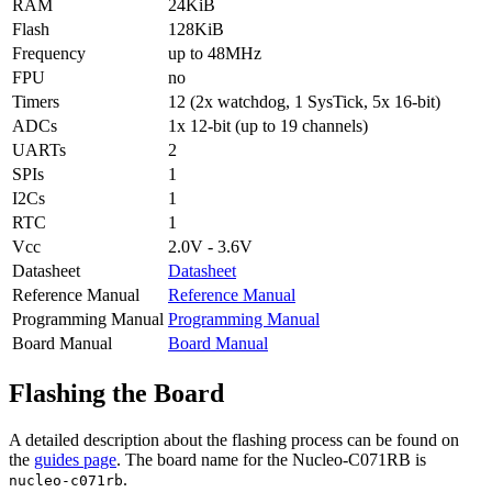
RAM
24KiB
Flash
128KiB
Frequency
up to 48MHz
FPU
no
Timers
12 (2x watchdog, 1 SysTick, 5x 16-bit)
ADCs
1x 12-bit (up to 19 channels)
UARTs
2
SPIs
1
I2Cs
1
RTC
1
Vcc
2.0V - 3.6V
Datasheet
Datasheet
Reference Manual
Reference Manual
Programming Manual
Programming Manual
Board Manual
Board Manual
Flashing the Board
A detailed description about the flashing process can be found on
the
guides page
. The board name for the Nucleo-C071RB is
.
nucleo-c071rb