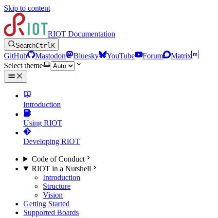
Skip to content
RIOT Documentation
Search
Ctrl
K
GitHub
Mastodon
Bluesky
YouTube
Forum
Matrix
Select theme
Introduction
Using RIOT
Developing RIOT
Code of Conduct
RIOT in a Nutshell
Introduction
Structure
Vision
Getting Started
Supported Boards