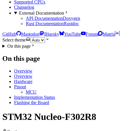
Supported CPUs
Changelog
External Documentation
API Documentation
Doxygen
Rust Documentation
Rustdoc
GitHub
Mastodon
Bluesky
YouTube
Forum
Matrix
Select theme
On this page
On this page
Overview
Overview
Hardware
Pinout
MCU
Implementation Status
Flashing the Board
STM32 Nucleo-F302R8