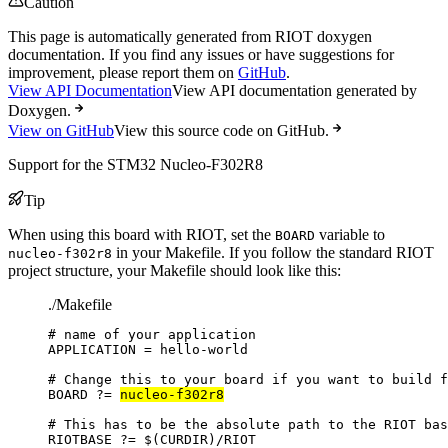
Caution
This page is automatically generated from RIOT doxygen
documentation. If you find any issues or have suggestions for
improvement, please report them on
GitHub
.
View API Documentation
View API documentation generated by
Doxygen.
View on GitHub
View this source code on GitHub.
Support for the STM32 Nucleo-F302R8
Tip
When using this board with RIOT, set the
variable to
BOARD
in your Makefile. If you follow the standard RIOT
nucleo-f302r8
project structure, your Makefile should look like this:
./Makefile
# name of your application
APPLICATION
=
hello-world
# Change this to your board if you want to build f
BOARD
?=
nucleo-f302r8
# This has to be the absolute path to the RIOT bas
RIOTBASE
?=
 $(
CURDIR
)
/RIOT