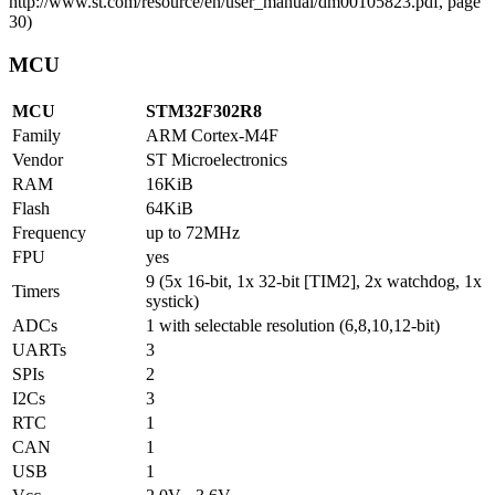
MCU
MCU
STM32F302R8
Family
ARM Cortex-M4F
Vendor
ST Microelectronics
RAM
16KiB
Flash
64KiB
Frequency
up to 72MHz
FPU
yes
9 (5x 16-bit, 1x 32-bit [TIM2], 2x watchdog, 1x
Timers
systick)
ADCs
1 with selectable resolution (6,8,10,12-bit)
UARTs
3
SPIs
2
I2Cs
3
RTC
1
CAN
1
USB
1