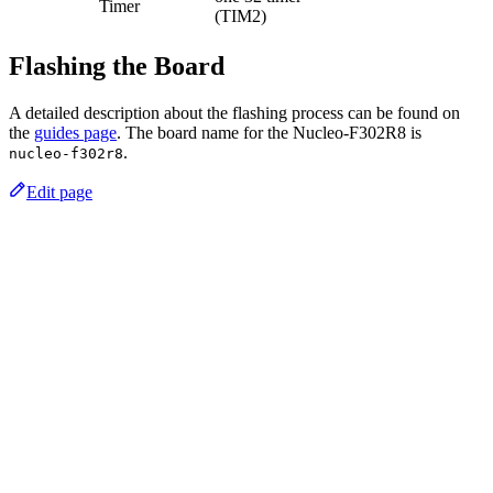
Timer
(TIM2)
Flashing the Board
A detailed description about the flashing process can be found on
the
guides page
. The board name for the Nucleo-F302R8 is
.
nucleo-f302r8
Edit page