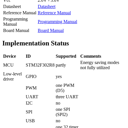
Vcc
2.0V - 3.6V
Datasheet
Datasheet
Reference Manual
Reference Manual
Programming
Programming Manual
Manual
Board Manual
Board Manual
Implementation Status
Device
ID
Supported
Comments
Energy saving modes
MCU
STM32F302R8
partly
not fully utilized
Low-level
GPIO
yes
driver
one PWM
PWM
(D5)
UART
three UART
I2C
no
one SPI
SPI
(SPI2)
USB
no
one 32 timer