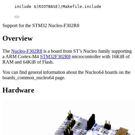
include
 $(
RIOTBASE
)
/Makefile.include
Support for the STM32 Nucleo-F302R8
Overview
The
Nucleo-F302R8
is a board from ST’s Nucleo family supporting
a ARM Cortex-M4
STM32F302R8
microcontroller with 16KiB of
RAM and 64KiB of Flash.
You can find general information about the Nucleo64 boards on the
boards_common_nucleo64 page.
Hardware