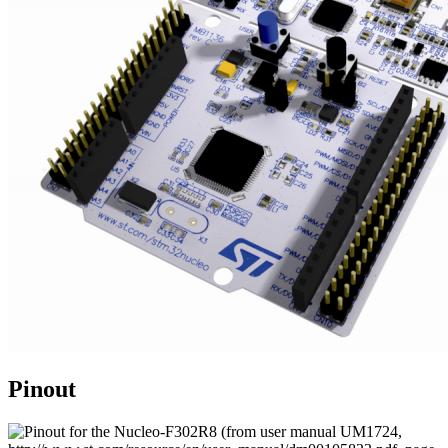
Pinout