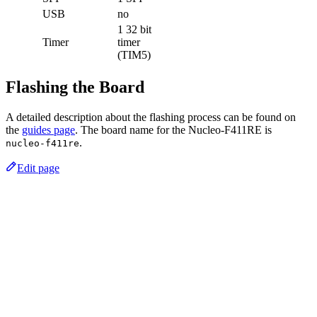
USB
no
1 32 bit
Timer
timer
(TIM5)
Flashing the Board
A detailed description about the flashing process can be found on
the
guides page
. The board name for the Nucleo-F411RE is
.
nucleo-f411re
Edit page