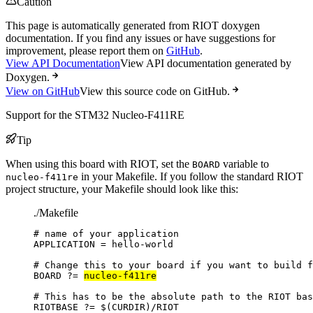
Caution
This page is automatically generated from RIOT doxygen
documentation. If you find any issues or have suggestions for
improvement, please report them on
GitHub
.
View API Documentation
View API documentation generated by
Doxygen.
View on GitHub
View this source code on GitHub.
Support for the STM32 Nucleo-F411RE
Tip
When using this board with RIOT, set the
variable to
BOARD
in your Makefile. If you follow the standard RIOT
nucleo-f411re
project structure, your Makefile should look like this:
./Makefile
# name of your application
APPLICATION
=
hello-world
# Change this to your board if you want to build f
BOARD
?=
nucleo-f411re
# This has to be the absolute path to the RIOT bas
RIOTBASE
?=
 $(
CURDIR
)
/RIOT