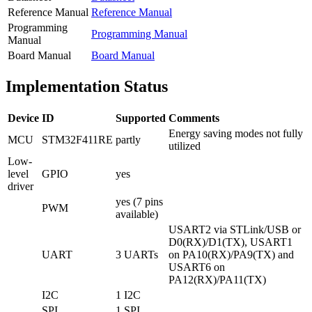
Reference Manual
Reference Manual
Programming
Programming Manual
Manual
Board Manual
Board Manual
Implementation Status
Device
ID
Supported
Comments
Energy saving modes not fully
MCU
STM32F411RE
partly
utilized
Low-
level
GPIO
yes
driver
yes (7 pins
PWM
available)
USART2 via STLink/USB or
D0(RX)/D1(TX), USART1
UART
3 UARTs
on PA10(RX)/PA9(TX) and
USART6 on
PA12(RX)/PA11(TX)
I2C
1 I2C
SPI
1 SPI