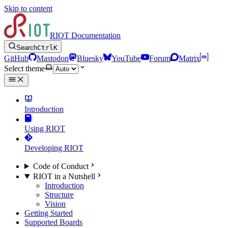
Skip to content
RIOT Documentation
Search
Ctrl
K
GitHub
Mastodon
Bluesky
YouTube
Forum
Matrix
Select theme
Introduction
Using RIOT
Developing RIOT
Code of Conduct
RIOT in a Nutshell
Introduction
Structure
Vision
Getting Started
Supported Boards