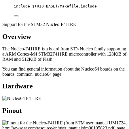
include
 $(
RIOTBASE
)
/Makefile.include
Support for the STM32 Nucleo-F411RE
Overview
The Nucleo-F411RE is a board from ST’s Nucleo family supporting
a ARM Cortex-M4 STM32F411RE microcontroller with 128KiB of
RAM and 512KiB of Flash.
You can find general information about the Nucleo64 boards on the
boards_common_nucleo64 page.
Hardware
Pinout