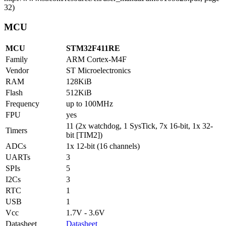
MCU
MCU
STM32F411RE
Family
ARM Cortex-M4F
Vendor
ST Microelectronics
RAM
128KiB
Flash
512KiB
Frequency
up to 100MHz
FPU
yes
11 (2x watchdog, 1 SysTick, 7x 16-bit, 1x 32-
Timers
bit [TIM2])
ADCs
1x 12-bit (16 channels)
UARTs
3
SPIs
5
I2Cs
3
RTC
1
USB
1
Vcc
1.7V - 3.6V
Datasheet
Datasheet