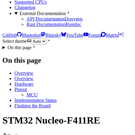
Supported CPUs
Changelog
External Documentation
API Documentation
Doxygen
Rust Documentation
Rustdoc
GitHub
Mastodon
Bluesky
YouTube
Forum
Matrix
Select theme
On this page
On this page
Overview
Overview
Hardware
Pinout
MCU
Implementation Status
Flashing the Board
STM32 Nucleo-F411RE