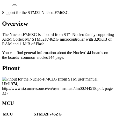
Support for the STM32 Nucleo-F746ZG
Overview
The Nucleo-F746ZG is a board from ST’s Nucleo family supporting
ARM Cortex-M7 STM32F746ZG microcontroller with 320KiB of
RAM and 1 MiB of Flash.
You can find general information about the Nucleo144 boards on
the boards_common_nucleo144 page.
Pinout
MCU
MCU
STM32F746ZG