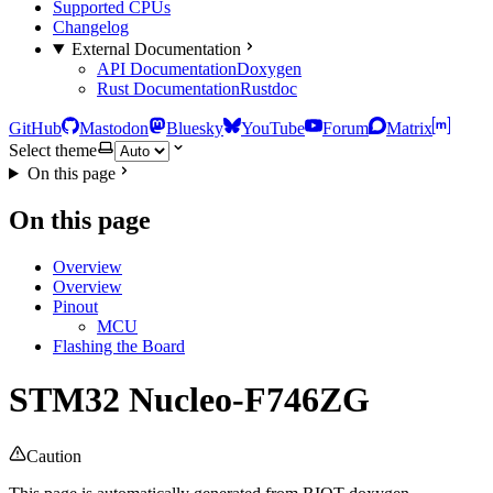
Supported CPUs
Changelog
External Documentation
API Documentation
Doxygen
Rust Documentation
Rustdoc
GitHub
Mastodon
Bluesky
YouTube
Forum
Matrix
Select theme
On this page
On this page
Overview
Overview
Pinout
MCU
Flashing the Board
STM32 Nucleo-F746ZG
Caution