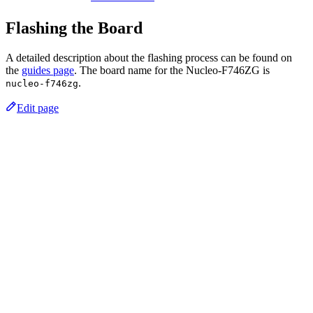
Flashing the Board
A detailed description about the flashing process can be found on
the
guides page
. The board name for the Nucleo-F746ZG is
.
nucleo-f746zg
Edit page