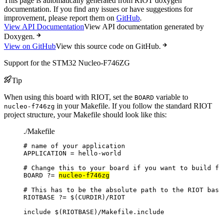
This page is automatically generated from RIOT doxygen
documentation. If you find any issues or have suggestions for
improvement, please report them on
GitHub
.
View API Documentation
View API documentation generated by
Doxygen.
View on GitHub
View this source code on GitHub.
Support for the STM32 Nucleo-F746ZG
Tip
When using this board with RIOT, set the
variable to
BOARD
in your Makefile. If you follow the standard RIOT
nucleo-f746zg
project structure, your Makefile should look like this:
./Makefile
# name of your application
APPLICATION
=
hello-world
# Change this to your board if you want to build f
BOARD
?=
nucleo-f746zg
# This has to be the absolute path to the RIOT bas
RIOTBASE
?=
 $(
CURDIR
)
/RIOT
include
 $(
RIOTBASE
)
/Makefile.include