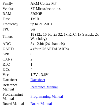
Family
ARM Cortex-M7
Vendor
ST Microelectronics
RAM
320KiB
Flash
1MiB
Frequency
up to 216MHz
FPU
yes
18 (12x 16-bit, 2x 32, 1x RTC, 1x Systick, 2x
Timers
Watchdog)
ADC
3x 12-bit (24 channels)
UARTs
4 (four USARTs/UARTs)
SPIs
6
CANs
2
RTC
1
I2Cs
4
Vcc
1.7V - 3.6V
Datasheet
Datasheet
Reference
Reference Manual
Manual
Programming
Programming Manual
Manual
Board Manual
Board Manual