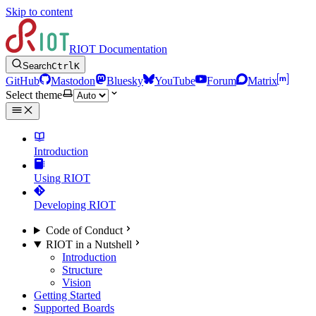
Skip to content
RIOT Documentation
Search
Ctrl
K
GitHub
Mastodon
Bluesky
YouTube
Forum
Matrix
Select theme
Introduction
Using RIOT
Developing RIOT
Code of Conduct
RIOT in a Nutshell
Introduction
Structure
Vision
Getting Started
Supported Boards