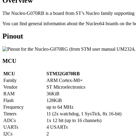
Overview
The Nucleo-G070RB is a board from ST’s Nucleo family supporti
You can find general information about the Nucleo64 boards on th
Pinout
MCU
MCU
STM32G070RB
Family
ARM Cortex-M0+
Vendor
ST Microelectronics
RAM
36KiB
Flash
128KiB
Frequency
up to 64 MHz
Timers
11 (2x watchdog, 1 SysTick, 8x 16-bit)
ADCs
1x 12 bit (up to 16 channels)
UARTs
4 USARTs
I2Cs
2