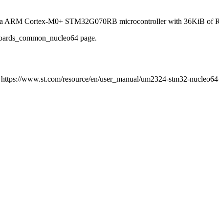
ng a ARM Cortex-M0+ STM32G070RB microcontroller with 36KiB of 
e boards_common_nucleo64 page.