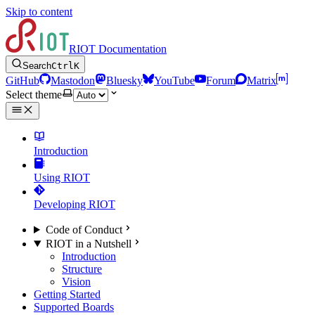
Skip to content
RIOT Documentation
Search
Ctrl
K
GitHub
Mastodon
Bluesky
YouTube
Forum
Matrix
Select theme
Introduction
Using RIOT
Developing RIOT
Code of Conduct
RIOT in a Nutshell
Introduction
Structure
Vision
Getting Started
Supported Boards