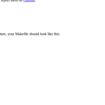
e report them on
GitHub
.
ure, your Makefile should look like this: