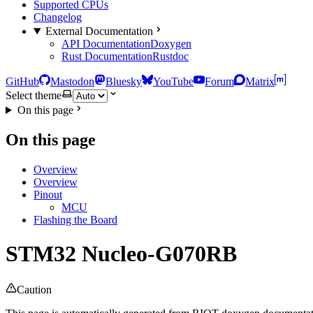
Supported CPUs
Changelog
External Documentation
API Documentation
Doxygen
Rust Documentation
Rustdoc
GitHub
Mastodon
Bluesky
YouTube
Forum
Matrix
Select theme
On this page
On this page
Overview
Overview
Pinout
MCU
Flashing the Board
STM32 Nucleo-G070RB
Caution