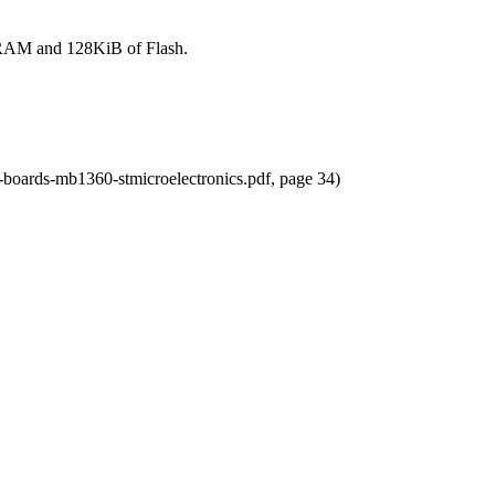
RAM and 128KiB of Flash.