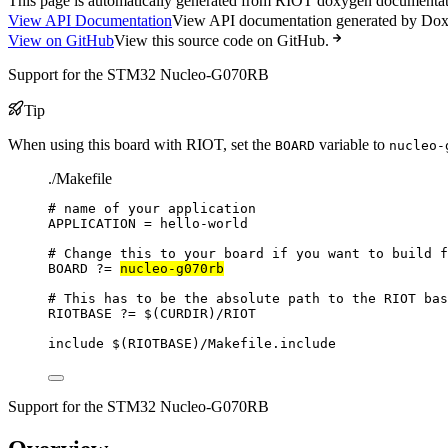
This page is automatically generated from RIOT doxygen documentatio
View API Documentation
View API documentation generated by Do
View on GitHub
View this source code on GitHub.
Support for the STM32 Nucleo-G070RB
Tip
When using this board with RIOT, set the
variable to
BOARD
nucleo-
./Makefile
# name of your application
APPLICATION
=
hello-world
# Change this to your board if you want to build f
BOARD
?=
nucleo-g070rb
# This has to be the absolute path to the RIOT bas
RIOTBASE
?=
 $(
CURDIR
)
/RIOT
include
 $(
RIOTBASE
)
/Makefile.include
Support for the STM32 Nucleo-G070RB