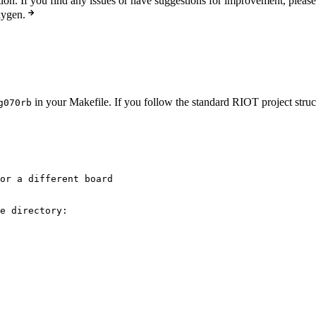
n. If you find any issues or have suggestions for improvement, pleas
xygen.
in your Makefile. If you follow the standard RIOT project struct
g070rb
or a different board
e directory: