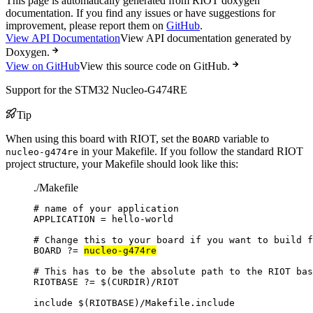
This page is automatically generated from RIOT doxygen
documentation. If you find any issues or have suggestions for
improvement, please report them on
GitHub
.
View API Documentation
View API documentation generated by
Doxygen.
View on GitHub
View this source code on GitHub.
Support for the STM32 Nucleo-G474RE
Tip
When using this board with RIOT, set the
variable to
BOARD
in your Makefile. If you follow the standard RIOT
nucleo-g474re
project structure, your Makefile should look like this:
./Makefile
# name of your application
APPLICATION
=
hello-world
# Change this to your board if you want to build f
BOARD
?=
nucleo-g474re
# This has to be the absolute path to the RIOT bas
RIOTBASE
?=
 $(
CURDIR
)
/RIOT
include
 $(
RIOTBASE
)
/Makefile.include