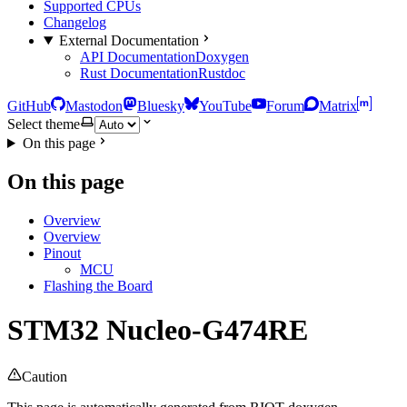
Supported CPUs
Changelog
External Documentation
API Documentation
Doxygen
Rust Documentation
Rustdoc
GitHub
Mastodon
Bluesky
YouTube
Forum
Matrix
Select theme
On this page
On this page
Overview
Overview
Pinout
MCU
Flashing the Board
STM32 Nucleo-G474RE
Caution