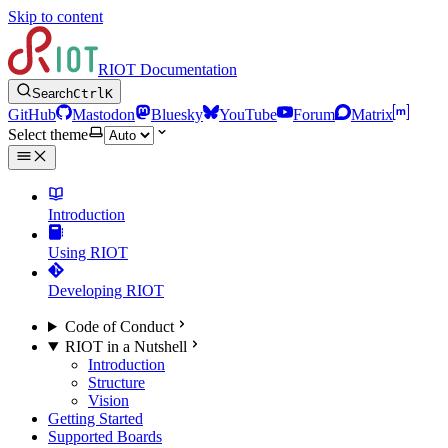
Skip to content
RIOT Documentation
Search
Ctrl
K
GitHub
Mastodon
Bluesky
YouTube
Forum
Matrix
Select theme
Introduction
Using RIOT
Developing RIOT
Code of Conduct
RIOT in a Nutshell
Introduction
Structure
Vision
Getting Started
Supported Boards