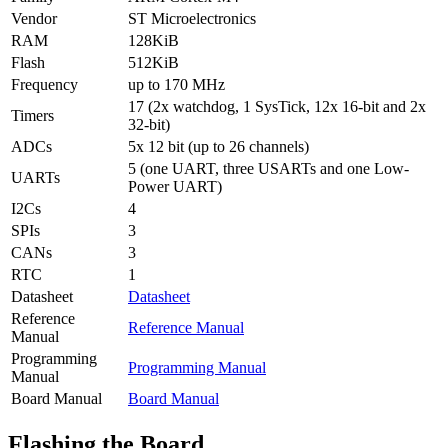
Vendor
ST Microelectronics
RAM
128KiB
Flash
512KiB
Frequency
up to 170 MHz
17 (2x watchdog, 1 SysTick, 12x 16-bit and 2x
Timers
32-bit)
ADCs
5x 12 bit (up to 26 channels)
5 (one UART, three USARTs and one Low-
UARTs
Power UART)
I2Cs
4
SPIs
3
CANs
3
RTC
1
Datasheet
Datasheet
Reference
Reference Manual
Manual
Programming
Programming Manual
Manual
Board Manual
Board Manual
Flashing the Board