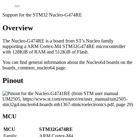
Support for the STM32 Nucleo-G474RE
Overview
The Nucleo-G474RE is a board from ST’s Nucleo family
supporting a ARM Cortex-M4 STM32G474RE microcontroller
with 128KiB of RAM and 512KiB of Flash.
You can find general information about the Nucleo64 boards on the
boards_common_nucleo64 page.
Pinout
MCU
MCU
STM32G474RE
Family
ARM Cortex-M4