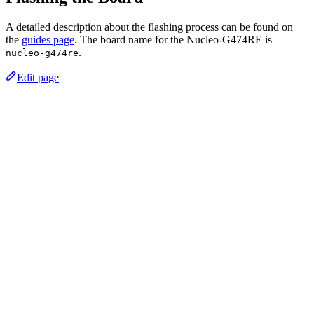
A detailed description about the flashing process can be found on
the
guides page
. The board name for the Nucleo-G474RE is
.
nucleo-g474re
Edit page