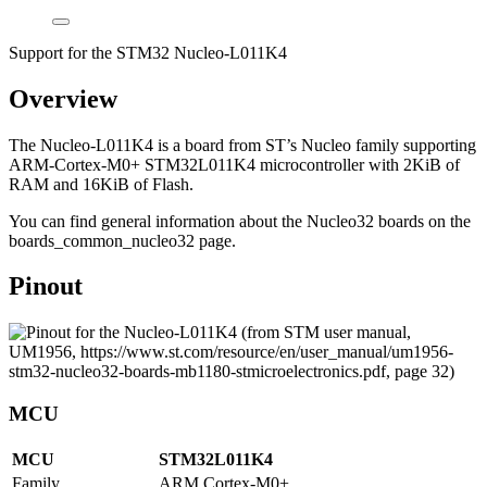
Support for the STM32 Nucleo-L011K4
Overview
The Nucleo-L011K4 is a board from ST’s Nucleo family supporting
ARM-Cortex-M0+ STM32L011K4 microcontroller with 2KiB of
RAM and 16KiB of Flash.
You can find general information about the Nucleo32 boards on the
boards_common_nucleo32 page.
Pinout
MCU
MCU
STM32L011K4
Family
ARM Cortex-M0+