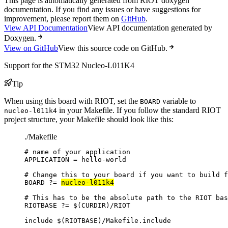
This page is automatically generated from RIOT doxygen
documentation. If you find any issues or have suggestions for
improvement, please report them on
GitHub
.
View API Documentation
View API documentation generated by
Doxygen.
View on GitHub
View this source code on GitHub.
Support for the STM32 Nucleo-L011K4
Tip
When using this board with RIOT, set the
variable to
BOARD
in your Makefile. If you follow the standard RIOT
nucleo-l011k4
project structure, your Makefile should look like this:
./Makefile
# name of your application
APPLICATION
=
hello-world
# Change this to your board if you want to build f
BOARD
?=
nucleo-l011k4
# This has to be the absolute path to the RIOT bas
RIOTBASE
?=
 $(
CURDIR
)
/RIOT
include
 $(
RIOTBASE
)
/Makefile.include