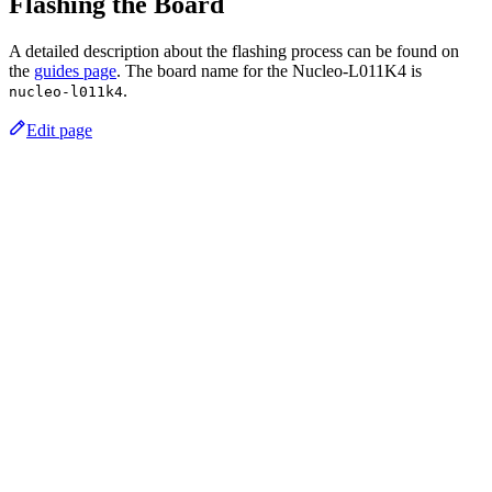
Flashing the Board
A detailed description about the flashing process can be found on
the
guides page
. The board name for the Nucleo-L011K4 is
.
nucleo-l011k4
Edit page