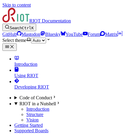
Skip to content
RIOT Documentation
Search
Ctrl
K
GitHub
Mastodon
Bluesky
YouTube
Forum
Matrix
Select theme
Introduction
Using RIOT
Developing RIOT
Code of Conduct
RIOT in a Nutshell
Introduction
Structure
Vision
Getting Started
Supported Boards