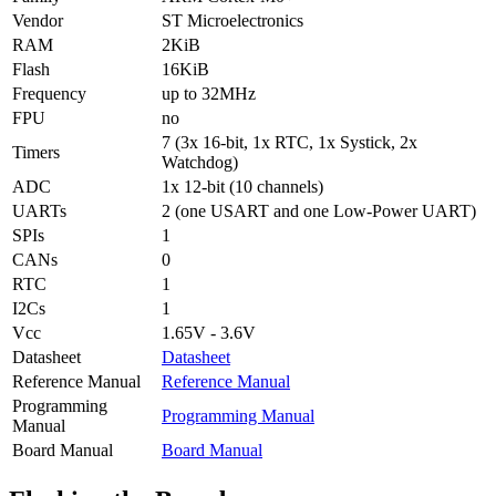
Vendor
ST Microelectronics
RAM
2KiB
Flash
16KiB
Frequency
up to 32MHz
FPU
no
7 (3x 16-bit, 1x RTC, 1x Systick, 2x
Timers
Watchdog)
ADC
1x 12-bit (10 channels)
UARTs
2 (one USART and one Low-Power UART)
SPIs
1
CANs
0
RTC
1
I2Cs
1
Vcc
1.65V - 3.6V
Datasheet
Datasheet
Reference Manual
Reference Manual
Programming
Programming Manual
Manual
Board Manual
Board Manual