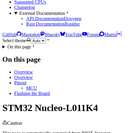
Supported CPUs
Changelog
External Documentation
API Documentation
Doxygen
Rust Documentation
Rustdoc
GitHub
Mastodon
Bluesky
YouTube
Forum
Matrix
Select theme
On this page
On this page
Overview
Overview
Pinout
MCU
Flashing the Board
STM32 Nucleo-L011K4
Caution