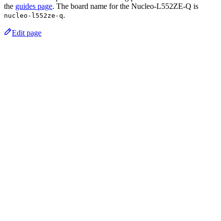
the
guides page
. The board name for the Nucleo-L552ZE-Q is
.
nucleo-l552ze-q
Edit page