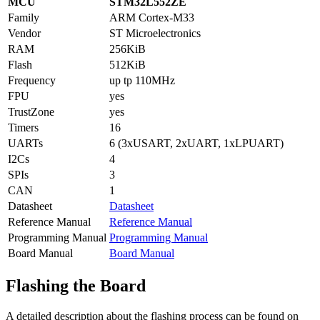
MCU
STM32L552ZE
Family
ARM Cortex-M33
Vendor
ST Microelectronics
RAM
256KiB
Flash
512KiB
Frequency
up tp 110MHz
FPU
yes
TrustZone
yes
Timers
16
UARTs
6 (3xUSART, 2xUART, 1xLPUART)
I2Cs
4
SPIs
3
CAN
1
Datasheet
Datasheet
Reference Manual
Reference Manual
Programming Manual
Programming Manual
Board Manual
Board Manual
Flashing the Board
A detailed description about the flashing process can be found on