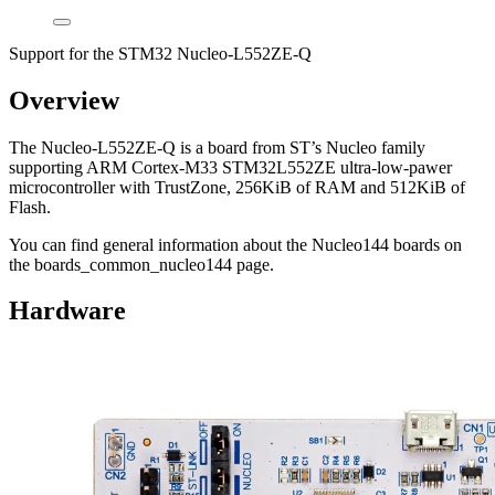
Support for the STM32 Nucleo-L552ZE-Q
Overview
The Nucleo-L552ZE-Q is a board from ST’s Nucleo family
supporting ARM Cortex-M33 STM32L552ZE ultra-low-pawer
microcontroller with TrustZone, 256KiB of RAM and 512KiB of
Flash.
You can find general information about the Nucleo144 boards on
the boards_common_nucleo144 page.
Hardware