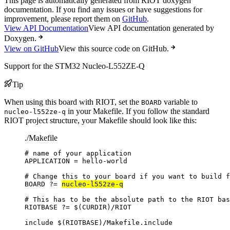
This page is automatically generated from RIOT doxygen
documentation. If you find any issues or have suggestions for
improvement, please report them on
GitHub
.
View API Documentation
View API documentation generated by
Doxygen.
View on GitHub
View this source code on GitHub.
Support for the STM32 Nucleo-L552ZE-Q
Tip
When using this board with RIOT, set the
variable to
BOARD
in your Makefile. If you follow the standard
nucleo-l552ze-q
RIOT project structure, your Makefile should look like this:
./Makefile
# name of your application
APPLICATION
=
hello-world
# Change this to your board if you want to build f
BOARD
?=
nucleo-l552ze-q
# This has to be the absolute path to the RIOT bas
RIOTBASE
?=
 $(
CURDIR
)
/RIOT
include
 $(
RIOTBASE
)
/Makefile.include