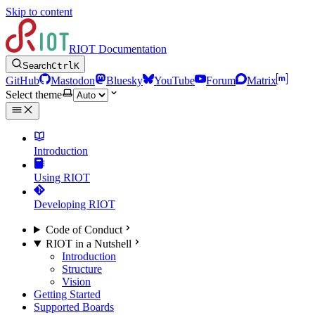
Skip to content
RIOT Documentation
Search
Ctrl
K
GitHub
Mastodon
Bluesky
YouTube
Forum
Matrix
Select theme
Introduction
Using RIOT
Developing RIOT
Code of Conduct
RIOT in a Nutshell
Introduction
Structure
Vision
Getting Started
Supported Boards