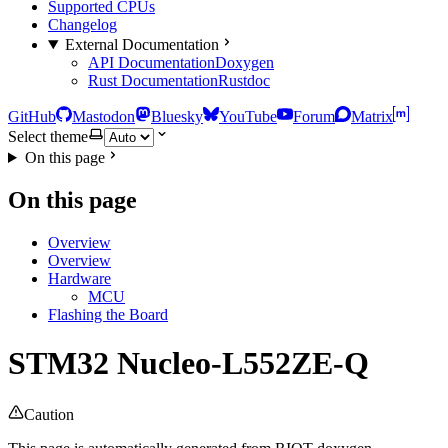
Supported CPUs
Changelog
External Documentation
API Documentation
Doxygen
Rust Documentation
Rustdoc
GitHub
Mastodon
Bluesky
YouTube
Forum
Matrix
Select theme
On this page
On this page
Overview
Overview
Hardware
MCU
Flashing the Board
STM32 Nucleo-L552ZE-Q
Caution