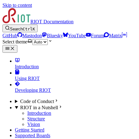
Skip to content
RIOT Documentation
Search
Ctrl
K
GitHub
Mastodon
Bluesky
YouTube
Forum
Matrix
Select theme
Introduction
Using RIOT
Developing RIOT
Code of Conduct
RIOT in a Nutshell
Introduction
Structure
Vision
Getting Started
Supported Boards