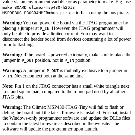
value via an environment variable or as parameter to make. E.g. use
make BOARD=olimex-msp430-h2618
to flash using the bus pirate.
MSPDEBUG_PROGRAMMER=bus-pirate
Warning:
You can power the board via the JTAG programmer by
placing a jumper at
. However, the JTAG programmer will
P_IN
only be able to provide a limited current. You may want to
disconnect the header board from devices consuming a lot of power
prior to flashing.
Warning:
If the board is powered externally, make sure to place the
jumper in
position, not in
position.
P_OUT
P_IN
Warning:
A jumper in
is mutually exclusive to a jumper in
P_OUT
. Never connect both at the same time.
P_IN
Note:
Pin 1 on the JTAG connector has a small white triangle next
to it and square pad, compared to the round pad used by all other
JTAG pins.
Warning:
The Olimex MSP430-JTAG-Tiny will fail to flash or
debug the board until the latest firmware is installed. For that, install
the Windows-only programmer software and update the DLLs files
to contain the latest firmware as described in the website. The
software will update the programmer upon launch.