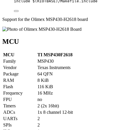
include
 $(
RIOTBASE
)
/Makefile.include
Support for the Olimex MSP430-H2618 board
MCU
MCU
TI MSP430F2618
Family
MSP430
Vendor
Texas Instruments
Package
64 QFN
RAM
8 KiB
Flash
116 KiB
Frequency
16 MHz
FPU
no
Timers
2 (2x 16bit)
ADCs
1x 8 channel 12-bit
UARTs
2
SPIs
2