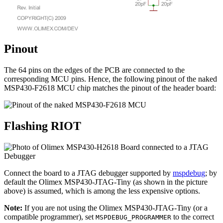
Pinout
The 64 pins on the edges of the PCB are connected to the
corresponding MCU pins. Hence, the following pinout of the naked
MSP430-F2618 MCU chip matches the pinout of the header board:
Flashing RIOT
Connect the board to a JTAG debugger supported by
mspdebug
; by
default the Olimex MSP430-JTAG-Tiny (as shown in the picture
above) is assumed, which is among the less expensive options.
Note:
If you are not using the Olimex MSP430-JTAG-Tiny (or a
compatible programmer), set
to the correct
MSPDEBUG_PROGRAMMER