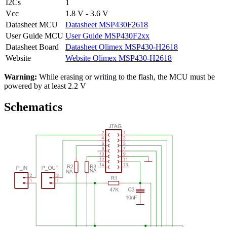
I2Cs
1
Vcc
1.8 V - 3.6 V
Datasheet MCU
Datasheet MSP430F2618
User Guide MCU
User Guide MSP430F2xx
Datasheet Board
Datasheet Olimex MSP430-H2618
Website
Website Olimex MSP430-H2618
Warning:
While erasing or writing to the flash, the MCU must be
powered by at least 2.2 V
Schematics