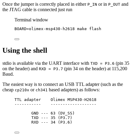
Once the jumper is correctly placed in either
or in
and
P_IN
P_OUT
the JTAG cable is connected just run
Terminal window
BOARD
=
olimex-msp430-h2618
make
flash
Using the shell
stdio is available via the UART interface with
(pin 35
TXD = P3.6
on the header) and
(pin 34 on the header) at 115,200
RXD = P3.7
Baud.
The easiest way is to connect an USB TTL adapter (such as the
cheap
or
based adapters) as follows:
cp210x
ch341
TTL adapter    Olimex MSP430-H2618
-----------    -------------------
GND --- 63 (DV_SS)
TXD --- 35 (P3.7)
RXD --- 34 (P3.6)