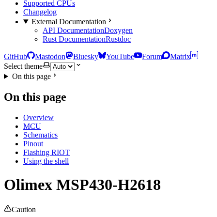
Supported CPUs
Changelog
External Documentation
API Documentation
Doxygen
Rust Documentation
Rustdoc
GitHub
Mastodon
Bluesky
YouTube
Forum
Matrix
Select theme
On this page
On this page
Overview
MCU
Schematics
Pinout
Flashing RIOT
Using the shell
Olimex MSP430-H2618
Caution