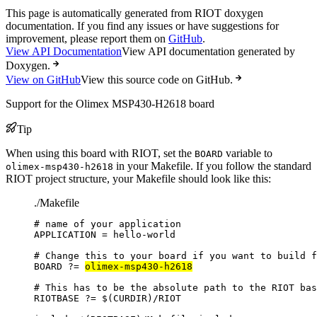
This page is automatically generated from RIOT doxygen
documentation. If you find any issues or have suggestions for
improvement, please report them on
GitHub
.
View API Documentation
View API documentation generated by
Doxygen.
View on GitHub
View this source code on GitHub.
Support for the Olimex MSP430-H2618 board
Tip
When using this board with RIOT, set the
variable to
BOARD
in your Makefile. If you follow the standard
olimex-msp430-h2618
RIOT project structure, your Makefile should look like this:
./Makefile
# name of your application
APPLICATION
=
hello-world
# Change this to your board if you want to build f
BOARD
?=
olimex-msp430-h2618
# This has to be the absolute path to the RIOT bas
RIOTBASE
?=
 $(
CURDIR
)
/RIOT