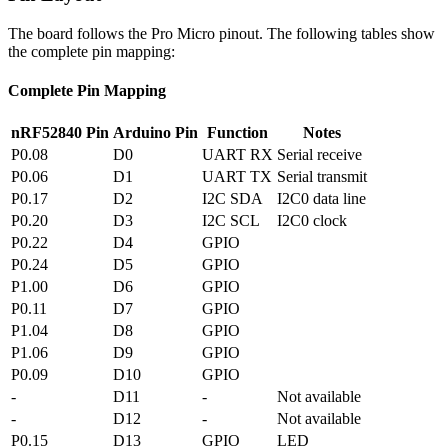
The board follows the Pro Micro pinout. The following tables show
the complete pin mapping:
Complete Pin Mapping
nRF52840 Pin
Arduino Pin
Function
Notes
P0.08
D0
UART RX
Serial receive
P0.06
D1
UART TX
Serial transmit
P0.17
D2
I2C SDA
I2C0 data line
P0.20
D3
I2C SCL
I2C0 clock
P0.22
D4
GPIO
P0.24
D5
GPIO
P1.00
D6
GPIO
P0.11
D7
GPIO
P1.04
D8
GPIO
P1.06
D9
GPIO
P0.09
D10
GPIO
-
D11
-
Not available
-
D12
-
Not available
P0.15
D13
GPIO
LED