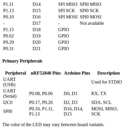
P1.11
D14
SPI MISO
SPI0 MISO
P1.13
D15
SPI SCK
SPI0 SCK
P0.10
D16
SPI MOSI
SPI0 MOSI
-
D17
-
Not available
P1.15
D18
GPIO
P0.02
D19
GPIO
P0.29
D20
GPIO
P0.31
D21
GPIO
Primary Peripherals
Peripheral
nRF52840 Pins
Arduino Pins
Description
UART
Used for STDIO
(USB)
UART
P0.08, P0.06
D0, D1
RX, TX
(Serial)
I2C0
P0.17, P0.20
D2, D3
SDA, SCL
P0.10, P1.11,
D16, D14,
MOSI, MISO,
SPI0
P1.13
D15
SCK
The color of the LED may vary between board variants.