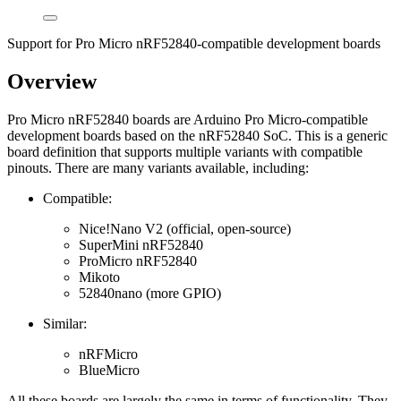
Support for Pro Micro nRF52840-compatible development boards
Overview
Pro Micro nRF52840 boards are Arduino Pro Micro-compatible
development boards based on the nRF52840 SoC. This is a generic
board definition that supports multiple variants with compatible
pinouts. There are many variants available, including:
Compatible:
Nice!Nano V2 (official, open-source)
SuperMini nRF52840
ProMicro nRF52840
Mikoto
52840nano (more GPIO)
Similar:
nRFMicro
BlueMicro
All these boards are largely the same in terms of functionality. They