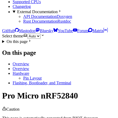
Supported CPUs
Changelog
External Documentation
API Documentation
Doxygen
Rust Documentation
Rustdoc
GitHub
Mastodon
Bluesky
YouTube
Forum
Matrix
Select theme
On this page
On this page
Overview
Overview
Hardware
Pin Layout
Flashing, Bootloader, and Terminal
Pro Micro nRF52840
Caution