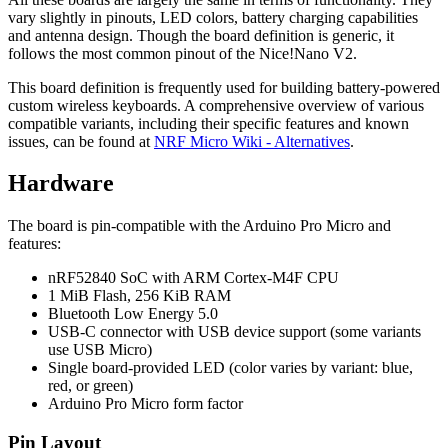
vary slightly in pinouts, LED colors, battery charging capabilities
and antenna design. Though the board definition is generic, it
follows the most common pinout of the Nice!Nano V2.
This board definition is frequently used for building battery-powered
custom wireless keyboards. A comprehensive overview of various
compatible variants, including their specific features and known
issues, can be found at
NRF Micro Wiki - Alternatives
.
Hardware
The board is pin-compatible with the Arduino Pro Micro and
features:
nRF52840 SoC with ARM Cortex-M4F CPU
1 MiB Flash, 256 KiB RAM
Bluetooth Low Energy 5.0
USB-C connector with USB device support (some variants
use USB Micro)
Single board-provided LED (color varies by variant: blue,
red, or green)
Arduino Pro Micro form factor
Pin Layout