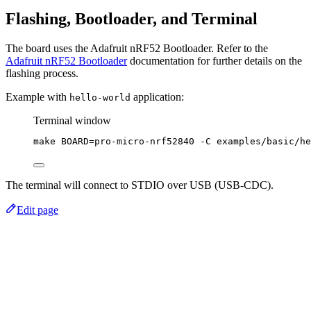
Flashing, Bootloader, and Terminal
The board uses the Adafruit nRF52 Bootloader. Refer to the
Adafruit nRF52 Bootloader
documentation for further details on the
flashing process.
Example with
application:
hello-world
Terminal window
make
BOARD=pro-micro-nrf52840
-C
examples/basic/he
The terminal will connect to STDIO over USB (USB-CDC).
Edit page