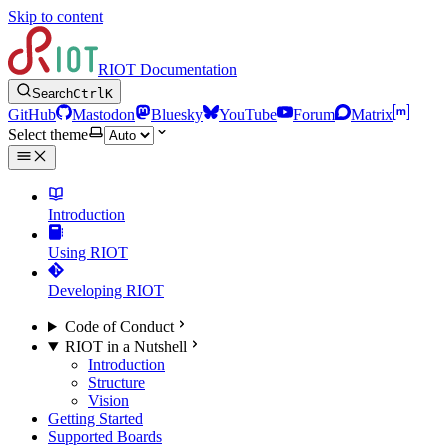
Skip to content
RIOT Documentation
Search
Ctrl
K
GitHub
Mastodon
Bluesky
YouTube
Forum
Matrix
Select theme
Introduction
Using RIOT
Developing RIOT
Code of Conduct
RIOT in a Nutshell
Introduction
Structure
Vision
Getting Started
Supported Boards