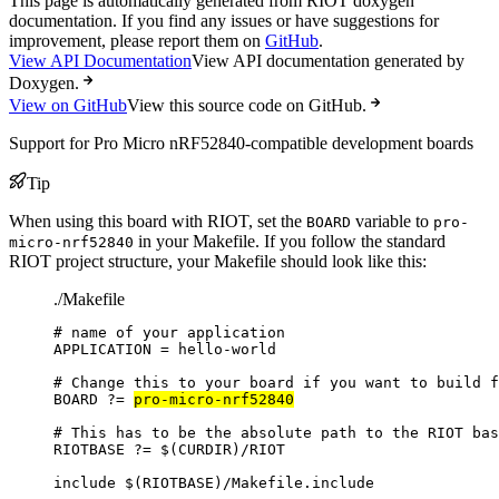
This page is automatically generated from RIOT doxygen
documentation. If you find any issues or have suggestions for
improvement, please report them on
GitHub
.
View API Documentation
View API documentation generated by
Doxygen.
View on GitHub
View this source code on GitHub.
Support for Pro Micro nRF52840-compatible development boards
Tip
When using this board with RIOT, set the
variable to
BOARD
pro-
in your Makefile. If you follow the standard
micro-nrf52840
RIOT project structure, your Makefile should look like this:
./Makefile
# name of your application
APPLICATION
=
hello-world
# Change this to your board if you want to build f
BOARD
?=
pro-micro-nrf52840
# This has to be the absolute path to the RIOT bas
RIOTBASE
?=
 $(
CURDIR
)
/RIOT
include
 $(
RIOTBASE
)
/Makefile.include