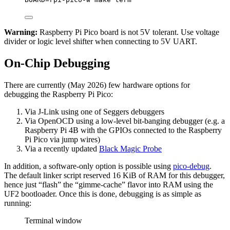
Warning:
Raspberry Pi Pico board is not 5V tolerant. Use voltage
divider or logic level shifter when connecting to 5V UART.
On-Chip Debugging
There are currently (May 2026) few hardware options for
debugging the Raspberry Pi Pico:
Via J-Link using one of Seggers debuggers
Via OpenOCD using a low-level bit-banging debugger (e.g. a
Raspberry Pi 4B with the GPIOs connected to the Raspberry
Pi Pico via jump wires)
Via a recently updated
Black Magic Probe
In addition, a software-only option is possible using
pico-debug
.
The default linker script reserved 16 KiB of RAM for this debugger,
hence just “flash” the “gimme-cache” flavor into RAM using the
UF2 bootloader. Once this is done, debugging is as simple as
running:
Terminal window