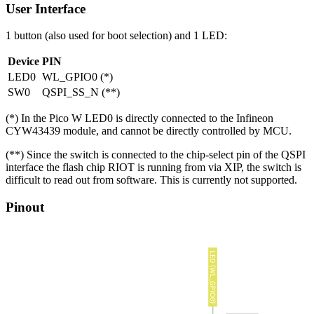
User Interface
1 button (also used for boot selection) and 1 LED:
Device
PIN
LED0
WL_GPIO0 (*)
SW0
QSPI_SS_N (**)
(*) In the Pico W LED0 is directly connected to the Infineon
CYW43439 module, and cannot be directly controlled by MCU.
(**) Since the switch is connected to the chip-select pin of the QSPI
interface the flash chip RIOT is running from via XIP, the switch is
difficult to read out from software. This is currently not supported.
Pinout