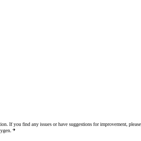
n. If you find any issues or have suggestions for improvement, pleas
xygen.