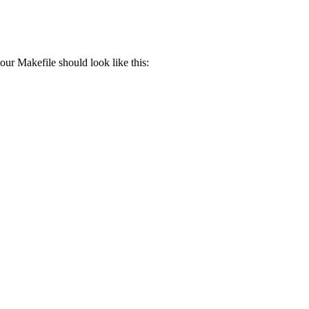
our Makefile should look like this: