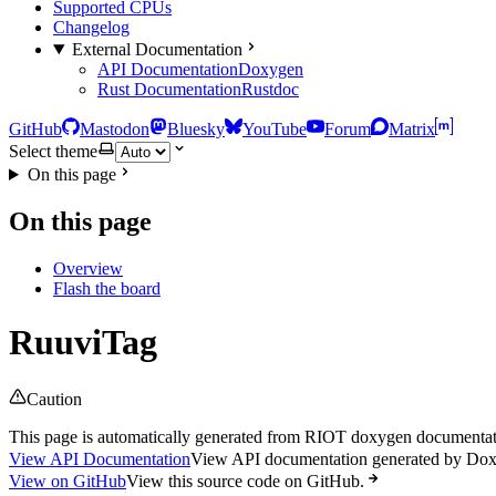
Supported CPUs
Changelog
External Documentation
API Documentation
Doxygen
Rust Documentation
Rustdoc
GitHub
Mastodon
Bluesky
YouTube
Forum
Matrix
Select theme
On this page
On this page
Overview
Flash the board
RuuviTag
Caution
This page is automatically generated from RIOT doxygen documentatio
View API Documentation
View API documentation generated by Do
View on GitHub
View this source code on GitHub.