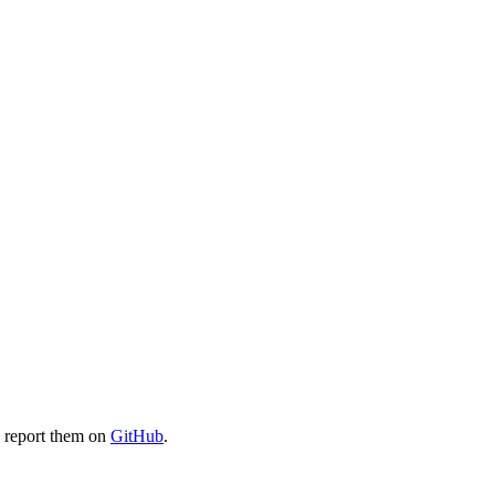
e report them on
GitHub
.