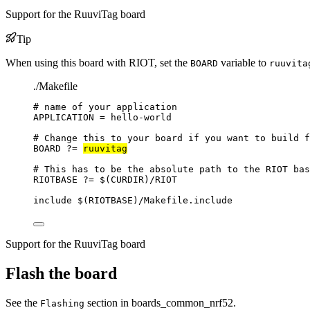
Support for the RuuviTag board
Tip
When using this board with RIOT, set the
variable to
BOARD
ruuvita
./Makefile
# name of your application
APPLICATION
=
hello-world
# Change this to your board if you want to build f
BOARD
?=
ruuvitag
# This has to be the absolute path to the RIOT bas
RIOTBASE
?=
 $(
CURDIR
)
/RIOT
include
 $(
RIOTBASE
)
/Makefile.include
Support for the RuuviTag board
Flash the board
See the
section in boards_common_nrf52.
Flashing