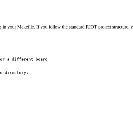
in your Makefile. If you follow the standard RIOT project structure, y
g
or a different board
e directory: