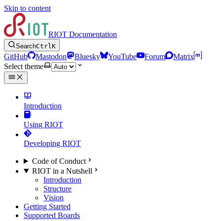
Skip to content
RIOT Documentation
Search
Ctrl
K
GitHub
Mastodon
Bluesky
YouTube
Forum
Matrix
Select theme
Introduction
Using RIOT
Developing RIOT
Code of Conduct
RIOT in a Nutshell
Introduction
Structure
Vision
Getting Started
Supported Boards