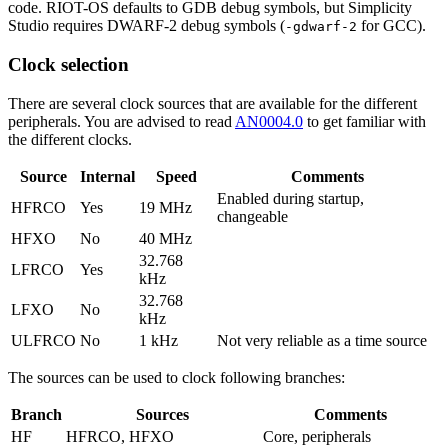
code. RIOT-OS defaults to GDB debug symbols, but Simplicity
Studio requires DWARF-2 debug symbols (
for GCC).
-gdwarf-2
Clock selection
There are several clock sources that are available for the different
peripherals. You are advised to read
AN0004.0
to get familiar with
the different clocks.
Source
Internal
Speed
Comments
Enabled during startup,
HFRCO
Yes
19 MHz
changeable
HFXO
No
40 MHz
32.768
LFRCO
Yes
kHz
32.768
LFXO
No
kHz
ULFRCO
No
1 kHz
Not very reliable as a time source
The sources can be used to clock following branches:
Branch
Sources
Comments
HF
HFRCO, HFXO
Core, peripherals