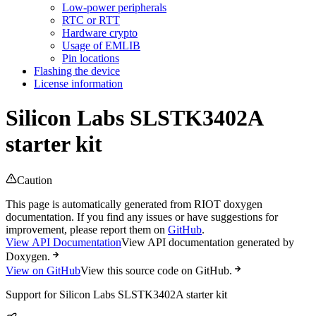
Low-power peripherals
RTC or RTT
Hardware crypto
Usage of EMLIB
Pin locations
Flashing the device
License information
Silicon Labs SLSTK3402A
starter kit
Caution
This page is automatically generated from RIOT doxygen
documentation. If you find any issues or have suggestions for
improvement, please report them on
GitHub
.
View API Documentation
View API documentation generated by
Doxygen.
View on GitHub
View this source code on GitHub.
Support for Silicon Labs SLSTK3402A starter kit