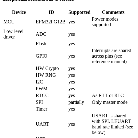
Device
ID
Supported
Comments
Power modes
MCU
EFM32PG12B
yes
supported
Low-level
ADC
yes
driver
Flash
yes
Interrupts are shared
GPIO
yes
across pins (see
reference manual)
HW Crypto
yes
HW RNG
yes
I2C
yes
PWM
yes
RTCC
yes
As RTT or RTC
SPI
partially
Only master mode
Timer
yes
USART is shared
with SPI. LEUART
UART
yes
baud rate limited (see
below)