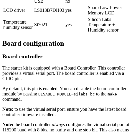
USB
no
Sharp Low Power
LCD driver
LS013B7DH03
yes
Memory LCD
Silicon Labs
Temperature +
Si7021
yes
Temperature +
humidity sensor
Humidity sensor
Board configuration
Board controller
The starter kit is equipped with a Board Controller. This controller
provides a virtual serial port. The board controller is enabled via a
GPIO pin.
By default, this pin is enabled. You can disable the board controller
module by passing
to the
DISABLE_MODULE=silabs_bc
make
command.
Note:
to use the virtual serial port, ensure you have the latest board
controller firmware installed.
Note:
the board controller
always
configures the virtual serial port at
115200 baud with 8 bits, no parity and one stop bit. This also means