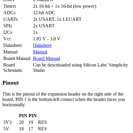
Timers
2x 16-bit + 1x 16-bit (low power)
ADCs
12-bit ADC
UARTs
2x USART, 1x LEUART
SPIs
2x USART
I2Cs
1x
Vcc
1.85 V - 3.8 V
Datasheet
Datasheet
Manual
Manual
Board Manual
Board Manual
Board
Can be downloaded using Silicon Labs’ Simplicity
Schematic
Studio
Pinout
This is the pinout of the expansion header on the right side of the
board. PIN 1 is the bottom-left contact when the header faces you
horizontally.
PIN
PIN
3V3
20
19
RES
5V
18
17
RES