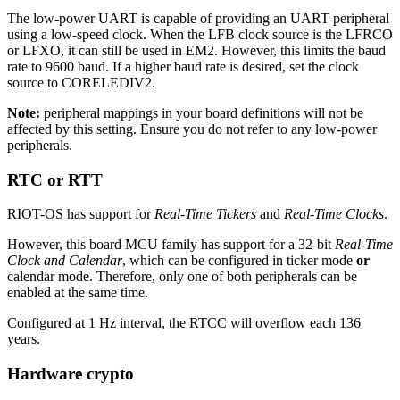
The low-power UART is capable of providing an UART peripheral
using a low-speed clock. When the LFB clock source is the LFRCO
or LFXO, it can still be used in EM2. However, this limits the baud
rate to 9600 baud. If a higher baud rate is desired, set the clock
source to CORELEDIV2.
Note:
peripheral mappings in your board definitions will not be
affected by this setting. Ensure you do not refer to any low-power
peripherals.
RTC or RTT
RIOT-OS has support for
Real-Time Tickers
and
Real-Time Clocks
.
However, this board MCU family has support for a 32-bit
Real-Time
Clock and Calendar
, which can be configured in ticker mode
or
calendar mode. Therefore, only one of both peripherals can be
enabled at the same time.
Configured at 1 Hz interval, the RTCC will overflow each 136
years.
Hardware crypto