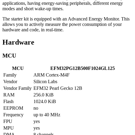
applications, having energy-saving peripherals, different energy
modes and short wake-up times.
The starter kit is equipped with an Advanced Energy Monitor. This
allows you to actively measure the power consumption of your
hardware and code, in real-time.
Hardware
MCU
MCU
EFM32PG12B500F1024GL125
Family
ARM Cortex-M4F
Vendor
Silicon Labs
Vendor Family
EFM32 Pearl Gecko 12B
RAM
256.0 KiB
Flash
1024.0 KiB
EEPROM
no
Frequency
up to 40 MHz
FPU
yes
MPU
yes
DMA
8 channels