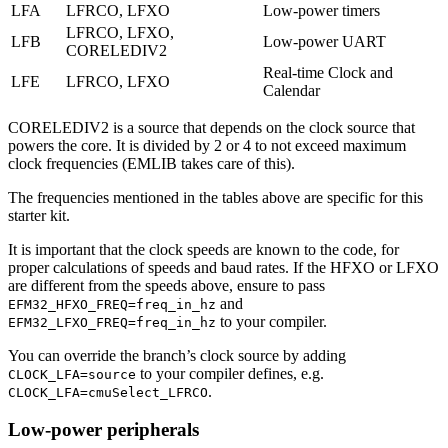
LFA
LFRCO, LFXO
Low-power timers
LFRCO, LFXO,
LFB
Low-power UART
CORELEDIV2
Real-time Clock and
LFE
LFRCO, LFXO
Calendar
CORELEDIV2 is a source that depends on the clock source that
powers the core. It is divided by 2 or 4 to not exceed maximum
clock frequencies (EMLIB takes care of this).
The frequencies mentioned in the tables above are specific for this
starter kit.
It is important that the clock speeds are known to the code, for
proper calculations of speeds and baud rates. If the HFXO or LFXO
are different from the speeds above, ensure to pass
and
EFM32_HFXO_FREQ=freq_in_hz
to your compiler.
EFM32_LFXO_FREQ=freq_in_hz
You can override the branch’s clock source by adding
to your compiler defines, e.g.
CLOCK_LFA=source
.
CLOCK_LFA=cmuSelect_LFRCO
Low-power peripherals