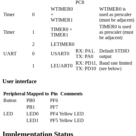
PC8
WTIMER0
WTIMER0 is
Timer
0
+
used as prescaler
WTIMER1
(must be adjacent)
TIMER0 is used
TIMER0 +
Timer
1
as prescaler (must
TIMER1
be adjacent)
2
LETIMER0
RX: PA1,
Default STDIO
UART
0
USART0
TX: PA0
output
RX: PD11,
Baud rate limited
1
LEUART0
TX: PD10
(see below)
User interface
Peripheral
Mapped to
Pin
Comments
Button
PB0
PF6
PB1
PF7
LED
LED0
PF4
Yellow LED
LED1
PF5
Yellow LED
Implementation Status