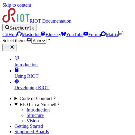
Skip to content
RIOT Documentation
Search
Ctrl
K
GitHub
Mastodon
Bluesky
YouTube
Forum
Matrix
Select theme
Introduction
Using RIOT
Developing RIOT
Code of Conduct
RIOT in a Nutshell
Introduction
Structure
Vision
Getting Started
Supported Boards