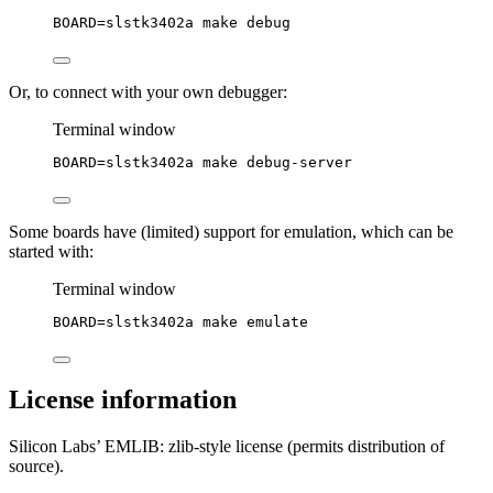
BOARD
=
slstk3402a
make
debug
Or, to connect with your own debugger:
Terminal window
BOARD
=
slstk3402a
make
debug-server
Some boards have (limited) support for emulation, which can be
started with:
Terminal window
BOARD
=
slstk3402a
make
emulate
License information
Silicon Labs’ EMLIB: zlib-style license (permits distribution of
source).