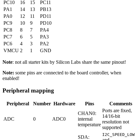
PC10
16
15
PC11
PA1
14
13
PB13
PA0
12
11
PD11
PC9
10
9
PD10
PC8
8
7
PA4
PC7
6
5
PA3
PC6
4
3
PA2
VMCU
2
1
GND
Note
: not all starter kits by Silicon Labs share the same pinout!
Note:
some pins are connected to the board controller, when
enabled!
Peripheral mapping
Peripheral
Number
Hardware
Pins
Comments
Ports are fixed,
CHAN0:
14/16-bit
ADC
0
ADC0
internal
resolution not
temperature
supported
I2C_SPEED_LOW
SDA:
and