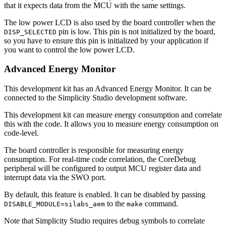
that it expects data from the MCU with the same settings.
The low power LCD is also used by the board controller when the
pin is low. This pin is not initialized by the board,
DISP_SELECTED
so you have to ensure this pin is initialized by your application if
you want to control the low power LCD.
Advanced Energy Monitor
This development kit has an Advanced Energy Monitor. It can be
connected to the Simplicity Studio development software.
This development kit can measure energy consumption and correlate
this with the code. It allows you to measure energy consumption on
code-level.
The board controller is responsible for measuring energy
consumption. For real-time code correlation, the CoreDebug
peripheral will be configured to output MCU register data and
interrupt data via the SWO port.
By default, this feature is enabled. It can be disabled by passing
to the
command.
DISABLE_MODULE=silabs_aem
make
Note that Simplicity Studio requires debug symbols to correlate