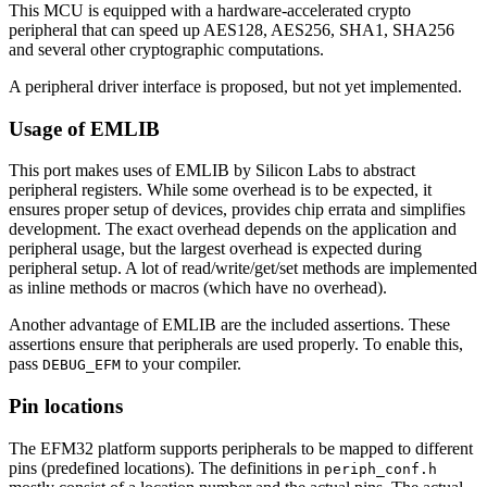
This MCU is equipped with a hardware-accelerated crypto
peripheral that can speed up AES128, AES256, SHA1, SHA256
and several other cryptographic computations.
A peripheral driver interface is proposed, but not yet implemented.
Usage of EMLIB
This port makes uses of EMLIB by Silicon Labs to abstract
peripheral registers. While some overhead is to be expected, it
ensures proper setup of devices, provides chip errata and simplifies
development. The exact overhead depends on the application and
peripheral usage, but the largest overhead is expected during
peripheral setup. A lot of read/write/get/set methods are implemented
as inline methods or macros (which have no overhead).
Another advantage of EMLIB are the included assertions. These
assertions ensure that peripherals are used properly. To enable this,
pass
to your compiler.
DEBUG_EFM
Pin locations
The EFM32 platform supports peripherals to be mapped to different
pins (predefined locations). The definitions in
periph_conf.h