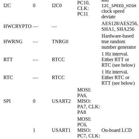
PC10,
I2C
0
I2C0
I2C_SPEED_HIGH
CLK:
clock speed
PC11
deviate
AES128/AES256,
HWCRYPTO
—
—
SHA1, SHA256
Hardware-based
HWRNG
—
TNRG0
true random
number generator
1 Hz interval.
RTT
—
RTCC
Either RTT or
RTC (see below)
1 Hz interval.
RTC
—
RTCC
Either RTC or
RTT (see below)
MOSI:
PA6,
SPI
0
USART2
MISO:
PA7, CLK:
PA8
MOSI:
PC6,
1
USART1
MISO:
On-board LCD
PC7, CLK: