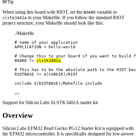
Tip
When using this board with RIOT, set the
variable to
BOARD
in your Makefile. If you follow the standard RIOT
slstk3402a
project structure, your Makefile should look like this:
./Makefile
# name of your application
APPLICATION
=
hello-world
# Change this to your board if you want to build f
BOARD
?=
slstk3402a
# This has to be the absolute path to the RIOT bas
RIOTBASE
?=
 $(
CURDIR
)
/RIOT
include
 $(
RIOTBASE
)
/Makefile.include
Support for Silicon Labs SLSTK3402A starter kit
Overview
Silicon Labs EFM32 Pearl Gecko PG12 Starter Kit is equipped with
the EFM32 microcontroller. It is specifically designed for low-power