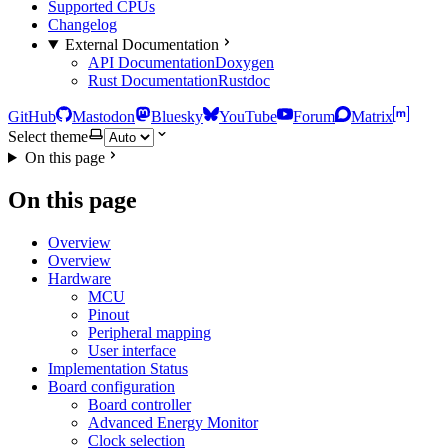
Supported CPUs
Changelog
External Documentation
API Documentation
Doxygen
Rust Documentation
Rustdoc
GitHub
Mastodon
Bluesky
YouTube
Forum
Matrix
Select theme
On this page
On this page
Overview
Overview
Hardware
MCU
Pinout
Peripheral mapping
User interface
Implementation Status
Board configuration
Board controller
Advanced Energy Monitor
Clock selection