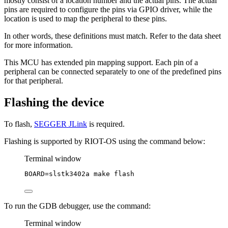
mostly consist of a location number and the actual pins. The actual
pins are required to configure the pins via GPIO driver, while the
location is used to map the peripheral to these pins.
In other words, these definitions must match. Refer to the data sheet
for more information.
This MCU has extended pin mapping support. Each pin of a
peripheral can be connected separately to one of the predefined pins
for that peripheral.
Flashing the device
To flash,
SEGGER JLink
is required.
Flashing is supported by RIOT-OS using the command below:
Terminal window
BOARD
=
slstk3402a
make
flash
To run the GDB debugger, use the command:
Terminal window