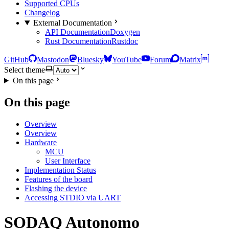
Supported CPUs
Changelog
External Documentation
API Documentation
Doxygen
Rust Documentation
Rustdoc
GitHub
Mastodon
Bluesky
YouTube
Forum
Matrix
Select theme
On this page
On this page
Overview
Overview
Hardware
MCU
User Interface
Implementation Status
Features of the board
Flashing the device
Accessing STDIO via UART
SODAQ Autonomo