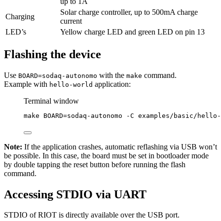
up to 1A
Solar charge controller, up to 500mA charge
Charging
current
LED’s
Yellow charge LED and green LED on pin 13
Flashing the device
Use
with the
command.
BOARD=sodaq-autonomo
make
Example with
application:
hello-world
Terminal window
make
BOARD=sodaq-autonomo
-C
examples/basic/hello-
Note:
If the application crashes, automatic reflashing via USB won’t
be possible. In this case, the board must be set in bootloader mode
by double tapping the reset button before running the flash
command.
Accessing STDIO via UART
STDIO of RIOT is directly available over the USB port.