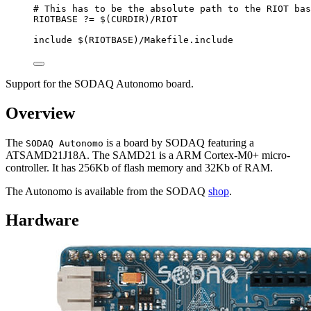
# This has to be the absolute path to the RIOT bas
RIOTBASE
?=
 $(
CURDIR
)
/RIOT
include
 $(
RIOTBASE
)
/Makefile.include
Support for the SODAQ Autonomo board.
Overview
The
is a board by SODAQ featuring a
SODAQ Autonomo
ATSAMD21J18A. The SAMD21 is a ARM Cortex-M0+ micro-
controller. It has 256Kb of flash memory and 32Kb of RAM.
The Autonomo is available from the SODAQ
shop
.
Hardware