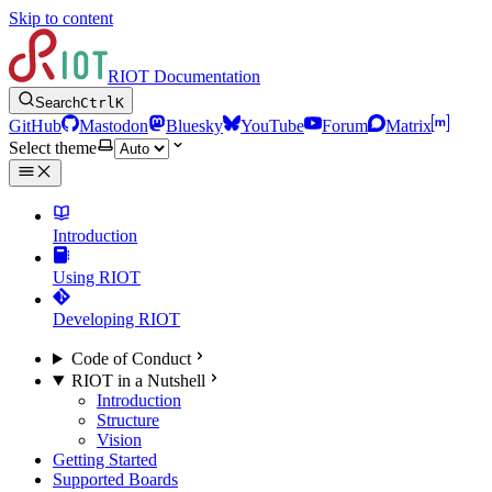
Skip to content
RIOT Documentation
Search
Ctrl
K
GitHub
Mastodon
Bluesky
YouTube
Forum
Matrix
Select theme
Introduction
Using RIOT
Developing RIOT
Code of Conduct
RIOT in a Nutshell
Introduction
Structure
Vision
Getting Started
Supported Boards