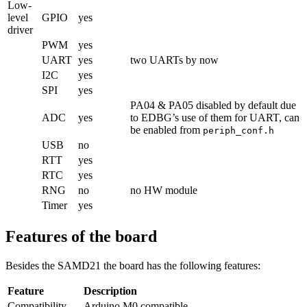
Low-
level
GPIO
yes
driver
PWM
yes
UART
yes
two UARTs by now
I2C
yes
SPI
yes
PA04 & PA05 disabled by default due
ADC
yes
to EDBG’s use of them for UART, can
be enabled from
periph_conf.h
USB
no
RTT
yes
RTC
yes
RNG
no
no HW module
Timer
yes
Features of the board
Besides the SAMD21 the board has the following features:
Feature
Description
Compatibility
Arduino M0 compatible