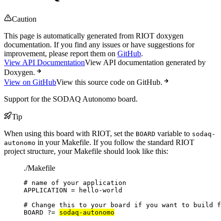
Caution
This page is automatically generated from RIOT doxygen
documentation. If you find any issues or have suggestions for
improvement, please report them on
GitHub
.
View API Documentation
View API documentation generated by
Doxygen.
View on GitHub
View this source code on GitHub.
Support for the SODAQ Autonomo board.
Tip
When using this board with RIOT, set the
variable to
BOARD
sodaq-
in your Makefile. If you follow the standard RIOT
autonomo
project structure, your Makefile should look like this:
./Makefile
# name of your application
APPLICATION
=
hello-world
# Change this to your board if you want to build f
BOARD
?=
sodaq-autonomo