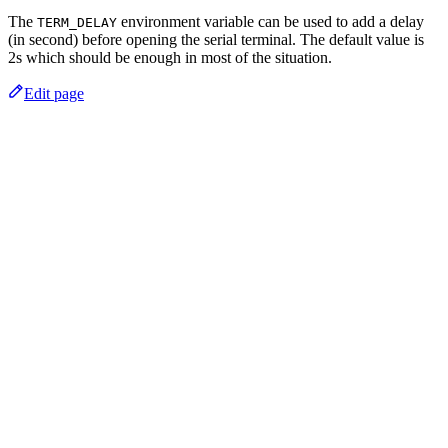
The
environment variable can be used to add a delay
TERM_DELAY
(in second) before opening the serial terminal. The default value is
2s which should be enough in most of the situation.
Edit page