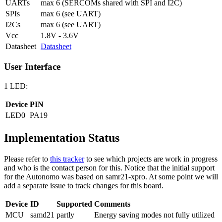
UARTs
max 6 (SERCOMs shared with SPI and I2C)
SPIs
max 6 (see UART)
I2Cs
max 6 (see UART)
Vcc
1.8V - 3.6V
Datasheet
Datasheet
User Interface
1 LED:
Device
PIN
LED0
PA19
Implementation Status
Please refer to
this tracker
to see which projects are work in progress
and who is the contact person for this. Notice that the initial support
for the Autonomo was based on samr21-xpro. At some point we will
add a separate issue to track changes for this board.
Device
ID
Supported
Comments
MCU
samd21
partly
Energy saving modes not fully utilized