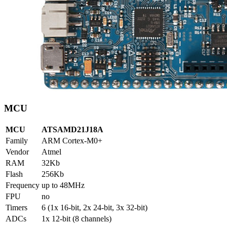
MCU
MCU
ATSAMD21J18A
Family
ARM Cortex-M0+
Vendor
Atmel
RAM
32Kb
Flash
256Kb
Frequency
up to 48MHz
FPU
no
Timers
6 (1x 16-bit, 2x 24-bit, 3x 32-bit)
ADCs
1x 12-bit (8 channels)