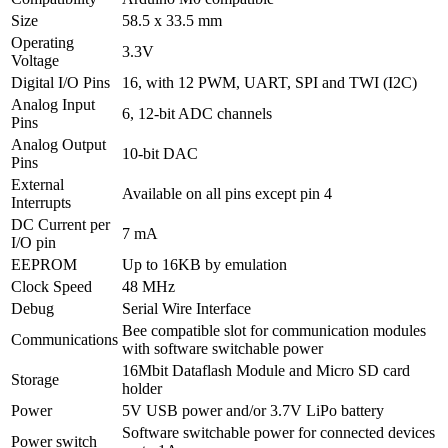
Size
58.5 x 33.5 mm
Operating
3.3V
Voltage
Digital I/O Pins
16, with 12 PWM, UART, SPI and TWI (I2C)
Analog Input
6, 12-bit ADC channels
Pins
Analog Output
10-bit DAC
Pins
External
Available on all pins except pin 4
Interrupts
DC Current per
7 mA
I/O pin
EEPROM
Up to 16KB by emulation
Clock Speed
48 MHz
Debug
Serial Wire Interface
Bee compatible slot for communication modules
Communications
with software switchable power
16Mbit Dataflash Module and Micro SD card
Storage
holder
Power
5V USB power and/or 3.7V LiPo battery
Software switchable power for connected devices
Power switch