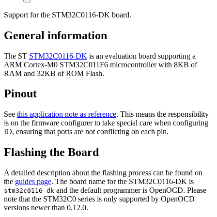
Support for the STM32C0116-DK board.
General information
The ST
STM32C0116-DK
is an evaluation board supporting a
ARM Cortex-M0 STM32C011F6 microcontroller with 8KB of
RAM and 32KB of ROM Flash.
Pinout
See
this application note as reference
. This means the responsibility
is on the firmware configurer to take special care when configuring
IO, ensuring that ports are not conflicting on each pin.
Flashing the Board
A detailed description about the flashing process can be found on
the
guides page
. The board name for the STM32C0116-DK is
and the default programmer is OpenOCD. Please
stm32c0116-dk
note that the STM32C0 series is only supported by OpenOCD
versions newer than 0.12.0.