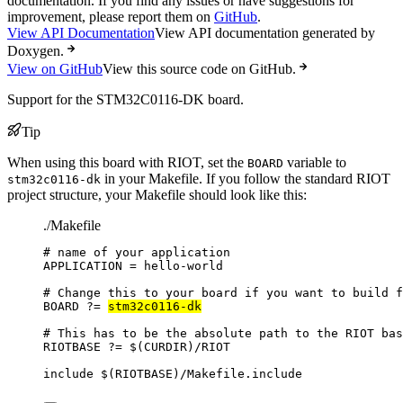
documentation. If you find any issues or have suggestions for
improvement, please report them on
GitHub
.
View API Documentation
View API documentation generated by
Doxygen.
View on GitHub
View this source code on GitHub.
Support for the STM32C0116-DK board.
Tip
When using this board with RIOT, set the
variable to
BOARD
in your Makefile. If you follow the standard RIOT
stm32c0116-dk
project structure, your Makefile should look like this:
./Makefile
# name of your application
APPLICATION
=
hello-world
# Change this to your board if you want to build f
BOARD
?=
stm32c0116-dk
# This has to be the absolute path to the RIOT bas
RIOTBASE
?=
 $(
CURDIR
)
/RIOT
include
 $(
RIOTBASE
)
/Makefile.include