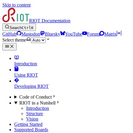
Skip to content
RIOT Documentation
Search
Ctrl
K
GitHub
Mastodon
Bluesky
YouTube
Forum
Matrix
Select theme
Introduction
Using RIOT
Developing RIOT
Code of Conduct
RIOT in a Nutshell
Introduction
Structure
Vision
Getting Started
Supported Boards