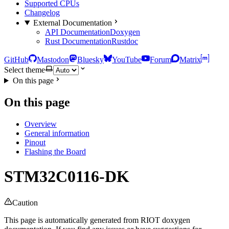
Supported CPUs
Changelog
External Documentation
API Documentation
Doxygen
Rust Documentation
Rustdoc
GitHub
Mastodon
Bluesky
YouTube
Forum
Matrix
Select theme
On this page
On this page
Overview
General information
Pinout
Flashing the Board
STM32C0116-DK
Caution
This page is automatically generated from RIOT doxygen