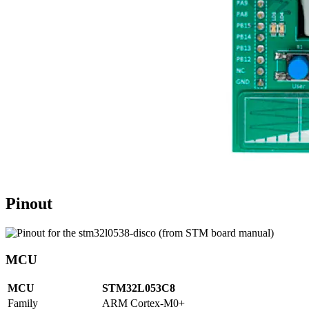
Pinout
MCU
MCU
STM32L053C8
Family
ARM Cortex-M0+