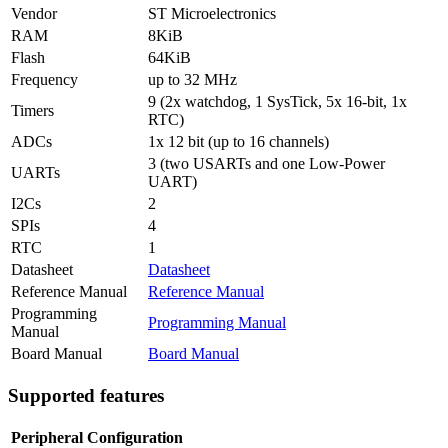
Vendor
ST Microelectronics
RAM
8KiB
Flash
64KiB
Frequency
up to 32 MHz
9 (2x watchdog, 1 SysTick, 5x 16-bit, 1x
Timers
RTC)
ADCs
1x 12 bit (up to 16 channels)
3 (two USARTs and one Low-Power
UARTs
UART)
I2Cs
2
SPIs
4
RTC
1
Datasheet
Datasheet
Reference Manual
Reference Manual
Programming
Programming Manual
Manual
Board Manual
Board Manual
Supported features
Peripheral
Configuration