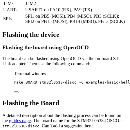
TIMs
TIM2
UARTs
USART1 on PA10 (RX), PA9 (TX)
SPI1 on PB5 (MOSI), PB4 (MISO), PB3 (SCLK);
SPIs
SPI2 on PB15 (MOSI), PB14 (MISO), PB13 (SCLK)
Flashing the device
Flashing the board using OpenOCD
The board can be flashed using OpenOCD via the on-board ST-
Link adapter. Then use the following command:
Terminal window
make
BOARD=stm32l0538-disco
-C
examples/basic/hell
Flashing the Board
A detailed description about the flashing process can be found on
the
guides page
. The board name for the STM32L0538-DISCO is
. Can’t add a suggestion here.
stm32l0538-disco