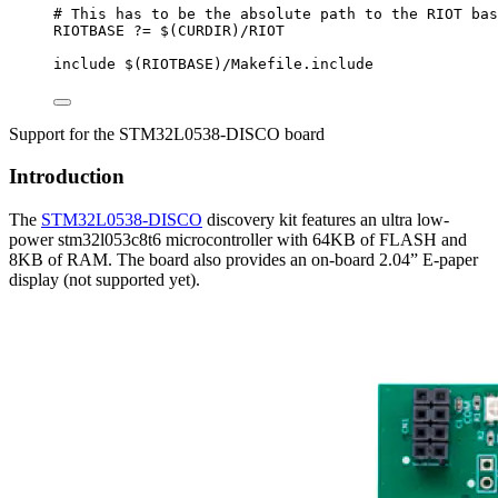
# This has to be the absolute path to the RIOT bas
RIOTBASE
?=
 $(
CURDIR
)
/RIOT
include
 $(
RIOTBASE
)
/Makefile.include
Support for the STM32L0538-DISCO board
Introduction
The
STM32L0538-DISCO
discovery kit features an ultra low-
power stm32l053c8t6 microcontroller with 64KB of FLASH and
8KB of RAM. The board also provides an on-board 2.04” E-paper
display (not supported yet).