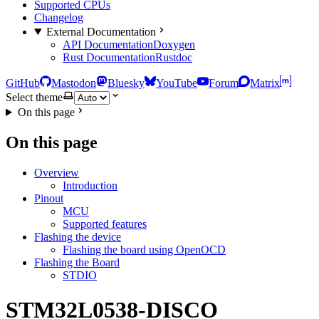
Supported CPUs
Changelog
External Documentation
API Documentation
Doxygen
Rust Documentation
Rustdoc
GitHub
Mastodon
Bluesky
YouTube
Forum
Matrix
Select theme
On this page
On this page
Overview
Introduction
Pinout
MCU
Supported features
Flashing the device
Flashing the board using OpenOCD
Flashing the Board
STDIO
STM32L0538-DISCO