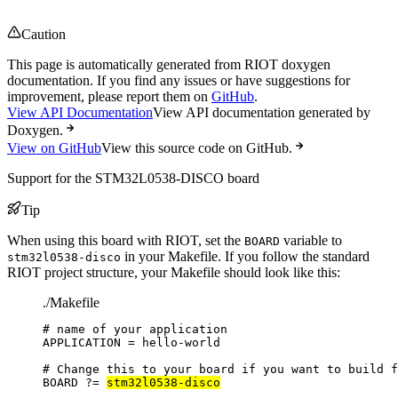
Caution
This page is automatically generated from RIOT doxygen
documentation. If you find any issues or have suggestions for
improvement, please report them on
GitHub
.
View API Documentation
View API documentation generated by
Doxygen.
View on GitHub
View this source code on GitHub.
Support for the STM32L0538-DISCO board
Tip
When using this board with RIOT, set the
variable to
BOARD
in your Makefile. If you follow the standard
stm32l0538-disco
RIOT project structure, your Makefile should look like this:
./Makefile
# name of your application
APPLICATION
=
hello-world
# Change this to your board if you want to build f
BOARD
?=
stm32l0538-disco