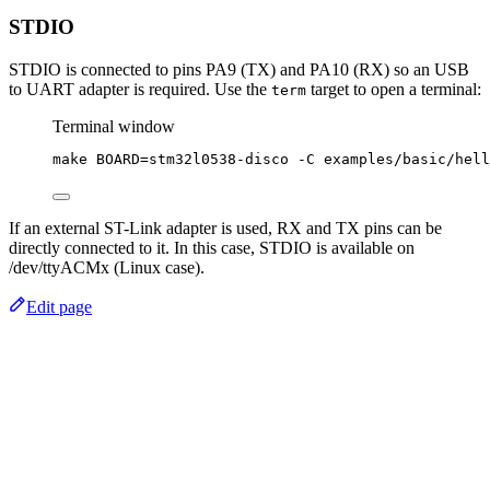
STDIO
STDIO is connected to pins PA9 (TX) and PA10 (RX) so an USB
to UART adapter is required. Use the
target to open a terminal:
term
Terminal window
make
BOARD=stm32l0538-disco
-C
examples/basic/hell
If an external ST-Link adapter is used, RX and TX pins can be
directly connected to it. In this case, STDIO is available on
/dev/ttyACMx (Linux case).
Edit page