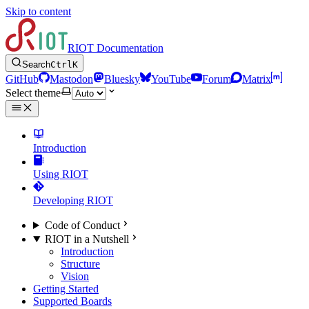
Skip to content
RIOT Documentation
Search
Ctrl
K
GitHub
Mastodon
Bluesky
YouTube
Forum
Matrix
Select theme
Introduction
Using RIOT
Developing RIOT
Code of Conduct
RIOT in a Nutshell
Introduction
Structure
Vision
Getting Started
Supported Boards