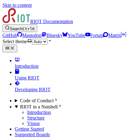
Skip to content
RIOT Documentation
Search
Ctrl
K
GitHub
Mastodon
Bluesky
YouTube
Forum
Matrix
Select theme
Introduction
Using RIOT
Developing RIOT
Code of Conduct
RIOT in a Nutshell
Introduction
Structure
Vision
Getting Started
Supported Boards