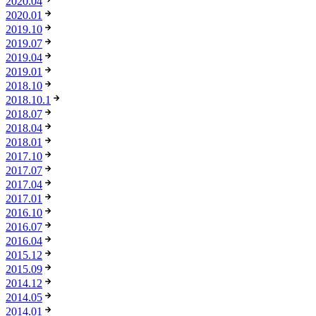
2020.04
2020.01
2019.10
2019.07
2019.04
2019.01
2018.10
2018.10.1
2018.07
2018.04
2018.01
2017.10
2017.07
2017.04
2017.01
2016.10
2016.07
2016.04
2015.12
2015.09
2014.12
2014.05
2014.01