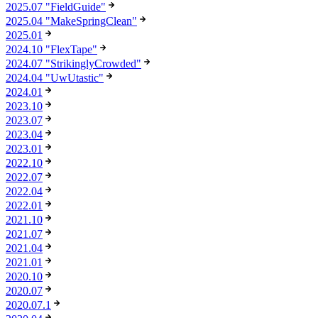
2025.07 "FieldGuide"
2025.04 "MakeSpringClean"
2025.01
2024.10 "FlexTape"
2024.07 "StrikinglyCrowded"
2024.04 "UwUtastic"
2024.01
2023.10
2023.07
2023.04
2023.01
2022.10
2022.07
2022.04
2022.01
2021.10
2021.07
2021.04
2021.01
2020.10
2020.07
2020.07.1