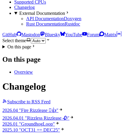
Supported CPUs
Changelog
External Documentation
API Documentation
Doxygen
Rust Documentation
Rustdoc
GitHub
Mastodon
Bluesky
YouTube
Forum
Matrix
Select theme
On this page
On this page
Overview
Changelog
Subscribe to RSS Feed
2026.04 "Fire Rizzlease 🫪👍"
2026.04.01 "Rizzless Rizzlease 🥀"
2026.01 "GroundhogLoop"
2025.10 "OCT31 == DEC25"