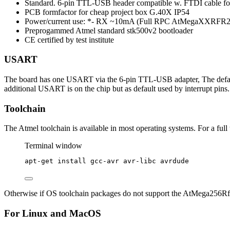
Standard. 6-pin TTL-USB header compatible w. FTDI cable 
PCB formfactor for cheap project box G.40X IP54
Power/current use: *- RX ~10mA (Full RPC AtMegaXXRFR2)
Preprogammed Atmel standard stk500v2 bootloader
CE certified by test institute
USART
The board has one USART via the 6-pin TTL-USB adapter, The default
additional USART is on the chip but as default used by interrupt pi
Toolchain
The Atmel toolchain is available in most operating systems. For a full
Terminal window
apt-get
install
gcc-avr
avr-libc
avrdude
Otherwise if OS toolchain packages do not support the AtMega256Rf
For Linux and MacOS