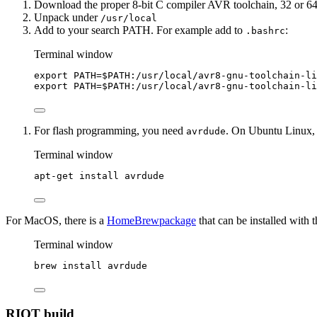
Download the proper 8-bit C compiler AVR toolchain, 32 or 64
Unpack under
/usr/local
Add to your search PATH. For example add to
:
.bashrc
Terminal window
export
PATH
=
$PATH
:/
usr
/
local
/
avr8-gnu-toolchain-li
export
PATH
=
$PATH
:/
usr
/
local
/
avr8-gnu-toolchain-li
For flash programming, you need
. On Ubuntu Linux, 
avrdude
Terminal window
apt-get
install
avrdude
For MacOS, there is a
HomeBrewpackage
that can be installed with
Terminal window
brew
install
avrdude
RIOT build