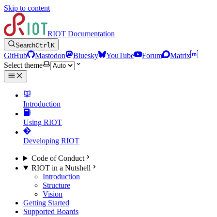
Skip to content
RIOT Documentation
Search
Ctrl
K
GitHub
Mastodon
Bluesky
YouTube
Forum
Matrix
Select theme
Introduction
Using RIOT
Developing RIOT
Code of Conduct
RIOT in a Nutshell
Introduction
Structure
Vision
Getting Started
Supported Boards