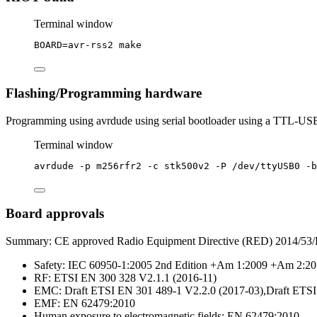
Terminal window
BOARD
=
avr-rss2
make
Flashing/Programming hardware
Programming using avrdude using serial bootloader using a TTL-USB
Terminal window
avrdude
-p
m256rfr2
-c
stk500v2
-P
/dev/ttyUSB0
-b
Board approvals
Summary: CE approved Radio Equipment Directive (RED) 2014/53
Safety: IEC 60950-1:2005 2nd Edition +Am 1:2009 +Am 2:2
RF: ETSI EN 300 328 V2.1.1 (2016-11)
EMC: Draft ETSI EN 301 489-1 V2.2.0 (2017-03),Draft ETSI
EMF: EN 62479:2010
Human exposure to electromagnetic fields: EN 62479:2010