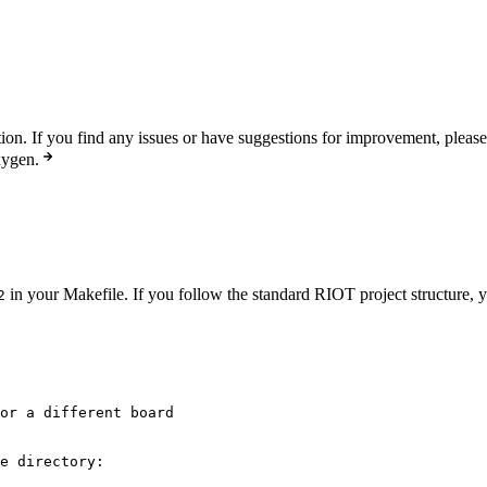
n. If you find any issues or have suggestions for improvement, pleas
xygen.
in your Makefile. If you follow the standard RIOT project structure, y
2
or a different board
e directory: