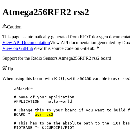
Atmega256RFR2 rss2
Caution
This page is automatically generated from RIOT doxygen documentatio
View API Documentation
View API documentation generated by Do
View on GitHub
View this source code on GitHub.
Support for the Radio Sensors Atmega256RFR2 rss2 board
Tip
When using this board with RIOT, set the
variable to
BOARD
avr-rss
./Makefile
# name of your application
APPLICATION
=
hello-world
# Change this to your board if you want to build f
BOARD
?=
avr-rss2
# This has to be the absolute path to the RIOT bas
RIOTBASE
?=
 $(
CURDIR
)
/RIOT