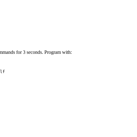
ommands for 3 seconds. Program with:
lf