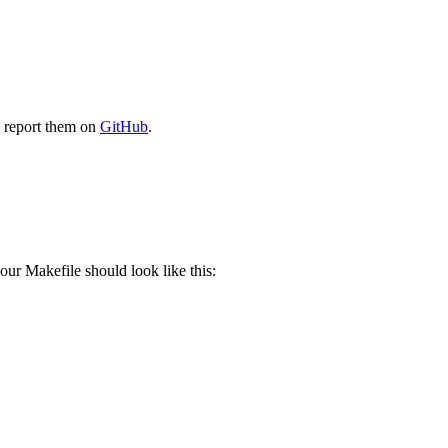
e report them on
GitHub
.
our Makefile should look like this: