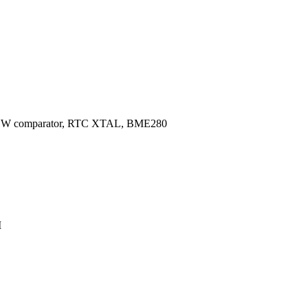
, HW comparator, RTC XTAL, BME280
M