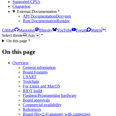
Supported CPUs
Changelog
External Documentation
API Documentation
Doxygen
Rust Documentation
Rustdoc
GitHub
Mastodon
Bluesky
YouTube
Forum
Matrix
Select theme
On this page
On this page
Overview
General information
Board Features
USART
Toolchain
For Linux and MacOS
RIOT build
Flashing/Programming hardware
Board approvals
Commercial availability
References
Board (Rev2.4) anatomy with connectors