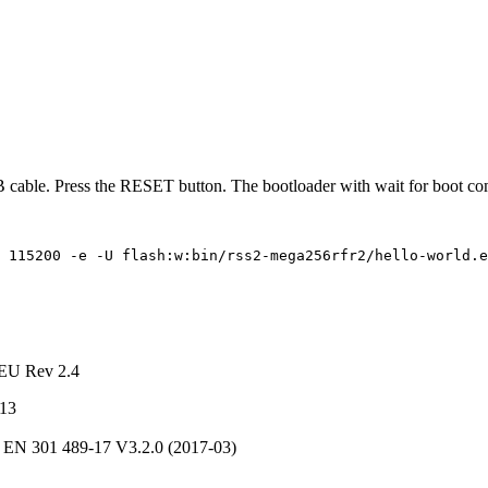
 cable. Press the RESET button. The bootloader with wait for boot c
115200
-e
-U
flash:w:bin/rss2-mega256rfr2/hello-world.e
/EU Rev 2.4
013
 EN 301 489-17 V3.2.0 (2017-03)