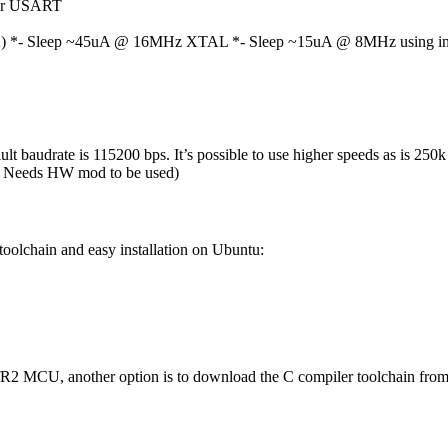
for USART
 *- Sleep ~45uA @ 16MHz XTAL *- Sleep ~15uA @ 8MHz using inter
 baudrate is 115200 bps. It’s possible to use higher speeds as is 2
ns. Needs HW mod to be used)
 toolchain and easy installation on Ubuntu:
R2 MCU, another option is to download the C compiler toolchain from