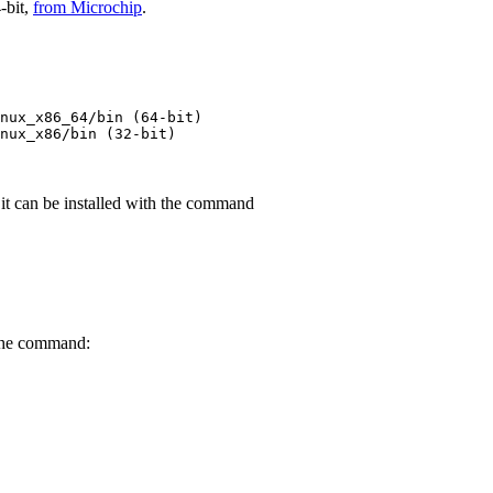
-bit,
from Microchip
.
nux_x86_64
/
bin
 (
64-bit
)
nux_x86
/
bin
 (
32-bit
)
it can be installed with the command
 the command: