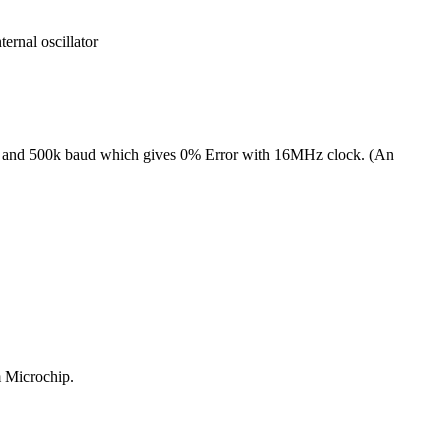
nal oscillator
50k and 500k baud which gives 0% Error with 16MHz clock. (An
 Microchip.