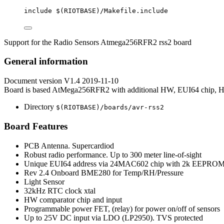
include
 $(
RIOTBASE
)
/Makefile.include
Support for the Radio Sensors Atmega256RFR2 rss2 board
General information
Document version V1.4 2019-11-10
Board is based AtMega256RFR2 with additional HW, EUI64 chip
Directory
$(RIOTBASE)/boards/avr-rss2
Board Features
PCB Antenna. Supercardiod
Robust radio performance. Up to 300 meter line-of-sight
Unique EUI64 address via 24MAC602 chip with 2k EEPRO
Rev 2.4 Onboard BME280 for Temp/RH/Pressure
Light Sensor
32kHz RTC clock xtal
HW comparator chip and input
Programmable power FET, (relay) for power on/off of sensors
Up to 25V DC input via LDO (LP2950). TVS protected