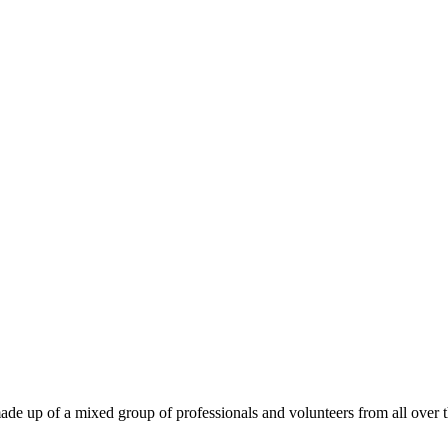
ade up of a mixed group of professionals and volunteers from all over t