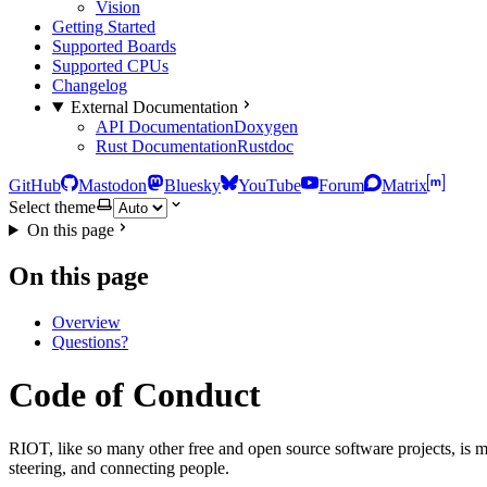
Vision
Getting Started
Supported Boards
Supported CPUs
Changelog
External Documentation
API Documentation
Doxygen
Rust Documentation
Rustdoc
GitHub
Mastodon
Bluesky
YouTube
Forum
Matrix
Select theme
On this page
On this page
Overview
Questions?
Code of Conduct
RIOT, like so many other free and open source software projects, is m
steering, and connecting people.