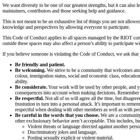
We want diversity to be one of our greatest strengths, but it can als
maintainers, contributors and those seeking help and guidance.
This is not meant to be an exhaustive list of things you are not allow
knowledge and perspectives by allowing everyone to participate.
This Code of Conduct applies to all spaces managed by the RIOT comm
outside these spaces may also affect a person’s ability to participate w
If you believe someone is violating the Code of Conduct, we ask that 
Be friendly and patient.
Be welcoming.
We strive to be a community that welcomes and su
colour, immigration status, social and economic class, educational
ability.
Be considerate.
Your work will be used by other people, and yo
consequences into account when making decisions. Remember t
Be respectful.
Not all of us will agree all the time, but disag
frustration to turn into a personal attack. It’s important to 
respectful when dealing with other members as well as with p
Be careful in the words that you choose.
We are a community o
other exclusionary behavior aren’t acceptable. This includes, but
Violent threats or language directed against another perso
Discriminatory jokes and language.
Posting sexually explicit or violent material.