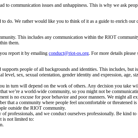
o lead to communication issues and unhappiness. This is why we ask peop
ed to do. We rather would like you to think of it as a guide to enrich 
unity. This includes any communication within the RIOT community, bot
ithin them.
you report it by emailing
conduct@riot-os.org
. For more details please
pports people of all backgrounds and identities. This includes, but is n
 level, sex, sexual orientation, gender identity and expression, age, size
u in turn will depend on the work of others. Any decision you take will
hat we’re a world-wide community, so you might not be communicatin
reement is no excuse for poor behavior and poor manners. We might all e
remember that a community where people feel uncomfortable or threatene
eople outside the RIOT community.
f professionals, and we conduct ourselves professionally. Be kind to o
 is not limited to:
n.