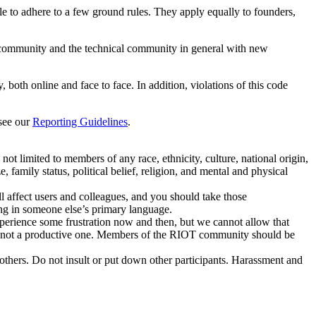
le to adhere to a few ground rules. They apply equally to founders,
our community and the technical community in general with new
h online and face to face. In addition, violations of this code
 see our
Reporting Guidelines
.
ot limited to members of any race, ethnicity, culture, national origin,
, family status, political belief, religion, and mental and physical
 affect users and colleagues, and you should take those
g in someone else’s primary language.
xperience some frustration now and then, but we cannot allow that
d is not a productive one. Members of the RIOT community should be
thers. Do not insult or put down other participants. Harassment and