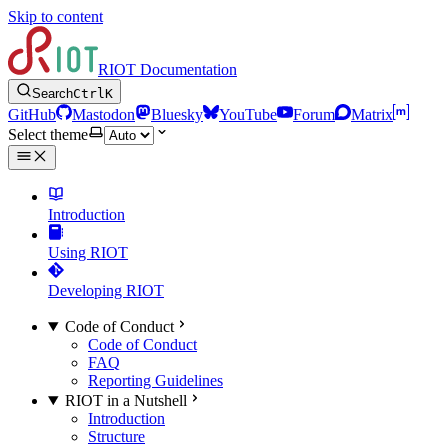
Skip to content
RIOT Documentation
Search
Ctrl
K
GitHub
Mastodon
Bluesky
YouTube
Forum
Matrix
Select theme
Introduction
Using RIOT
Developing RIOT
Code of Conduct
Code of Conduct
FAQ
Reporting Guidelines
RIOT in a Nutshell
Introduction
Structure