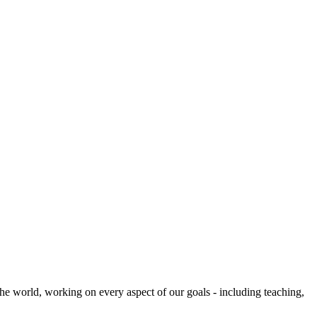
he world, working on every aspect of our goals - including teaching,