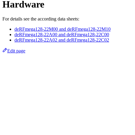
Hardware
For details see the according data sheets:
deRFmega128-22M00 and deRFmega128-22M10
deRFmega128-22A00 and deRFmega128-22C00
deRFmega128-22A02 and deRFmega128-22C02
Edit page