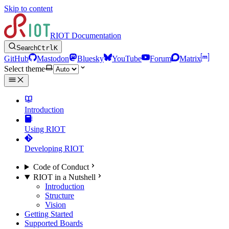
Skip to content
RIOT Documentation
Search
Ctrl
K
GitHub
Mastodon
Bluesky
YouTube
Forum
Matrix
Select theme
Introduction
Using RIOT
Developing RIOT
Code of Conduct
RIOT in a Nutshell
Introduction
Structure
Vision
Getting Started
Supported Boards