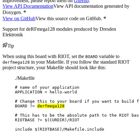
improvement, please report them on
GitHub
.
View API Documentation
View API documentation generated by
Doxygen.
View on GitHub
View this source code on GitHub.
Support for deRFmega128 modules produced by Dresden
Elektronik
Tip
When using this board with RIOT, set the
variable to
BOARD
in your Makefile. If you follow the standard RIOT
derfmega128
project structure, your Makefile should look like this:
./Makefile
# name of your application
APPLICATION
=
hello-world
# Change this to your board if you want to build f
BOARD
?=
derfmega128
# This has to be the absolute path to the RIOT bas
RIOTBASE
?=
 $(
CURDIR
)
/RIOT
include
 $(
RIOTBASE
)
/Makefile.include