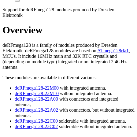
Support for deRFmega128 modules produced by Dresden
Elektronik
Overview
deRFmega128 is a family of modules produced by Dresden
Elektronik. deRFmega128 modules are based on
ATmega128rfa1
,
MCUs. It include 16MHz main and 32K RTC crystalls and
(depending on module type) integrated or not integrated 2.4GHz
antenna.
These modules are available in different variants:
deRFmega128-22M00
with integrated antenna,
deRFmega128-22M10
without integrated antenna.
deRFmega128-22A00
with connectors and integrated
antenna,
deRFmega128-22A02
with connectors, but without integrated
antenna.
deRFmega128-22C00
solderable with integrated antenna,
deRFmega128-22C02
solderable without integrated antenna.