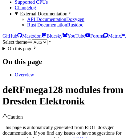
Supported CPUs
Changelog
External Documentation
API Documentation
Doxygen
Rust Documentation
Rustdoc
GitHub
Mastodon
Bluesky
YouTube
Forum
Matrix
Select theme
On this page
On this page
Overview
deRFmega128 modules from
Dresden Elektronik
Caution
This page is automatically generated from RIOT doxygen
documentation. If you find any issues or have suggestions for