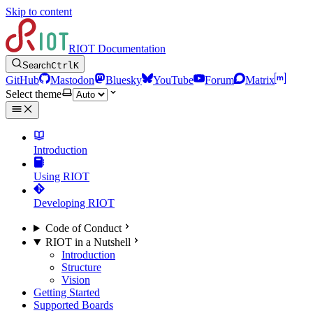
Skip to content
RIOT Documentation
Search
Ctrl
K
GitHub
Mastodon
Bluesky
YouTube
Forum
Matrix
Select theme
Introduction
Using RIOT
Developing RIOT
Code of Conduct
RIOT in a Nutshell
Introduction
Structure
Vision
Getting Started
Supported Boards