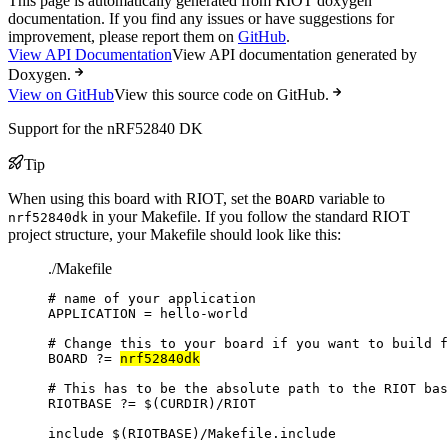
This page is automatically generated from RIOT doxygen
documentation. If you find any issues or have suggestions for
improvement, please report them on
GitHub
.
View API Documentation
View API documentation generated by
Doxygen.
View on GitHub
View this source code on GitHub.
Support for the nRF52840 DK
Tip
When using this board with RIOT, set the
variable to
BOARD
in your Makefile. If you follow the standard RIOT
nrf52840dk
project structure, your Makefile should look like this:
./Makefile
# name of your application
APPLICATION
=
hello-world
# Change this to your board if you want to build f
BOARD
?=
nrf52840dk
# This has to be the absolute path to the RIOT bas
RIOTBASE
?=
 $(
CURDIR
)
/RIOT
include
 $(
RIOTBASE
)
/Makefile.include