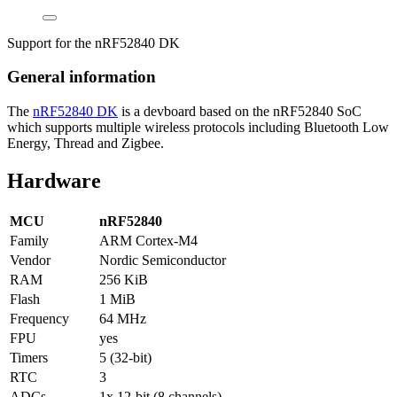
Support for the nRF52840 DK
General information
The
nRF52840 DK
is a devboard based on the nRF52840 SoC
which supports multiple wireless protocols including Bluetooth Low
Energy, Thread and Zigbee.
Hardware
MCU
nRF52840
Family
ARM Cortex-M4
Vendor
Nordic Semiconductor
RAM
256 KiB
Flash
1 MiB
Frequency
64 MHz
FPU
yes
Timers
5 (32-bit)
RTC
3
ADCs
1x 12-bit (8 channels)