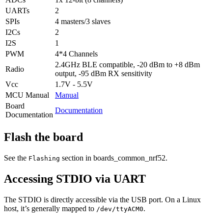
UARTs
2
SPIs
4 masters/3 slaves
I2Cs
2
I2S
1
PWM
4*4 Channels
2.4GHz BLE compatible, -20 dBm to +8 dBm
Radio
output, -95 dBm RX sensitivity
Vcc
1.7V - 5.5V
MCU Manual
Manual
Board
Documentation
Documentation
Flash the board
See the
section in boards_common_nrf52.
Flashing
Accessing STDIO via UART
The STDIO is directly accessible via the USB port. On a Linux
host, it’s generally mapped to
.
/dev/ttyACM0