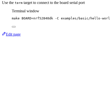
Use the
target to connect to the board serial port
term
Terminal window
make
BOARD=nrf52840dk
-C
examples/basic/hello-worl
Edit page