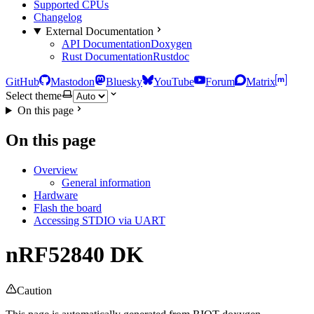
Supported CPUs
Changelog
External Documentation
API Documentation
Doxygen
Rust Documentation
Rustdoc
GitHub
Mastodon
Bluesky
YouTube
Forum
Matrix
Select theme
On this page
On this page
Overview
General information
Hardware
Flash the board
Accessing STDIO via UART
nRF52840 DK
Caution