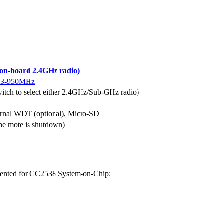
n-board 2.4GHz radio)
63-950MHz
itch to select either 2.4GHz/Sub-GHz radio)
xternal WDT (optional), Micro-SD
e mote is shutdown)
emented for CC2538 System-on-Chip: