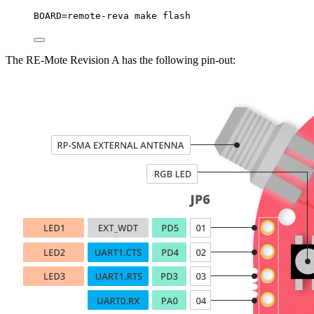
BOARD
=
remote-reva
make
flash
The RE-Mote Revision A has the following pin-out: