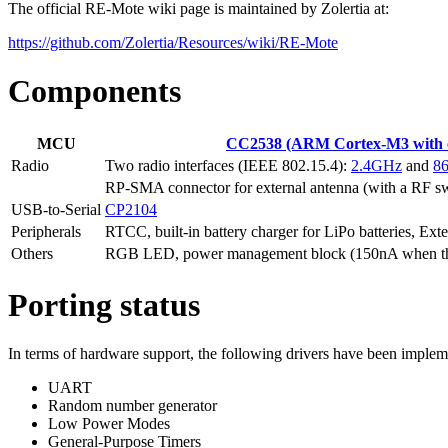
The official RE-Mote wiki page is maintained by Zolertia at:
https://github.com/Zolertia/Resources/wiki/RE-Mote
Components
MCU
CC2538 (ARM Cortex-M3 with o
Radio
Two radio interfaces (IEEE 802.15.4):
2.4GHz
and
8
RP-SMA connector for external antenna (with a RF sw
USB-to-Serial
CP2104
Peripherals
RTCC, built-in battery charger for LiPo batteries, E
Others
RGB LED, power management block (150nA when th
Porting status
In terms of hardware support, the following drivers have been impl
UART
Random number generator
Low Power Modes
General-Purpose Timers