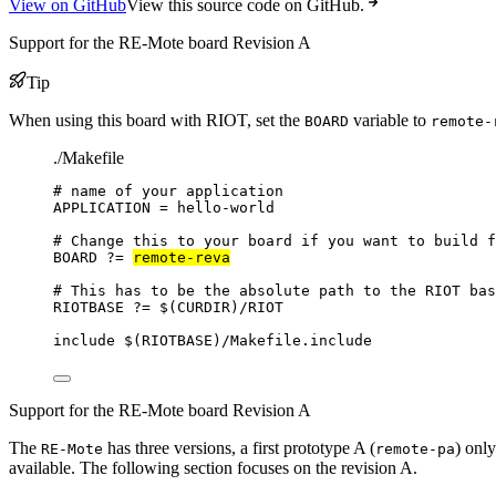
View on GitHub
View this source code on GitHub.
Support for the RE-Mote board Revision A
Tip
When using this board with RIOT, set the
variable to
BOARD
remote-
./Makefile
# name of your application
APPLICATION
=
hello-world
# Change this to your board if you want to build f
BOARD
?=
remote-reva
# This has to be the absolute path to the RIOT bas
RIOTBASE
?=
 $(
CURDIR
)
/RIOT
include
 $(
RIOTBASE
)
/Makefile.include
Support for the RE-Mote board Revision A
The
has three versions, a first prototype A (
) only
RE-Mote
remote-pa
available. The following section focuses on the revision A.