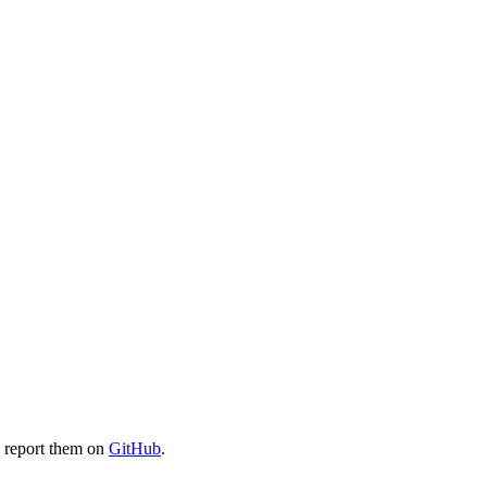
e report them on
GitHub
.