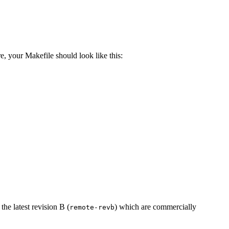
e, your Makefile should look like this:
 the latest revision B (
) which are commercially
remote-revb