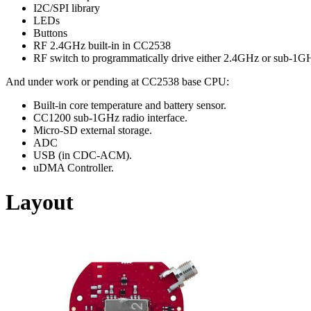
I2C/SPI library
LEDs
Buttons
RF 2.4GHz built-in in CC2538
RF switch to programmatically drive either 2.4GHz or sub-1
And under work or pending at CC2538 base CPU:
Built-in core temperature and battery sensor.
CC1200 sub-1GHz radio interface.
Micro-SD external storage.
ADC
USB (in CDC-ACM).
uDMA Controller.
Layout