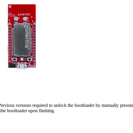
revious versions required to unlock the bootloader by manually pressi
the bootloader upon flashing.