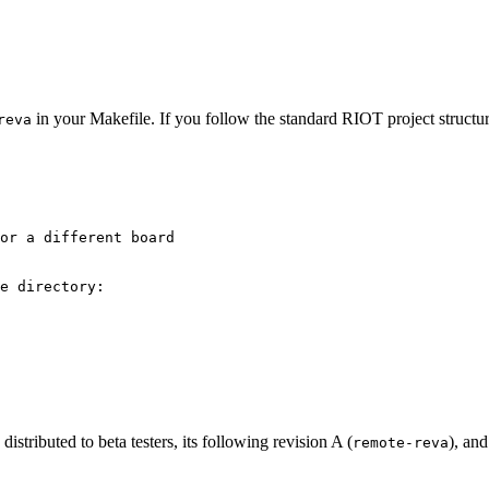
in your Makefile. If you follow the standard RIOT project structur
reva
or a different board
e directory:
 distributed to beta testers, its following revision A (
), and
remote-reva