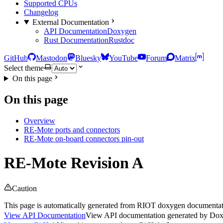
Supported CPUs
Changelog
External Documentation
API Documentation
Doxygen
Rust Documentation
Rustdoc
GitHub
Mastodon
Bluesky
YouTube
Forum
Matrix
Select theme
On this page
On this page
Overview
RE-Mote ports and connectors
RE-Mote on-board connectors pin-out
RE-Mote Revision A
Caution
This page is automatically generated from RIOT doxygen documentatio
View API Documentation
View API documentation generated by Do