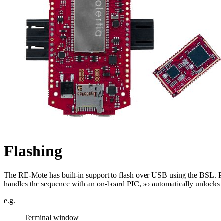
Flashing
The RE-Mote has built-in support to flash over USB using the BSL. P
handles the sequence with an on-board PIC, so automatically unlocks 
e.g.
Terminal window