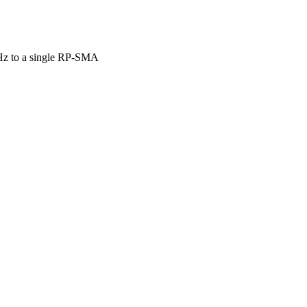
GHz to a single RP-SMA