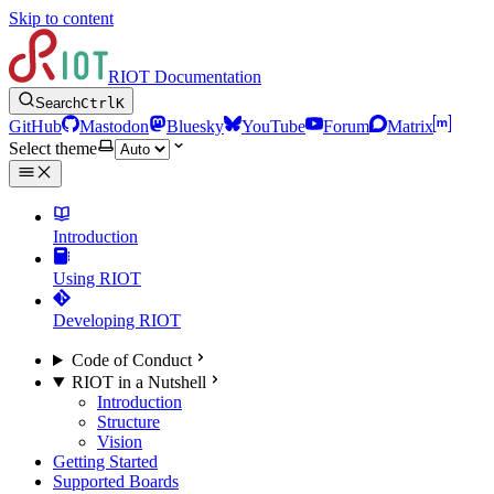
Skip to content
RIOT Documentation
Search
Ctrl
K
GitHub
Mastodon
Bluesky
YouTube
Forum
Matrix
Select theme
Introduction
Using RIOT
Developing RIOT
Code of Conduct
RIOT in a Nutshell
Introduction
Structure
Vision
Getting Started
Supported Boards