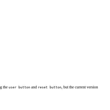
ng the
and
, but the current version
user button
reset button