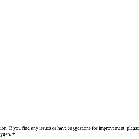
n. If you find any issues or have suggestions for improvement, pleas
xygen.