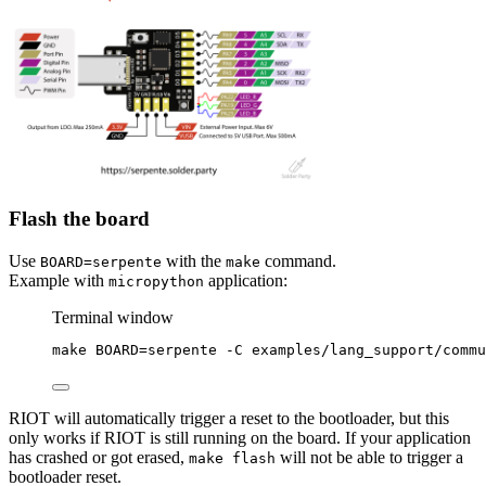
Flash the board
Use
with the
command.
BOARD=serpente
make
Example with
application:
micropython
Terminal window
make
BOARD=serpente
-C
examples/lang_support/commu
RIOT will automatically trigger a reset to the bootloader, but this
only works if RIOT is still running on the board. If your application
has crashed or got erased,
will not be able to trigger a
make flash
bootloader reset.