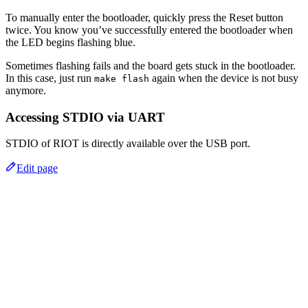
To manually enter the bootloader, quickly press the Reset button
twice. You know you’ve successfully entered the bootloader when
the LED begins flashing blue.
Sometimes flashing fails and the board gets stuck in the bootloader.
In this case, just run
again when the device is not busy
make flash
anymore.
Accessing STDIO via UART
STDIO of RIOT is directly available over the USB port.
Edit page