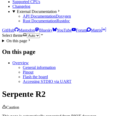
Supported CPUs
Changelog
External Documentation
API Documentation
Doxygen
Rust Documentation
Rustdoc
GitHub
Mastodon
Bluesky
YouTube
Forum
Matrix
Select theme
On this page
On this page
Overview
General information
Pinout
Flash the board
Accessing STDIO via UART
Serpente R2
Caution