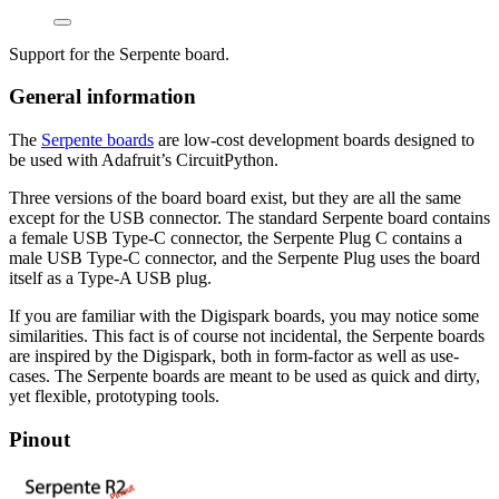
Support for the Serpente board.
General information
The
Serpente boards
are low-cost development boards designed to
be used with Adafruit’s CircuitPython.
Three versions of the board board exist, but they are all the same
except for the USB connector. The standard Serpente board contains
a female USB Type-C connector, the Serpente Plug C contains a
male USB Type-C connector, and the Serpente Plug uses the board
itself as a Type-A USB plug.
If you are familiar with the Digispark boards, you may notice some
similarities. This fact is of course not incidental, the Serpente boards
are inspired by the Digispark, both in form-factor as well as use-
cases. The Serpente boards are meant to be used as quick and dirty,
yet flexible, prototyping tools.
Pinout