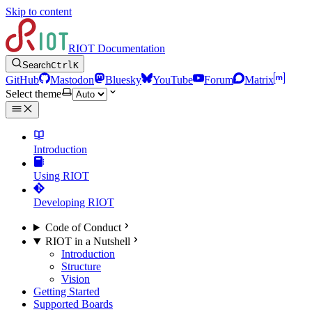
Skip to content
RIOT Documentation
Search
Ctrl
K
GitHub
Mastodon
Bluesky
YouTube
Forum
Matrix
Select theme
Introduction
Using RIOT
Developing RIOT
Code of Conduct
RIOT in a Nutshell
Introduction
Structure
Vision
Getting Started
Supported Boards