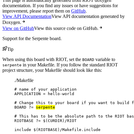
This page is automatically generated from RIOT doxygen
documentation. If you find any issues or have suggestions for
improvement, please report them on
GitHub
.
View API Documentation
View API documentation generated by
Doxygen.
View on GitHub
View this source code on GitHub.
Support for the Serpente board.
Tip
When using this board with RIOT, set the
variable to
BOARD
in your Makefile. If you follow the standard RIOT
serpente
project structure, your Makefile should look like this:
./Makefile
# name of your application
APPLICATION
=
hello-world
# Change this to your board if you want to build f
BOARD
?=
serpente
# This has to be the absolute path to the RIOT bas
RIOTBASE
?=
 $(
CURDIR
)
/RIOT
include
 $(
RIOTBASE
)
/Makefile.include