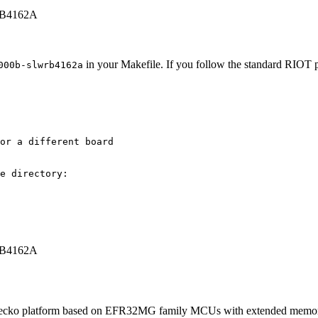
WRB4162A
in your Makefile. If you follow the standard RIOT pr
000b-slwrb4162a
or a different board
e directory:
WRB4162A
platform based on EFR32MG family MCUs with extended memory and r