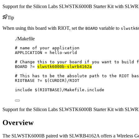
Support for the Silicon Labs SLWSTK6000B Starter Kit with SL
Tip
When using this board with RIOT, set the
variable to
BOARD
slwstk6
./Makefile
# name of your application
APPLICATION
=
hello-world
# Change this to your board if you want to build f
BOARD
?=
slwstk6000b-slwrb4162a
# This has to be the absolute path to the RIOT bas
RIOTBASE
?=
 $(
CURDIR
)
/RIOT
include
 $(
RIOTBASE
)
/Makefile.include
Support for the Silicon Labs SLWSTK6000B Starter Kit with SL
Overview
The SLWSTK6000B paired with SLWRB4162A offers a Wireless Gecko 