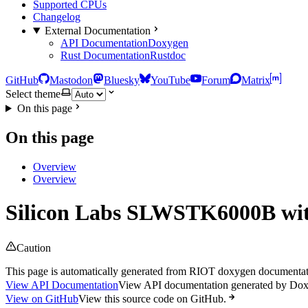
Supported CPUs
Changelog
External Documentation
API Documentation
Doxygen
Rust Documentation
Rustdoc
GitHub
Mastodon
Bluesky
YouTube
Forum
Matrix
Select theme
On this page
On this page
Overview
Overview
Silicon Labs SLWSTK6000B w
Caution
This page is automatically generated from RIOT doxygen documentatio
View API Documentation
View API documentation generated by Do
View on GitHub
View this source code on GitHub.