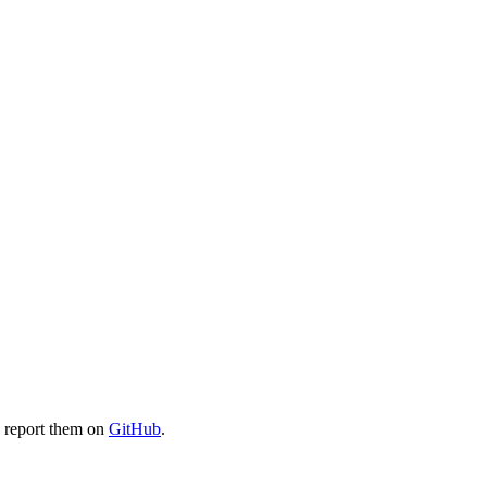
e report them on
GitHub
.