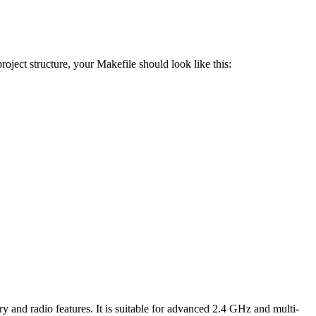
oject structure, your Makefile should look like this:
adio features. It is suitable for advanced 2.4 GHz and multi-