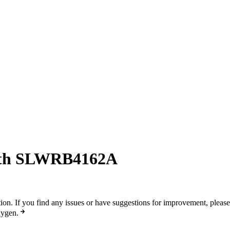
ith SLWRB4162A
n. If you find any issues or have suggestions for improvement, pleas
xygen.