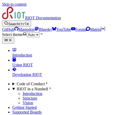
Skip to content
RIOT Documentation
Search
Ctrl
K
GitHub
Mastodon
Bluesky
YouTube
Forum
Matrix
Select theme
Introduction
Using RIOT
Developing RIOT
Code of Conduct
RIOT in a Nutshell
Introduction
Structure
Vision
Getting Started
Supported Boards