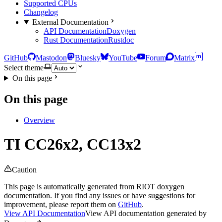
Supported CPUs
Changelog
External Documentation
API Documentation
Doxygen
Rust Documentation
Rustdoc
GitHub
Mastodon
Bluesky
YouTube
Forum
Matrix
Select theme
On this page
On this page
Overview
TI CC26x2, CC13x2
Caution
This page is automatically generated from RIOT doxygen
documentation. If you find any issues or have suggestions for
improvement, please report them on
GitHub
.
View API Documentation
View API documentation generated by