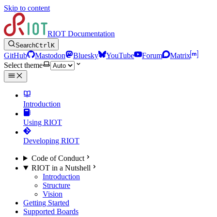
Skip to content
RIOT Documentation
Search
Ctrl
K
GitHub
Mastodon
Bluesky
YouTube
Forum
Matrix
Select theme
Introduction
Using RIOT
Developing RIOT
Code of Conduct
RIOT in a Nutshell
Introduction
Structure
Vision
Getting Started
Supported Boards