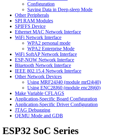
Configuration
Saving Data in Deep-sleep Mode
Other Peripherals
SPI RAM Modules
SPIFFS Device
Ethernet MAC Network Interface
WiFi Network Interface
WPA2 personal mode
WPA2 Enterprise Mode
WiFi SoftAP Network Interface
ESP-NOW Network Interface
Bluetooth Network Interface
IEEE 802.15.4 Network Interface
Other Network Devices
Using MRF24J40 (module mrf24j40)
Using ENC28J60 (module enc28j60)
Make Variable CFLAGS
Application-Specific Board Configuration
Application-Specific Driver Configuration
JTAG Debugging
QEMU Mode and GDB
ESP32 SoC Series