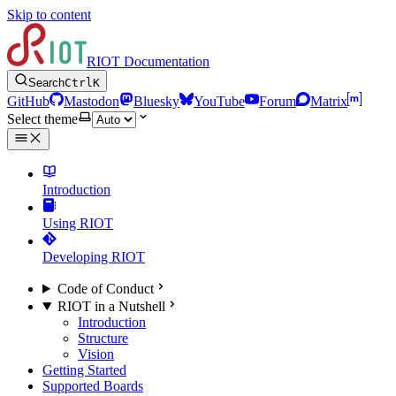
Skip to content
RIOT Documentation
Search
Ctrl
K
GitHub
Mastodon
Bluesky
YouTube
Forum
Matrix
Select theme
Introduction
Using RIOT
Developing RIOT
Code of Conduct
RIOT in a Nutshell
Introduction
Structure
Vision
Getting Started
Supported Boards