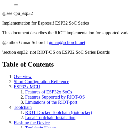
@see cpu_esp32
Implementation for Espressif ESP32 SoC Series
This document describes the RIOT implementation for supported varia
@author Gunar Schorcht
gunar@schorcht.net
\section esp32_riot RIOT-OS on ESP32 SoC Series Boards
Table of Contents
Overview
Short Configuration Reference
ESP32x MCU
Features of ESP32x SoCs
Features Supported by RIOT-OS
Limitations of the RIOT-port
Toolchain
RIOT Docker Toolchain (riotdocker)
Local Toolchain Installation
Flashing the Device
Toolchain Usage