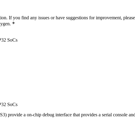
n. If you find any issues or have suggestions for improvement, pleas
xygen.
SP32 SoCs
SP32 SoCs
rovide a on-chip debug interface that provides a serial console and