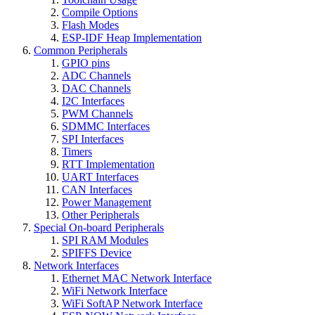
Compile Options
Flash Modes
ESP-IDF Heap Implementation
Common Peripherals
GPIO pins
ADC Channels
DAC Channels
I2C Interfaces
PWM Channels
SDMMC Interfaces
SPI Interfaces
Timers
RTT Implementation
UART Interfaces
CAN Interfaces
Power Management
Other Peripherals
Special On-board Peripherals
SPI RAM Modules
SPIFFS Device
Network Interfaces
Ethernet MAC Network Interface
WiFi Network Interface
WiFi SoftAP Network Interface