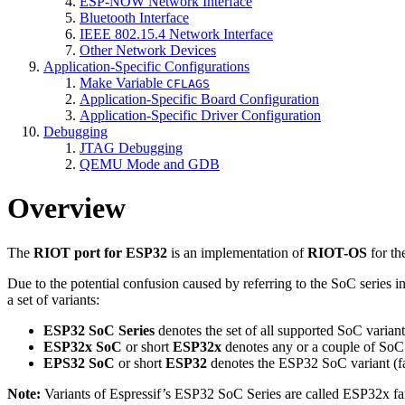
ESP-NOW Network Interface
Bluetooth Interface
IEEE 802.15.4 Network Interface
Other Network Devices
Application-Specific Configurations
Make Variable
CFLAGS
Application-Specific Board Configuration
Application-Specific Driver Configuration
Debugging
JTAG Debugging
QEMU Mode and GDB
Overview
The
RIOT port for ESP32
is an implementation of
RIOT-OS
for th
Due to the potential confusion caused by referring to the SoC series 
a set of variants:
ESP32 SoC Series
denotes the set of all supported SoC variants
ESP32x SoC
or short
ESP32x
denotes any or a couple of SoC v
EPS32 SoC
or short
ESP32
denotes the ESP32 SoC variant (f
Note:
Variants of Espressif’s ESP32 SoC Series are called ESP32x fa