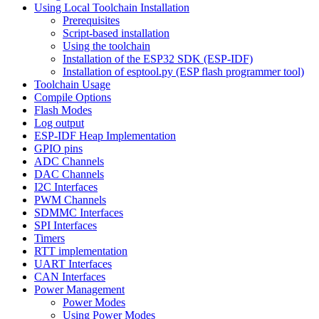
Using Local Toolchain Installation
Prerequisites
Script-based installation
Using the toolchain
Installation of the ESP32 SDK (ESP-IDF)
Installation of esptool.py (ESP flash programmer tool)
Toolchain Usage
Compile Options
Flash Modes
Log output
ESP-IDF Heap Implementation
GPIO pins
ADC Channels
DAC Channels
I2C Interfaces
PWM Channels
SDMMC Interfaces
SPI Interfaces
Timers
RTT implementation
UART Interfaces
CAN Interfaces
Power Management
Power Modes
Using Power Modes