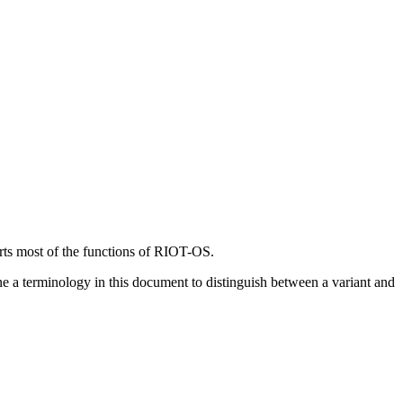
rts most of the functions of RIOT-OS.
ne a terminology in this document to distinguish between a variant and