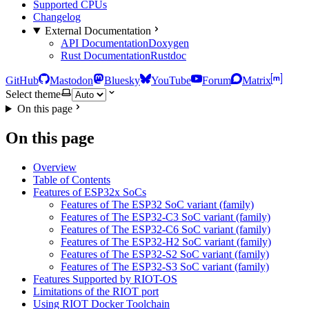
Supported CPUs
Changelog
External Documentation
API Documentation
Doxygen
Rust Documentation
Rustdoc
GitHub
Mastodon
Bluesky
YouTube
Forum
Matrix
Select theme
On this page
On this page
Overview
Table of Contents
Features of ESP32x SoCs
Features of The ESP32 SoC variant (family)
Features of The ESP32-C3 SoC variant (family)
Features of The ESP32-C6 SoC variant (family)
Features of The ESP32-H2 SoC variant (family)
Features of The ESP32-S2 SoC variant (family)
Features of The ESP32-S3 SoC variant (family)
Features Supported by RIOT-OS
Limitations of the RIOT port
Using RIOT Docker Toolchain