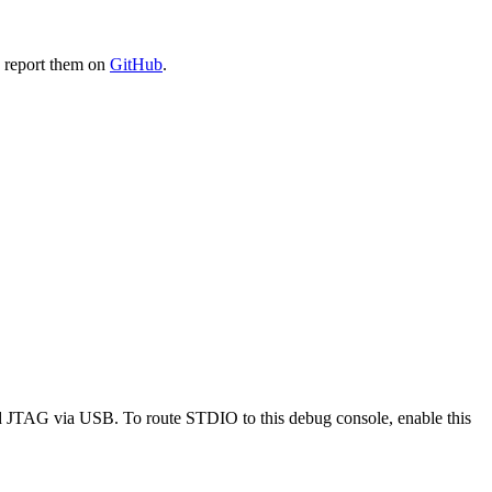
e report them on
GitHub
.
 JTAG via USB. To route STDIO to this debug console, enable this