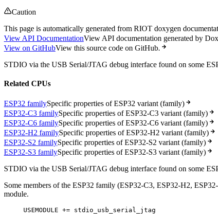
Caution
This page is automatically generated from RIOT doxygen documentatio
View API Documentation
View API documentation generated by Do
View on GitHub
View this source code on GitHub.
STDIO via the USB Serial/JTAG debug interface found on some E
Related CPUs
ESP32 family
Specific properties of ESP32 variant (family)
ESP32-C3 family
Specific properties of ESP32-C3 variant (family)
ESP32-C6 family
Specific properties of ESP32-C6 variant (family)
ESP32-H2 family
Specific properties of ESP32-H2 variant (family)
ESP32-S2 family
Specific properties of ESP32-S2 variant (family)
ESP32-S3 family
Specific properties of ESP32-S3 variant (family)
STDIO via the USB Serial/JTAG debug interface found on some E
Some members of the ESP32 family (ESP32-C3, ESP32-H2, ESP32-S3) p
module.
USEMODULE += stdio_usb_serial_jtag