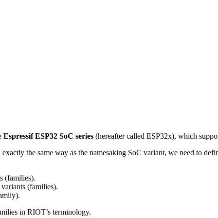
e
Espressif ESP32 SoC series
(hereafter called ESP32x), which suppo
in exactly the same way as the namesaking SoC variant, we need to defi
 (families).
ariants (families).
amily).
milies in RIOT’s terminology.