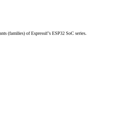
nts (families) of Espressif’s ESP32 SoC series.