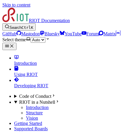
Skip to content
RIOT Documentation
Search
Ctrl
K
GitHub
Mastodon
Bluesky
YouTube
Forum
Matrix
Select theme
Introduction
Using RIOT
Developing RIOT
Code of Conduct
RIOT in a Nutshell
Introduction
Structure
Vision
Getting Started
Supported Boards