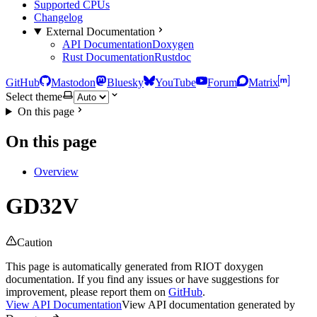
Supported CPUs
Changelog
External Documentation
API Documentation
Doxygen
Rust Documentation
Rustdoc
GitHub
Mastodon
Bluesky
YouTube
Forum
Matrix
Select theme
On this page
On this page
Overview
GD32V
Caution
This page is automatically generated from RIOT doxygen
documentation. If you find any issues or have suggestions for
improvement, please report them on
GitHub
.
View API Documentation
View API documentation generated by