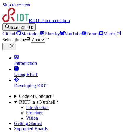
Skip to content
RIOT Documentation
Search
Ctrl
K
GitHub
Mastodon
Bluesky
YouTube
Forum
Matrix
Select theme
Introduction
Using RIOT
Developing RIOT
Code of Conduct
RIOT in a Nutshell
Introduction
Structure
Vision
Getting Started
Supported Boards