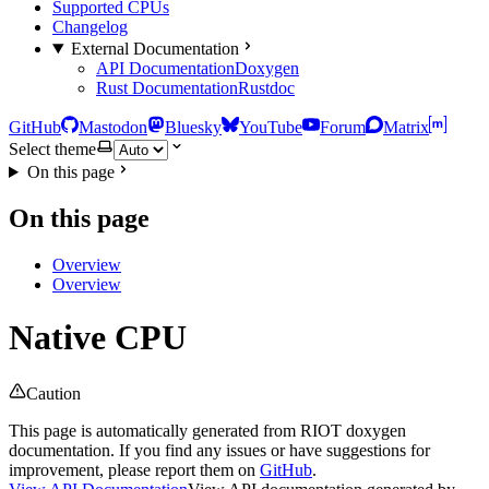
Supported CPUs
Changelog
External Documentation
API Documentation
Doxygen
Rust Documentation
Rustdoc
GitHub
Mastodon
Bluesky
YouTube
Forum
Matrix
Select theme
On this page
On this page
Overview
Overview
Native CPU
Caution
This page is automatically generated from RIOT doxygen
documentation. If you find any issues or have suggestions for
improvement, please report them on
GitHub
.