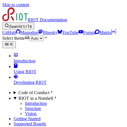
Skip to content
RIOT Documentation
Search
Ctrl
K
GitHub
Mastodon
Bluesky
YouTube
Forum
Matrix
Select theme
Introduction
Using RIOT
Developing RIOT
Code of Conduct
RIOT in a Nutshell
Introduction
Structure
Vision
Getting Started
Supported Boards