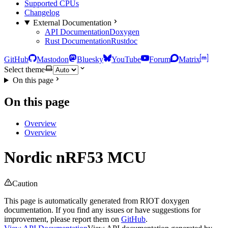
Supported CPUs
Changelog
External Documentation
API Documentation
Doxygen
Rust Documentation
Rustdoc
GitHub
Mastodon
Bluesky
YouTube
Forum
Matrix
Select theme
On this page
On this page
Overview
Overview
Nordic nRF53 MCU
Caution
This page is automatically generated from RIOT doxygen
documentation. If you find any issues or have suggestions for
improvement, please report them on
GitHub
.