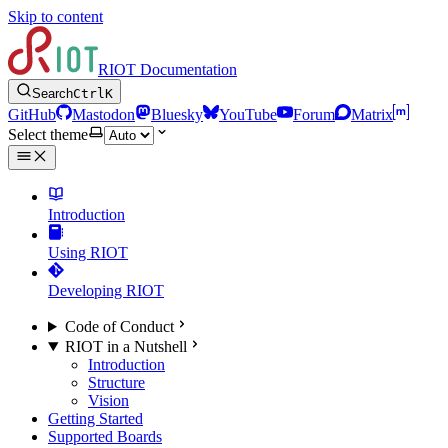
Skip to content
RIOT Documentation
Search
Ctrl
K
GitHub
Mastodon
Bluesky
YouTube
Forum
Matrix
Select theme
Introduction
Using RIOT
Developing RIOT
Code of Conduct
RIOT in a Nutshell
Introduction
Structure
Vision
Getting Started
Supported Boards