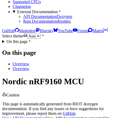
Supported CPUs
Changelog
External Documentation
API Documentation
Doxygen
Rust Documentation
Rustdoc
GitHub
Mastodon
Bluesky
YouTube
Forum
Matrix
Select theme
On this page
On this page
Overview
Overview
Nordic nRF9160 MCU
Caution
This page is automatically generated from RIOT doxygen
documentation. If you find any issues or have suggestions for
improvement, please report them on
GitHub
.