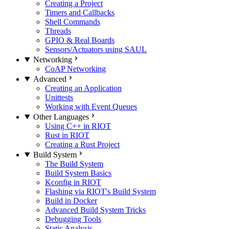
Creating a Project
Timers and Callbacks
Shell Commands
Threads
GPIO & Real Boards
Sensors/Actuators using SAUL
Networking
CoAP Networking
Advanced
Creating an Application
Unittests
Working with Event Queues
Other Languages
Using C++ in RIOT
Rust in RIOT
Creating a Rust Project
Build System
The Build System
Build System Basics
Kconfig in RIOT
Flashing via RIOT's Build System
Build in Docker
Advanced Build System Tricks
Debugging Tools
Static Analysis