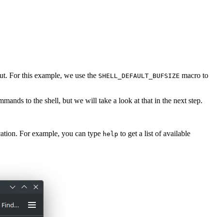
nput. For this example, we use the
macro to
SHELL_DEFAULT_BUFSIZE
mmands to the shell, but we will take a look at that in the next step.
cation. For example, you can type
to get a list of available
help