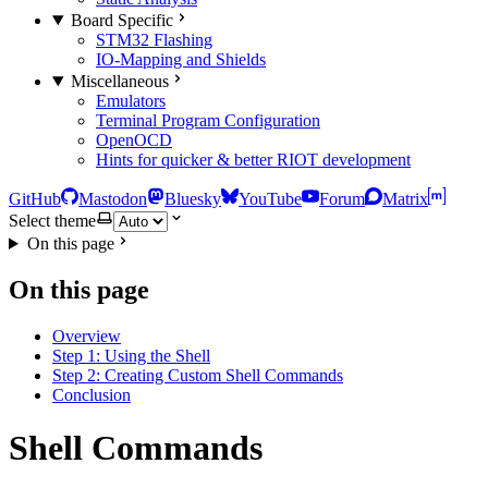
Board Specific
STM32 Flashing
IO-Mapping and Shields
Miscellaneous
Emulators
Terminal Program Configuration
OpenOCD
Hints for quicker & better RIOT development
GitHub
Mastodon
Bluesky
YouTube
Forum
Matrix
Select theme
On this page
On this page
Overview
Step 1: Using the Shell
Step 2: Creating Custom Shell Commands
Conclusion
Shell Commands