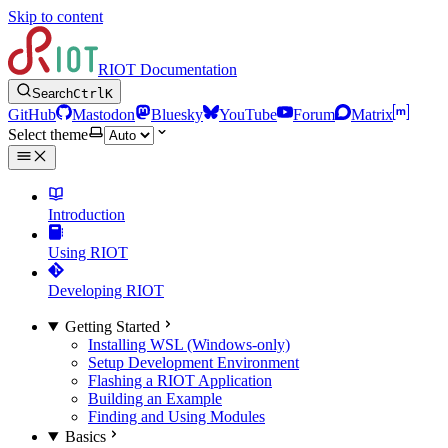
Skip to content
RIOT Documentation
Search
Ctrl
K
GitHub
Mastodon
Bluesky
YouTube
Forum
Matrix
Select theme
Introduction
Using RIOT
Developing RIOT
Getting Started
Installing WSL (Windows-only)
Setup Development Environment
Flashing a RIOT Application
Building an Example
Finding and Using Modules
Basics