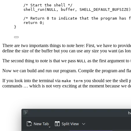
/* Start the shell */
shell_run(NULL, buffer, SHELL_DEFAULT_BUFSIZE)
/* Return 0 to indicate that the program has f
return
0
;
}
There are two importants things to note here: First, we have to provide 
define the size of the buffer but you can use any size you want (as long
The second thing to note is that we pass
as the first argument to
NULL
Now we can build and run our program. Compile the program and flas
If you look into the terminal via
you should see the shell 
make term
commands … which is not very exciting at the moment because we 