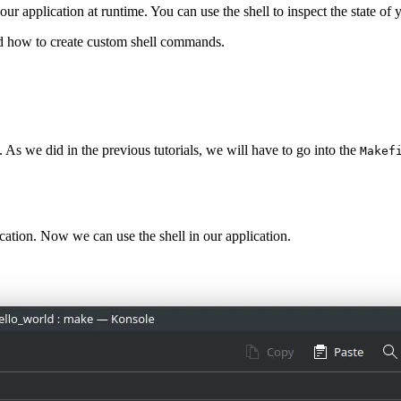
our application at runtime. You can use the shell to inspect the state of
and how to create custom shell commands.
. As we did in the previous tutorials, we will have to go into the
Makef
lication. Now we can use the shell in our application.