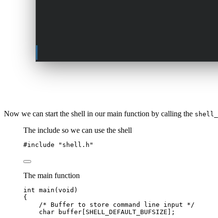
Now we can start the shell in our main function by calling the
shell_
The include so we can use the shell
#include
"
shell.h
"
The main function
int
main
(
void
)
{
/* Buffer to store command line input */
char
buffer
[SHELL_DEFAULT_BUFSIZE];