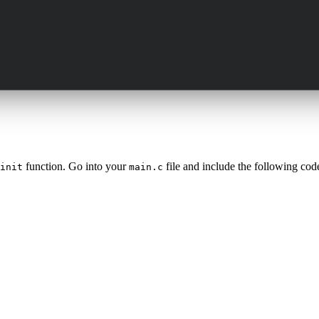
function. Go into your
file and include the following cod
init
main.c