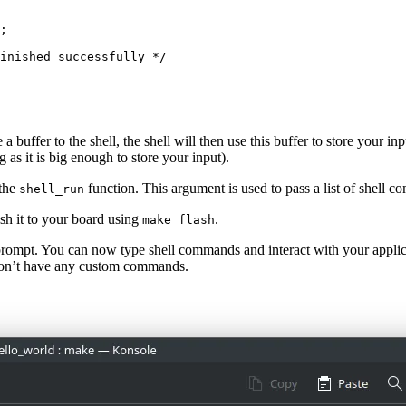
;
inished successfully */
a buffer to the shell, the shell will then use this buffer to store your i
 as it is big enough to store your input).
 the
function. This argument is used to pass a list of shell co
shell_run
h it to your board using
.
make flash
prompt. You can now type shell commands and interact with your appli
don’t have any custom commands.