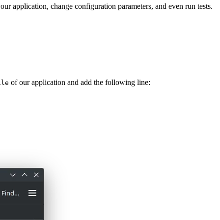
 your application, change configuration parameters, and even run tests.
of our application and add the following line:
ile