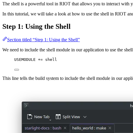
The shell is a powerful tool in RIOT that allows you to interact with y
In this tutorial, we will take a look at how to use the shell in RIOT 
Step 1: Using the Shell
Section titled “Step 1: Using the Shell”
We need to include the shell module in our application to use the shell
USEMODULE
 += shell
This line tells the build system to include the shell module in our app