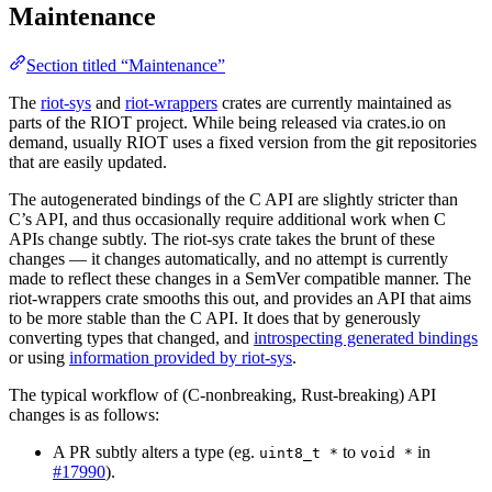
Maintenance
Section titled “Maintenance”
The
riot-sys
and
riot-wrappers
crates are currently maintained as
parts of the RIOT project. While being released via crates.io on
demand, usually RIOT uses a fixed version from the git repositories
that are easily updated.
The autogenerated bindings of the C API are slightly stricter than
C’s API, and thus occasionally require additional work when C
APIs change subtly. The riot-sys crate takes the brunt of these
changes — it changes automatically, and no attempt is currently
made to reflect these changes in a SemVer compatible manner. The
riot-wrappers crate smooths this out, and provides an API that aims
to be more stable than the C API. It does that by generously
converting types that changed, and
introspecting generated bindings
or using
information provided by riot-sys
.
The typical workflow of (C-nonbreaking, Rust-breaking) API
changes is as follows:
A PR subtly alters a type (eg.
to
in
uint8_t *
void *
#17990
).