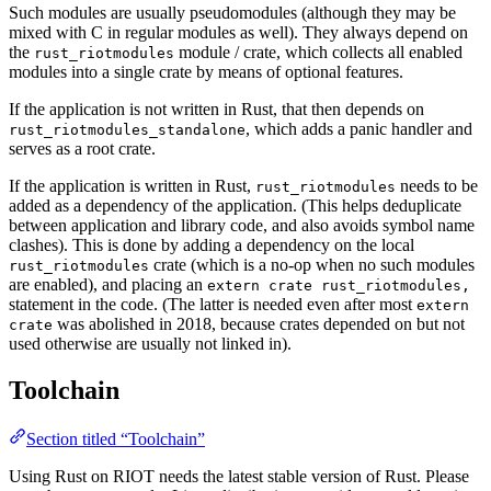
Such modules are usually pseudomodules (although they may be
mixed with C in regular modules as well). They always depend on
the
module / crate, which collects all enabled
rust_riotmodules
modules into a single crate by means of optional features.
If the application is not written in Rust, that then depends on
, which adds a panic handler and
rust_riotmodules_standalone
serves as a root crate.
If the application is written in Rust,
needs to be
rust_riotmodules
added as a dependency of the application. (This helps deduplicate
between application and library code, and also avoids symbol name
clashes). This is done by adding a dependency on the local
crate (which is a no-op when no such modules
rust_riotmodules
are enabled), and placing an
extern crate rust_riotmodules,
statement in the code. (The latter is needed even after most
extern
was abolished in 2018, because crates depended on but not
crate
used otherwise are usually not linked in).
Toolchain
Section titled “Toolchain”
Using Rust on RIOT needs the latest stable version of Rust. Please