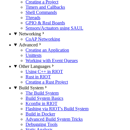
Creating a Project
Timers and Callbacks
Shell Commands
Threads
GPIO & Real Boards
Sensors/Actuators using SAUL
Networking
CoAP Networking
Advanced
Creating an Application
Unittests
Working with Event Queues
Other Languages
Using C++ in RIOT
Rust in RIOT
Creating a Rust Project
Build System
The Build System
Build System Basics
Kconfig in RIOT
Flashing via RIOT's Build System
Build in Docker
Advanced Build System Tricks
Debugging Tools
Static Analysis