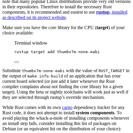
note that many popular Linux distributions provide very old versions
in their repositories. Therefore to install the necessary Rust
components, it is recommended and easiest to use
rustup
, installed
as described on its project website
.
Make sure you have the core library for the CPU (
target
) of your
choice available:
Terminal window
rustup
target
add
thumbv7m-none-eabi
Substitute
with the value of
in
thumbv7m-none-eabi
RUST_TARGET
the output of
of an application that has your
make info-build
current board selected (or just add it later whenever the Rust
compiler complains about not finding the core library for a given
target). Using the beta or nightly toolchains will work just as well if
they are selected through rustup’s override mechanism.
While Rust comes with its own
cargo
dependency tracker for any
Rust code, it does not attempt to install
system components
. To
avoid playing the whack-a-mole of installing components whenever
an install step fails, consider installing this list of packages on
Debian (or an equivalent list on the distribution of your choice):