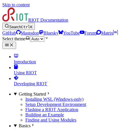
Skip to content
RIOT Documentation
Search
Ctrl
K
GitHub
Mastodon
Bluesky
YouTube
Forum
Matrix
Select theme
Introduction
Using RIOT
Developing RIOT
Getting Started
Installing WSL (Windows-only)
Setup Development Environment
Flashing a RIOT Application
Building an Example
Finding and Using Modules
Basics