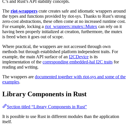
C’s and Rust’s API stability concepts.
The
riot-wrappers
crate creates safe and idiomatic wrappers around
the types and functions provided by riot-sys. Thanks to Rust’s strong
zero-cost abstractions, these often come at no increased runtime cost.
For example, locking a
riot_wrappers::mutex::Mutex
can rely on it
having been properly initialized at creation, furthermore, the mutex
is freed when it goes out of scope.
Where practical, the wrappers are not accessed through own
methods but through established platform independent traits. For
example, the main API surface of an
I2CDevice
is its
implementation of the
corresponding embedded-hal I2C traits
for
reading and writing.
The wrappers are
documented together with riot-sys and some of the
examples
.
Library Components in Rust
Section titled “Library Components in Rust”
It is possible to use Rust in different modules than the application
itself.