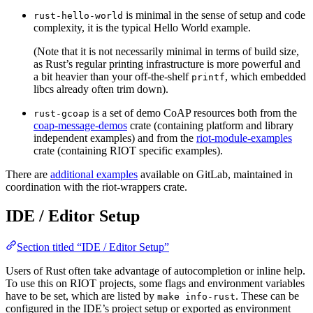
is minimal in the sense of setup and code
rust-hello-world
complexity, it is the typical Hello World example.
(Note that it is not necessarily minimal in terms of build size,
as Rust’s regular printing infrastructure is more powerful and
a bit heavier than your off-the-shelf
, which embedded
printf
libcs already often trim down).
is a set of demo CoAP resources both from the
rust-gcoap
coap-message-demos
crate (containing platform and library
independent examples) and from the
riot-module-examples
crate (containing RIOT specific examples).
There are
additional examples
available on GitLab, maintained in
coordination with the riot-wrappers crate.
IDE / Editor Setup
Section titled “IDE / Editor Setup”
Users of Rust often take advantage of autocompletion or inline help.
To use this on RIOT projects, some flags and environment variables
have to be set, which are listed by
. These can be
make info-rust
configured in the IDE’s project setup or exported as environment