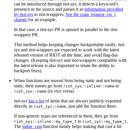
can be introduced through riot-sys, it detects a keyword’s
presence in the source and passes it as
information provided
by riot-sys
to riot-wrappers.
See the coap_request_ctx_t
change
for an example.
In that case, a riot-sys PR is opened in parallel to the riot-
wrappers PR.
This method helps keeping changes backportable easily: riot-
sys and riot-wrappers are expected to work with the latest
released version of RIOT all the time, and avoid flag-day
changes. (Keeping riot-sys and riot-wrappers compatible with
the latest release is also important to retain the ability to
backport fixes).
When functions are moved from being static and not being
static, their names go from
to
riot_sys::inline::name
(or vice versa).
riot_sys::name
riot-sys
has a list
of items that are always publicly exported
directly as
, just add the function there.
riot_sys::name
If non-generic types are referenced in them, they go from
to
.
riot_sys::inline::my_type_t
riot_sys::my_type_t
The
inline_cast
function family helps making that cast a bit