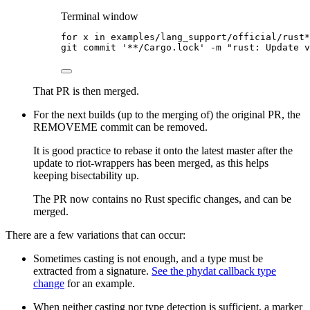
Terminal window
for
x
in
examples/lang_support/official/rust*
git
commit
'
**/Cargo.lock
'
-m
"
rust: Update v
That PR is then merged.
For the next builds (up to the merging of) the original PR, the
REMOVEME commit can be removed.
It is good practice to rebase it onto the latest master after the
update to riot-wrappers has been merged, as this helps
keeping bisectability up.
The PR now contains no Rust specific changes, and can be
merged.
There are a few variations that can occur:
Sometimes casting is not enough, and a type must be
extracted from a signature.
See the phydat callback type
change
for an example.
When neither casting nor type detection is sufficient, a marker