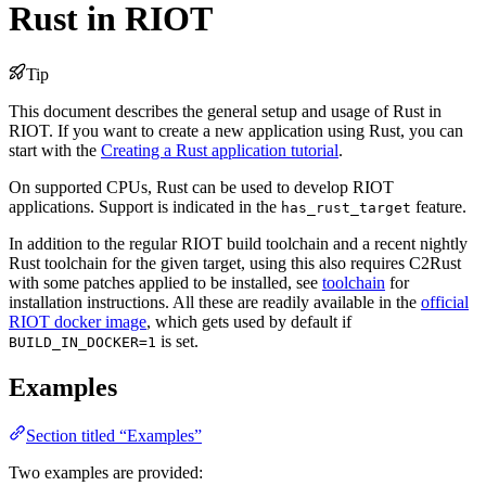
Rust in RIOT
Tip
This document describes the general setup and usage of Rust in
RIOT. If you want to create a new application using Rust, you can
start with the
Creating a Rust application tutorial
.
On supported CPUs, Rust can be used to develop RIOT
applications. Support is indicated in the
feature.
has_rust_target
In addition to the regular RIOT build toolchain and a recent nightly
Rust toolchain for the given target, using this also requires C2Rust
with some patches applied to be installed, see
toolchain
for
installation instructions. All these are readily available in the
official
RIOT docker image
, which gets used by default if
is set.
BUILD_IN_DOCKER=1
Examples
Section titled “Examples”
Two examples are provided: