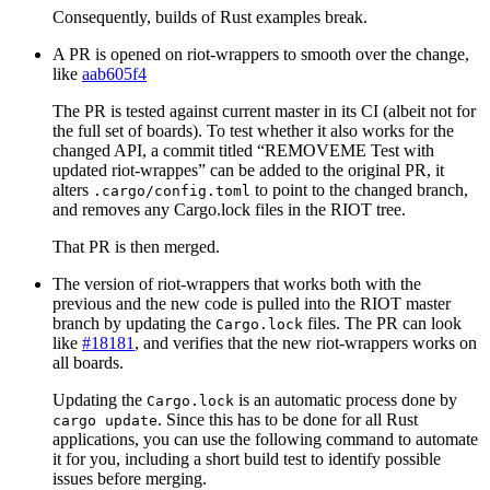
Consequently, builds of Rust examples break.
A PR is opened on riot-wrappers to smooth over the change,
like
aab605f4
The PR is tested against current master in its CI (albeit not for
the full set of boards). To test whether it also works for the
changed API, a commit titled “REMOVEME Test with
updated riot-wrappes” can be added to the original PR, it
alters
to point to the changed branch,
.cargo/config.toml
and removes any Cargo.lock files in the RIOT tree.
That PR is then merged.
The version of riot-wrappers that works both with the
previous and the new code is pulled into the RIOT master
branch by updating the
files. The PR can look
Cargo.lock
like
#18181
, and verifies that the new riot-wrappers works on
all boards.
Updating the
is an automatic process done by
Cargo.lock
. Since this has to be done for all Rust
cargo update
applications, you can use the following command to automate
it for you, including a short build test to identify possible
issues before merging.