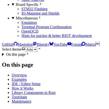
Board Specific
STM32 Flashing
IO-Mapping and Shields
Miscellaneous
Emulators
Terminal Program Configuration
OpenOCD
Hints for quicker & better RIOT development
GitHub
Mastodon
Bluesky
YouTube
Forum
Matrix
Select theme
On this page
On this page
Overview
Examples
IDE / Editor Setup
How it Works
Library Components in Rust
Toolchain
Maintenance