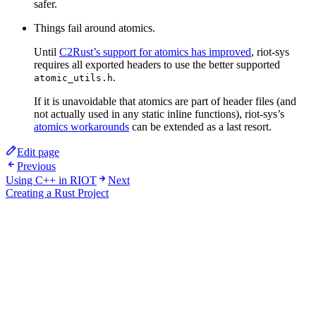
safer.
Things fail around atomics.
Until
C2Rust’s support for atomics has improved
, riot-sys
requires all exported headers to use the better supported
.
atomic_utils.h
If it is unavoidable that atomics are part of header files (and
not actually used in any static inline functions), riot-sys’s
atomics workarounds
can be extended as a last resort.
Edit page
Previous
Using C++ in RIOT
Next
Creating a Rust Project