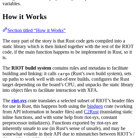
variables.
How it Works
Section titled “How it Works”
The easy part of the story is that Rust code gets compiled into a
static library which is then linked together with the rest of the RIOT
code, if the main function happens to be implemented in Rust, so it
is.
The
RIOT build system
contains rules and metadata to facilitate
building and linking: it calls
(Rust’s own build system), sets
cargo
up paths to work well with out-of-tree builds, configures the Rust
target depending on the board’s CPU, and unpacks the static library
into object files to facilitate interaction with XFA.
The
riot-sys
crate translates a selected subset of RIOT’s header files
for use in Rust, this happens both using the
bindgen
crate (working
from API information in header files) and
C2Rust
(translating static
inline functions, and with some help from riot-sys, constant
preprocessor initializers). Functions exported by riot-sys are
inherently unsafe to use (in Rust’s sense of unsafe), and may be
somewhat volatile in their API due to mismatches between RIOT’s /