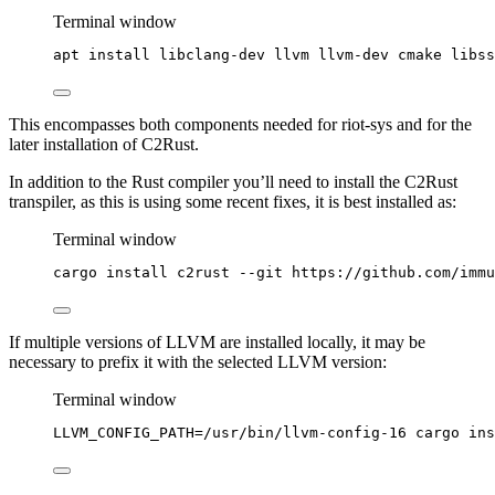
Terminal window
apt
install
libclang-dev
llvm
llvm-dev
cmake
libss
This encompasses both components needed for riot-sys and for the
later installation of C2Rust.
In addition to the Rust compiler you’ll need to install the C2Rust
transpiler, as this is using some recent fixes, it is best installed as:
Terminal window
cargo
install
c2rust
--git
https://github.com/immu
If multiple versions of LLVM are installed locally, it may be
necessary to prefix it with the selected LLVM version:
Terminal window
LLVM_CONFIG_PATH
=
/usr/bin/llvm-config-16
cargo
ins