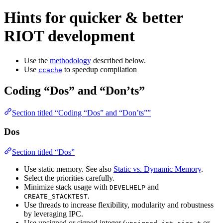
Hints for quicker & better
RIOT development
Use the
methodology
described below.
Use
to speedup compilation
ccache
Coding “Dos” and “Don’ts”
Section titled “Coding “Dos” and “Don’ts””
Dos
Section titled “Dos”
Use static memory. See also
Static vs. Dynamic Memory
.
Select the priorities carefully.
Minimize stack usage with
and
DEVELHELP
.
CREATE_STACKTEST
Use threads to increase flexibility, modularity and robustness
by leveraging IPC.
Use unsigned or signed integer (
,
,
or