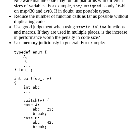
Be aware that the code may run on platforms with different
sizes of variables. For example,
is only 16-bit
int/unsigned
on msp430 and avr8. If in doubt, use portable types.
Reduce the number of function calls as far as possible without
duplicating code.
Use good judgement when using
functions
static inline
and macros. If they are used in multiple places, is the increase
in performance worth the penalty in code size?
Use memory judiciously in general. For example:
typedef
enum
 {
A,
B,
...
} 
foo_t
;
int
bar
(
foo_t
v
)
{
int
 abc;
...
switch
(v) {
case
 A:
abc 
=
23
;
break
;
case
 B:
abc 
=
42
;
break
;