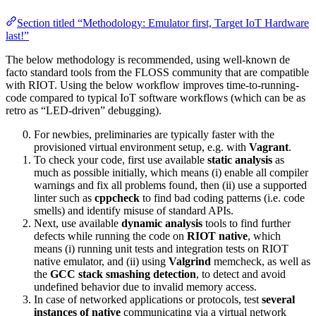
Section titled “Methodology: Emulator first, Target IoT Hardware
last!”
The below methodology is recommended, using well-known de
facto standard tools from the FLOSS community that are compatible
with RIOT. Using the below workflow improves time-to-running-
code compared to typical IoT software workflows (which can be as
retro as “LED-driven” debugging).
For newbies, preliminaries are typically faster with the
provisioned virtual environment setup, e.g. with
Vagrant
.
To check your code, first use available
static analysis
as
much as possible initially, which means (i) enable all compiler
warnings and fix all problems found, then (ii) use a supported
linter such as
cppcheck
to find bad coding patterns (i.e. code
smells) and identify misuse of standard APIs.
Next, use available
dynamic analysis
tools to find further
defects while running the code on
RIOT native
, which
means (i) running unit tests and integration tests on RIOT
native emulator, and (ii) using
Valgrind
memcheck, as well as
the
GCC stack smashing detection
, to detect and avoid
undefined behavior due to invalid memory access.
In case of networked applications or protocols, test
several
instances of native
communicating via a virtual network