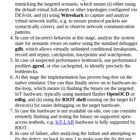
mimicking the targeted scenario, which means (i) either using
the default virtual full-mesh or other topologies configured via
DESvirt, and (ii) using
Wireshark
to capture and analyze
virtual network traffic, e.g. to ensure protocol packets are
syntactically correct, and to observe network communication
patterns.
In case of incorrect behavior at this stage, analyze the system
state for semantic errors on native using the standard debugger
gdb
, which allows virtually unlimited conditional breakpoints,
record and replay, catchpoints, tracepoints and watchpoints.
In case of suspected performance bottleneck, use performance
profilers
gprof
, or else cachegrind, to identify precisely the
bottlenecks.
At this stage the implementation has proven bug-free on the
native emulator. One can thus finally move on to hardware-in-
the-loop, which means (i) flashing the binary on the targeted
IoT hardware, typically using standard flasher
OpenOCD
or
edbg
, and (ii) using the
RIOT shell
running on the target IoT
device(s) for easier debugging on the target hardware.
In case the hardware is not available on-site, one can consider
remotely flashing and testing the binary on supported open-
access testbeds, e.g.
IoT-LAB
hardware is fully supported by
RIOT.
In case of failure, after analyzing the failure and attempting to
fix the defect, go back to step 1 to make sure the fix did not