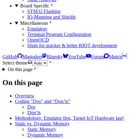
Board Specific
STM32 Flashing
IO-Mapping and Shields
Miscellaneous
Emulators
Terminal Program Configuration
OpenOCD
Hints for quicker & better RIOT development
GitHub
Mastodon
Bluesky
YouTube
Forum
Matrix
Select theme
On this page
On this page
Overview
Coding “Dos” and “Don’ts”
Dos
Don’ts
Methodology: Emulator first, Target IoT Hardware last!
Static vs. Dynamic Memory
Static Memory
Dynamic Memory