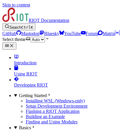
Skip to content
RIOT Documentation
Search
Ctrl
K
GitHub
Mastodon
Bluesky
YouTube
Forum
Matrix
Select theme
Introduction
Using RIOT
Developing RIOT
Getting Started
Installing WSL (Windows-only)
Setup Development Environment
Flashing a RIOT Application
Building an Example
Finding and Using Modules
Basics