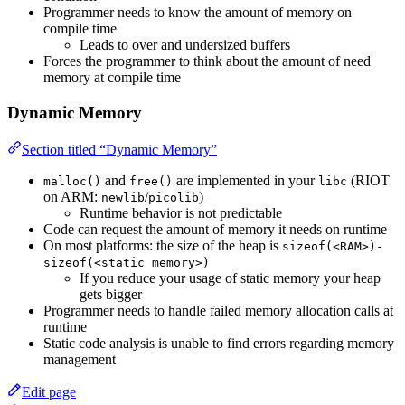
Programmer needs to know the amount of memory on
compile time
Leads to over and undersized buffers
Forces the programmer to think about the amount of need
memory at compile time
Dynamic Memory
Section titled “Dynamic Memory”
and
are implemented in your
(RIOT
malloc()
free()
libc
on ARM:
/
)
newlib
picolib
Runtime behavior is not predictable
Code can request the amount of memory it needs on runtime
On most platforms: the size of the heap is
sizeof(<RAM>)-
sizeof(<static memory>)
If you reduce your usage of static memory your heap
gets bigger
Programmer needs to handle failed memory allocation calls at
runtime
Static code analysis is unable to find errors regarding memory
management
Edit page