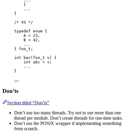
...
}
...
}
/* VS */
typedef
enum
 {
A 
=
23
,
B 
=
42
,
...
} 
foo_t
;
int
bar
(
foo_t
v
) {
int
 abc 
=
 v;
...
}
Don’ts
Section titled “Don’ts”
Don’t use too many threads. Try not to use more than one
thread per module. Don’t create threads for one-time tasks.
Don’t use the POSIX wrapper if implementing something
from scratch.