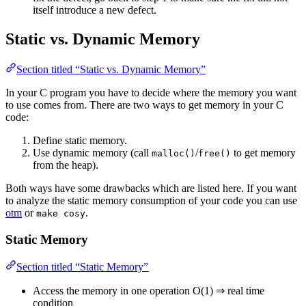
itself introduce a new defect.
Static vs. Dynamic Memory
Section titled “Static vs. Dynamic Memory”
In your C program you have to decide where the memory you want
to use comes from. There are two ways to get memory in your C
code:
Define static memory.
Use dynamic memory (call
/
to get memory
malloc()
free()
from the heap).
Both ways have some drawbacks which are listed here. If you want
to analyze the static memory consumption of your code you can use
otm
or
.
make cosy
Static Memory
Section titled “Static Memory”
Access the memory in one operation O(1) ⇒ real time
condition