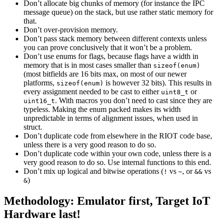
Don’t allocate big chunks of memory (for instance the IPC
message queue) on the stack, but use rather static memory for
that.
Don’t over-provision memory.
Don’t pass stack memory between different contexts unless
you can prove conclusively that it won’t be a problem.
Don’t use enums for flags, because flags have a width in
memory that is in most cases smaller than
sizeof(enum)
(most bitfields are 16 bits max, on most of our newer
platforms,
is however 32 bits). This results in
sizeof(enum)
every assignment needed to be cast to either
or
uint8_t
. With macros you don’t need to cast since they are
uint16_t
typeless. Making the enum packed makes its width
unpredictable in terms of alignment issues, when used in
struct.
Don’t duplicate code from elsewhere in the RIOT code base,
unless there is a very good reason to do so.
Don’t duplicate code within your own code, unless there is a
very good reason to do so. Use internal functions to this end.
Don’t mix up logical and bitwise operations (
vs
, or
vs
!
~
&&
)
&
Methodology: Emulator first, Target IoT
Hardware last!