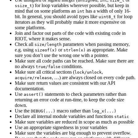
unsigned
int
size_t
) for loop variables wherever possible, but keep in
ssize_t
mind that on some platforms an
has a width of only 16-
int
bit. In general, you should avoid types like
for loop
uint8_t
iterators as they will probably make it more expensive on
some platforms.
Join and factor out parts of the code with existing code in
RIOT, where it makes sense.
Check all
parameters when passing memory,
size/length
e.g. using
or
as appropriate. Make
sizeof(x)
strlen(x)
sure you don’t use the wrong one with a pointer.
Make sure all code paths can be reached. Make sure there are
no always
conditions.
true/false
Make sure all critical sections (
,
lock/unlock
, …) are always closed on every code path.
acquire/release
Make sure return values are consistent with our API
documentation.
Use
statements to check parameters rather than
assert()
returning an error code at run-time, to keep the code size
down.
Use the
macro rather than
DEBUG(...)
log_x(...)
Declare all internal module variables and functions
static
Make sure variables are reduced in scope as much as possible
Use an appropriate signedness in your variables
Make sure the variables are big enough to prevent overflow.