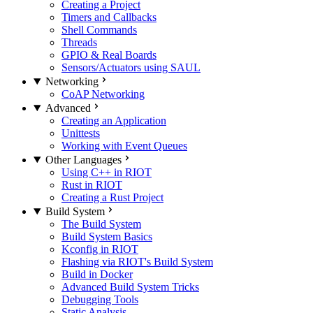
Creating a Project
Timers and Callbacks
Shell Commands
Threads
GPIO & Real Boards
Sensors/Actuators using SAUL
Networking
CoAP Networking
Advanced
Creating an Application
Unittests
Working with Event Queues
Other Languages
Using C++ in RIOT
Rust in RIOT
Creating a Rust Project
Build System
The Build System
Build System Basics
Kconfig in RIOT
Flashing via RIOT's Build System
Build in Docker
Advanced Build System Tricks
Debugging Tools
Static Analysis