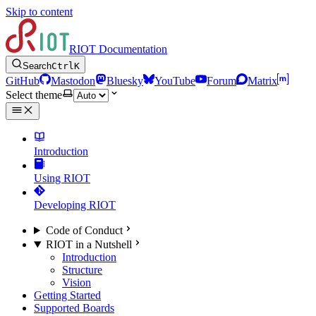
Skip to content
RIOT Documentation
Search
Ctrl
K
GitHub
Mastodon
Bluesky
YouTube
Forum
Matrix
Select theme
Introduction
Using RIOT
Developing RIOT
Code of Conduct
RIOT in a Nutshell
Introduction
Structure
Vision
Getting Started
Supported Boards