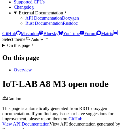
Supported CPUs
Changelog
External Documentation
API Documentation
Doxygen
Rust Documentation
Rustdoc
GitHub
Mastodon
Bluesky
YouTube
Forum
Matrix
Select theme
On this page
On this page
Overview
IoT-LAB A8 M3 open node
Caution
This page is automatically generated from RIOT doxygen
documentation. If you find any issues or have suggestions for
improvement, please report them on
GitHub
.
View API Documentation
View API documentation generated by