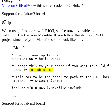
Doxygen.
View on GitHub
View this source code on GitHub.
Support for iotlab-m3 board.
Tip
When using this board with RIOT, set the
variable to
BOARD
in your Makefile. If you follow the standard RIOT
iotlab-a8-m3
project structure, your Makefile should look like this:
./Makefile
# name of your application
APPLICATION
=
hello-world
# Change this to your board if you want to build f
BOARD
?=
iotlab-a8-m3
# This has to be the absolute path to the RIOT bas
RIOTBASE
?=
 $(
CURDIR
)
/RIOT
include
 $(
RIOTBASE
)
/Makefile.include
Support for iotlab-m3 board.