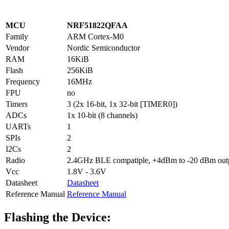
MCU
NRF51822QFAA
Family
ARM Cortex-M0
Vendor
Nordic Semiconductor
RAM
16KiB
Flash
256KiB
Frequency
16MHz
FPU
no
Timers
3 (2x 16-bit, 1x 32-bit [TIMER0])
ADCs
1x 10-bit (8 channels)
UARTs
1
SPIs
2
I2Cs
2
Radio
2.4GHz BLE compatiple, +4dBm to -20 dBm outpu
Vcc
1.8V - 3.6V
Datasheet
Datasheet
Reference Manual
Reference Manual
Flashing the Device: