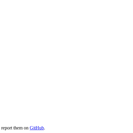
e report them on
GitHub
.