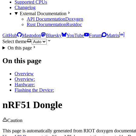
Supported CPUs
Changelog
External Documentation
API Documentation
Doxygen
Rust Documentation
Rustdoc
GitHub
Mastodon
Bluesky
YouTube
Forum
Matrix
Select theme
On this page
On this page
Overview
Overview:
Hardware:
Flashing the Device:
nRF51 Dongle
Caution
This page is automatically generated from RIOT doxygen documentatio