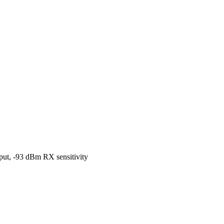
t, -93 dBm RX sensitivity