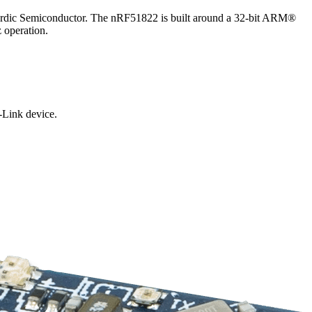
Nordic Semiconductor. The nRF51822 is built around a 32-bit ARM®
operation.
-Link device.