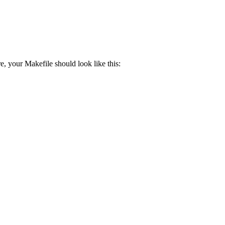
e, your Makefile should look like this: