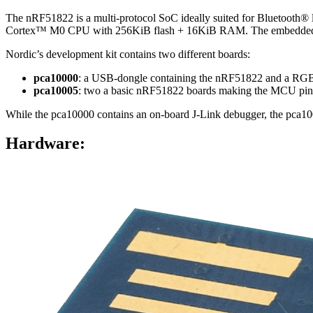
The nRF51822 is a multi-protocol SoC ideally suited for Bluetooth
Cortex™ M0 CPU with 256KiB flash + 16KiB RAM. The embedded 2.4
Nordic’s development kit contains two different boards:
pca10000
: a USB-dongle containing the nRF51822 and a RG
pca10005
: two a basic nRF51822 boards making the MCU pins
While the pca10000 contains an on-board J-Link debugger, the pca100
Hardware: