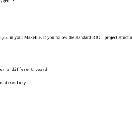
xygen.
in your Makefile. If you follow the standard RIOT project structur
ngle
or a different board
e directory: