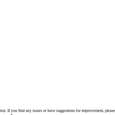
n. If you find any issues or have suggestions for improvement, pleas