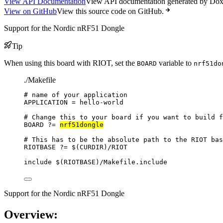
View API Documentation
View API documentation generated by Do
View on GitHub
View this source code on GitHub.
Support for the Nordic nRF51 Dongle
Tip
When using this board with RIOT, set the
variable to
BOARD
nrf51do
./Makefile
# name of your application
APPLICATION
=
hello-world
# Change this to your board if you want to build f
BOARD
?=
nrf51dongle
# This has to be the absolute path to the RIOT bas
RIOTBASE
?=
 $(
CURDIR
)
/RIOT
include
 $(
RIOTBASE
)
/Makefile.include
Support for the Nordic nRF51 Dongle
Overview: