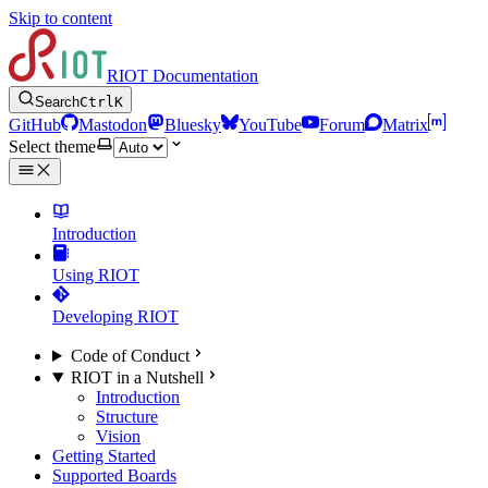
Skip to content
RIOT Documentation
Search
Ctrl
K
GitHub
Mastodon
Bluesky
YouTube
Forum
Matrix
Select theme
Introduction
Using RIOT
Developing RIOT
Code of Conduct
RIOT in a Nutshell
Introduction
Structure
Vision
Getting Started
Supported Boards