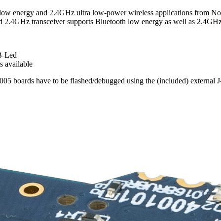
® low energy and 2.4GHz ultra low-power wireless applications from 
GHz transceiver supports Bluetooth low energy as well as 2.4GHz 
B-Led
 available
05 boards have to be flashed/debugged using the (included) external J