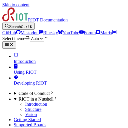
Skip to content
RIOT Documentation
Search
Ctrl
K
GitHub
Mastodon
Bluesky
YouTube
Forum
Matrix
Select theme
Introduction
Using RIOT
Developing RIOT
Code of Conduct
RIOT in a Nutshell
Introduction
Structure
Vision
Getting Started
Supported Boards