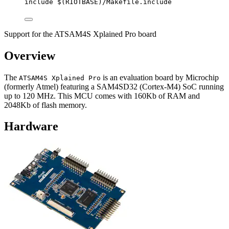
include
 $(
RIOTBASE
)
/Makefile.include
Support for the ATSAM4S Xplained Pro board
Overview
The
is an evaluation board by Microchip
ATSAM4S Xplained Pro
(formerly Atmel) featuring a SAM4SD32 (Cortex-M4) SoC running
up to 120 MHz. This MCU comes with 160Kb of RAM and
2048Kb of flash memory.
Hardware