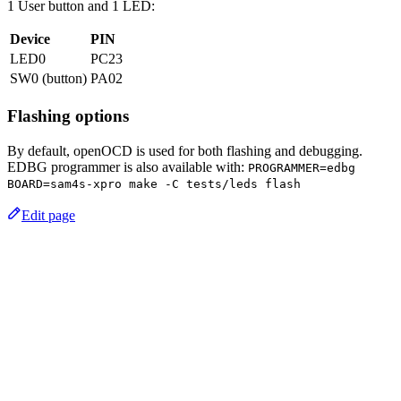
1 User button and 1 LED:
Device
PIN
LED0
PC23
SW0 (button)
PA02
Flashing options
By default, openOCD is used for both flashing and debugging.
EDBG programmer is also available with:
PROGRAMMER=edbg
BOARD=sam4s-xpro make -C tests/leds flash
Edit page