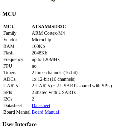
MCU
MCU
ATSAM4SD32C
Family
ARM Cortex-M4
Vendor
Microchip
RAM
160Kb
Flash
2048Kb
Frequency
up to 120MHz
FPU
no
Timers
2 three channels (16-bit)
ADCs
1x 12-bit (16 channels)
UARTs
2 UARTs (+ 2 USARTs shared with SPIs)
SPIs
2 shared with USARTs
I2Cs
2
Datasheet
Datasheet
Board Manual
Board Manual
User Interface