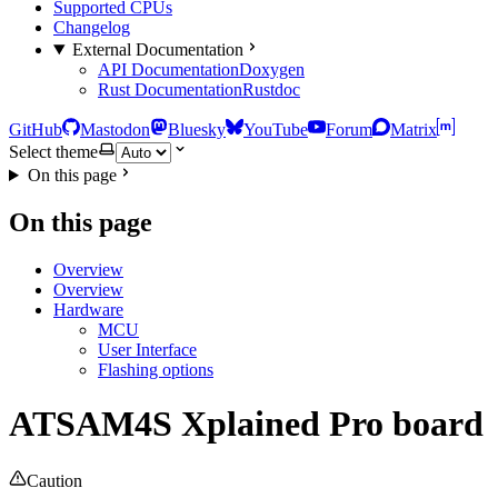
Supported CPUs
Changelog
External Documentation
API Documentation
Doxygen
Rust Documentation
Rustdoc
GitHub
Mastodon
Bluesky
YouTube
Forum
Matrix
Select theme
On this page
On this page
Overview
Overview
Hardware
MCU
User Interface
Flashing options
ATSAM4S Xplained Pro board
Caution