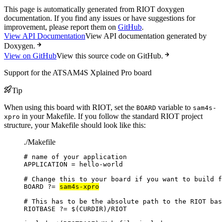
This page is automatically generated from RIOT doxygen
documentation. If you find any issues or have suggestions for
improvement, please report them on
GitHub
.
View API Documentation
View API documentation generated by
Doxygen.
View on GitHub
View this source code on GitHub.
Support for the ATSAM4S Xplained Pro board
Tip
When using this board with RIOT, set the
variable to
BOARD
sam4s-
in your Makefile. If you follow the standard RIOT project
xpro
structure, your Makefile should look like this:
./Makefile
# name of your application
APPLICATION
=
hello-world
# Change this to your board if you want to build f
BOARD
?=
sam4s-xpro
# This has to be the absolute path to the RIOT bas
RIOTBASE
?=
 $(
CURDIR
)
/RIOT